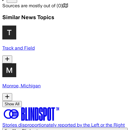
Sources are mostly out of
(
0
)
Similar News Topics
Track and Field
Monroe, Michigan
Show All
Stories disproportionately reported by the Left or the Right