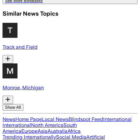
See More Blindspots
Similar News Topics
Track and Field
Monroe, Michigan
Show All
News
Home Page
Local News
Blindspot Feed
International
International
North America
South
America
Europe
Asia
Australia
Africa
Trending Internationally
Social Media
Artificial