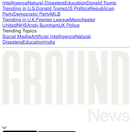
Intelligence
Natural Disasters
Education
Donald Trump
Trending in U.S.
Donald Trump
US Politics
Republican
Party
Democratic Party
MLB
Trending in U.K.
Premier League
Manchester
United
NHS
Andy Burnham
UK Police
Trending Topics
Social Media
Artificial Intelligence
Natural
Disasters
Education
India