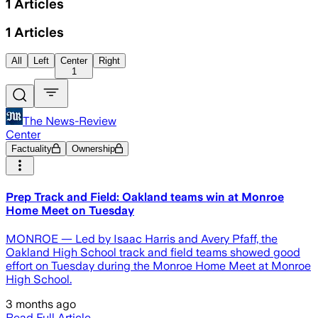
1
Articles
1
Articles
All
Left
Center
Right
1
The News-Review
Center
Factuality
Ownership
Prep Track and Field: Oakland teams win at Monroe
Home Meet on Tuesday
MONROE — Led by Isaac Harris and Avery Pfaff, the
Oakland High School track and field teams showed good
effort on Tuesday during the Monroe Home Meet at Monroe
High School.
3 months ago
Read Full Article