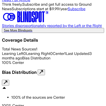
Think freely.
Subscribe and get full access to Ground
News
Subscriptions start at $9.99/year
Subscribe
Stories disproportionately reported by the Left or the Right
See More Blindspots
Coverage Details
Total News Sources
1
Leaning Left
0
Leaning Right
0
Center
1
Last Updated
3
months ago
Bias Distribution
100
%
Center
Bias Distribution
100
%
of the sources are
Center
100% Center