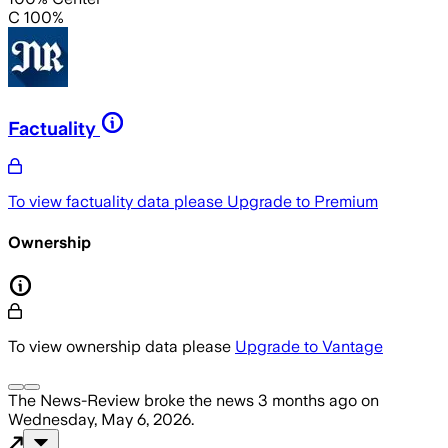
C 100%
Factuality
To view factuality data please
Upgrade to Premium
Ownership
To view ownership data please
Upgrade to Vantage
The News-Review
broke the news
3 months ago
on
Wednesday, May 6, 2026
.