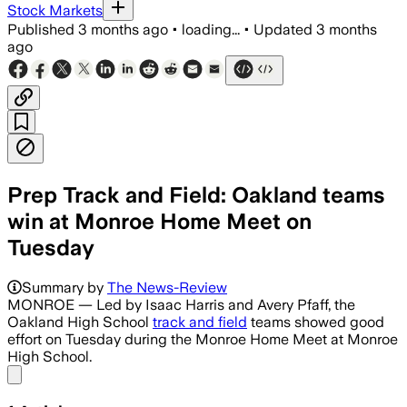
Stock Markets
Published
3 months ago
•
loading...
•
Updated
3 months
ago
Prep Track and Field: Oakland teams
win at Monroe Home Meet on
Tuesday
Summary by
The News-Review
MONROE — Led by Isaac Harris and Avery Pfaff, the
Oakland High School
track and field
teams showed good
effort on Tuesday during the Monroe Home Meet at Monroe
High School.
Share menu