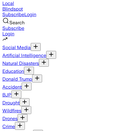
Local
Blindspot
Subscribe
Login
Search
Subscribe
Login
Social Media
Artificial Intelligence
Natural Disasters
Education
Donald Trump
Accident
BJP
Drought
Wildfires
Drones
Crime