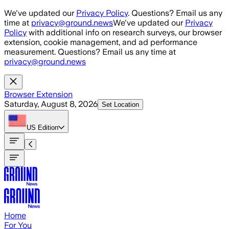
Skip to main content
We've updated our
Privacy Policy
. Questions? Email us any
time at
privacy@ground.news
We've updated our
Privacy
Policy
with additional info on research surveys, our browser
extension, cookie management, and ad performance
measurement. Questions? Email us any time at
privacy@ground.news
Browser Extension
Saturday, August 8, 2026
Set Location
US
Edition
Home
For You