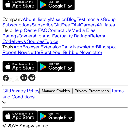
Company
About
History
Mission
Blog
Testimonials
Group
Subscriptions
Subscribe
Gift
Free Trial
Careers
Affiliates
Help
Help Center
FAQ
Contact Us
Media Bias
Ratings
Ownership and Factuality Ratings
Referral
Code
News Sources
Topics
Tools
App
Browser Extension
Daily Newsletter
Blindspot
Report Newsletter
Burst Your Bubble Newsletter
Gift
Privacy Policy
Terms
Manage Cookies
Privacy Preferences
and Conditions
©
2026
Snapwise Inc