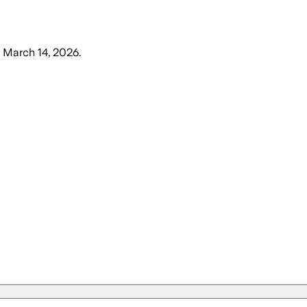
, March 14, 2026
.