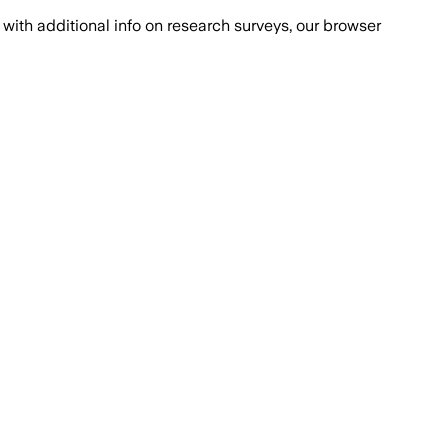
with additional info on research surveys, our browser