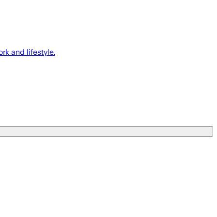
k and lifestyle.