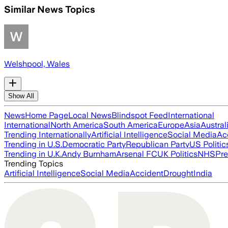
Similar News Topics
Welshpool, Wales
Show All
News
Home Page
Local News
Blindspot Feed
International
International
North America
South America
Europe
Asia
Austral
Trending Internationally
Artificial Intelligence
Social Media
Ac
Trending in U.S.
Democratic Party
Republican Party
US Politic
Trending in U.K.
Andy Burnham
Arsenal FC
UK Politics
NHS
Pre
Trending Topics
Artificial Intelligence
Social Media
Accident
Drought
India