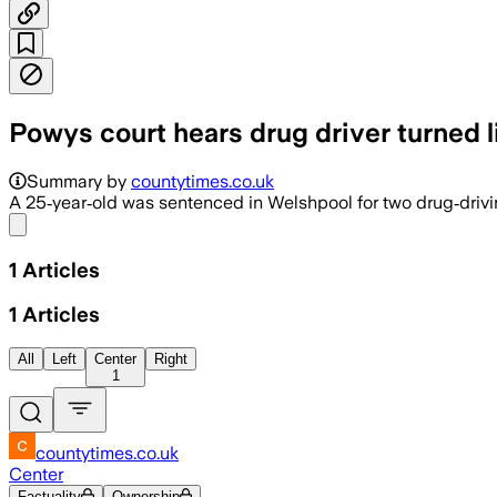
Powys court hears drug driver turned l
Summary by
countytimes.co.uk
A 25‑year‑old was sentenced in Welshpool for two drug‑driving
Share menu
1
Articles
1
Articles
All
Left
Center
Right
1
countytimes.co.uk
Center
Factuality
Ownership