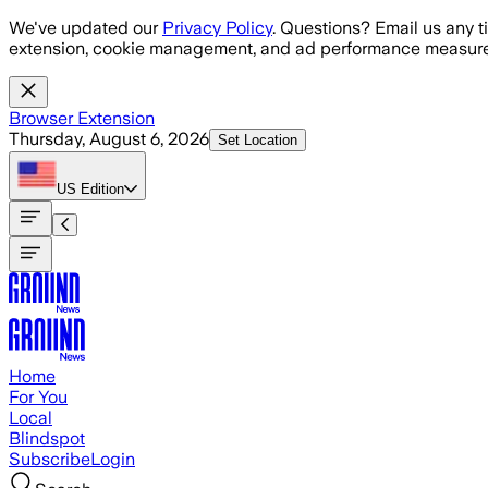
Skip to main content
We've updated our
Privacy Policy
. Questions? Email us any t
extension, cookie management, and ad performance measure
Browser Extension
Thursday, August 6, 2026
Set Location
US
Edition
Home
For You
Local
Blindspot
Subscribe
Login