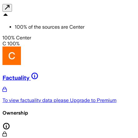
100
%
of the sources are
Center
100% Center
C 100%
Factuality
To view factuality data please
Upgrade to Premium
Ownership