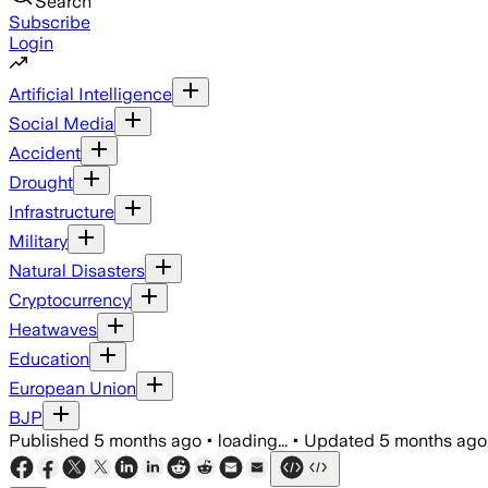
Search
Subscribe
Login
Artificial Intelligence
Social Media
Accident
Drought
Infrastructure
Military
Natural Disasters
Cryptocurrency
Heatwaves
Education
European Union
BJP
Published
5 months ago
•
loading...
•
Updated
5 months ago