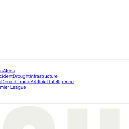
ia
Africa
cident
Drought
Infrastructure
s
Donald Trump
Artificial Intelligence
mier League