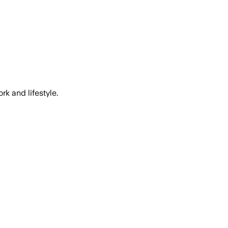
k and lifestyle.