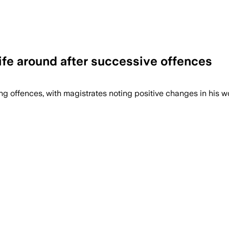
ife around after successive offences
 offences, with magistrates noting positive changes in his wor