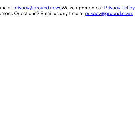
ime at
privacy@ground.news
We've updated our
Privacy Policy
ment. Questions? Email us any time at
privacy@ground.news