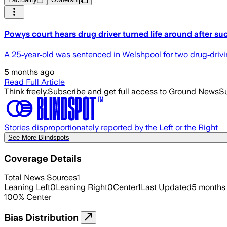
Powys court hears drug driver turned life around after su
A 25‑year‑old was sentenced in Welshpool for two drug‑driving
5 months ago
Read Full Article
Think freely.
Subscribe and get full access to Ground News
Su
Stories disproportionately reported by the Left or the Right
See More Blindspots
Coverage Details
Total News Sources
1
Leaning Left
0
Leaning Right
0
Center
1
Last Updated
5 months
100
%
Center
Bias Distribution