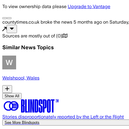
To view ownership data please
Upgrade to Vantage
countytimes.co.uk
broke the news
5 months ago
on
Saturday
Sources are mostly out of
(
0
)
Similar News Topics
Welshpool, Wales
Show All
Stories disproportionately reported by the Left or the Right
See More Blindspots