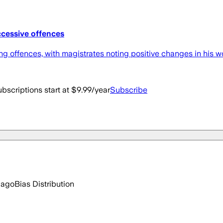
ccessive offences
 offences, with magistrates noting positive changes in his wor
bscriptions start at $9.99/year
Subscribe
 ago
Bias Distribution