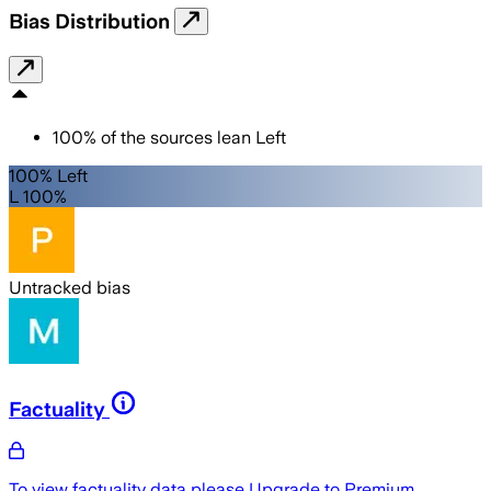
Bias Distribution
100
%
of the sources lean
Left
100% Left
L 100%
Untracked bias
Factuality
To view factuality data please
Upgrade to Premium