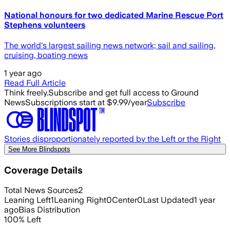
National honours for two dedicated Marine Rescue Port
Stephens volunteers
The world's largest sailing news network; sail and sailing,
cruising, boating news
1 year ago
Read Full Article
Think freely.
Subscribe and get full access to Ground
News
Subscriptions start at $9.99/year
Subscribe
Stories disproportionately reported by the Left or the Right
See More Blindspots
Coverage Details
Total News Sources
2
Leaning Left
1
Leaning Right
0
Center
0
Last Updated
1 year
ago
Bias Distribution
100
%
Left