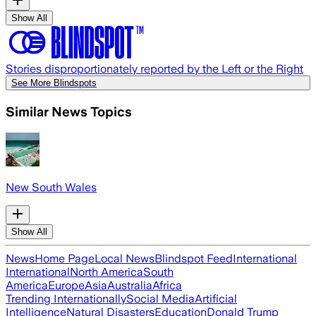
Show All
Stories disproportionately reported by the Left or the Right
See More Blindspots
Similar News Topics
New South Wales
Show All
News
Home Page
Local News
Blindspot Feed
International
International
North America
South
America
Europe
Asia
Australia
Africa
Trending Internationally
Social Media
Artificial
Intelligence
Natural Disasters
Education
Donald Trump