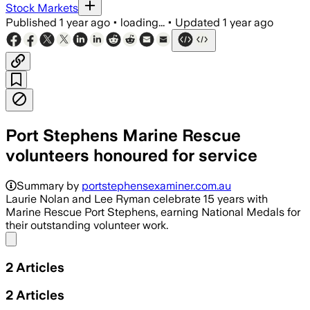
Stock Markets
Published
1 year ago
•
loading...
•
Updated
1 year ago
Port Stephens Marine Rescue
volunteers honoured for service
Summary by
portstephensexaminer.com.au
Laurie Nolan and Lee Ryman celebrate 15 years with
Marine Rescue Port Stephens, earning National Medals for
their outstanding volunteer work.
Share menu
2
Articles
2
Articles