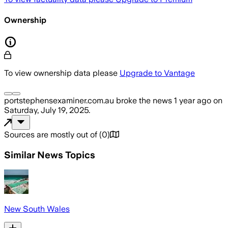
Ownership
To view ownership data please
Upgrade to Vantage
portstephensexaminer.com.au
broke the news
1 year ago
on
Saturday, July 19, 2025
.
Sources are mostly out of
(
0
)
Similar News Topics
New South Wales