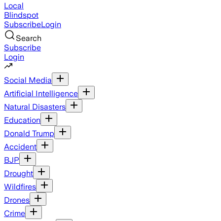
Local
Blindspot
Subscribe
Login
Search
Subscribe
Login
Social Media
Artificial Intelligence
Natural Disasters
Education
Donald Trump
Accident
BJP
Drought
Wildfires
Drones
Crime