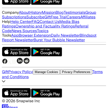
Company
About
History
Mission
Blog
Testimonials
Group
Subscriptions
Subscribe
Gift
Free Trial
Careers
Affiliates
Help
Help Center
FAQ
Contact Us
Media Bias
Ratings
Ownership and Factuality Ratings
Referral
Code
News Sources
Topics
Tools
App
Browser Extension
Daily Newsletter
Blindspot
Report Newsletter
Burst Your Bubble Newsletter
Gift
Privacy Policy
Terms
Manage Cookies
Privacy Preferences
and Conditions
©
2026
Snapwise Inc
News