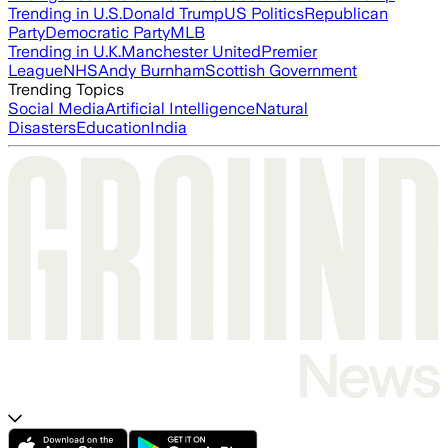
Trending in U.S.
Donald Trump
US Politics
Republican
Party
Democratic Party
MLB
Trending in U.K.
Manchester United
Premier
League
NHS
Andy Burnham
Scottish Government
Trending Topics
Social Media
Artificial Intelligence
Natural
Disasters
Education
India