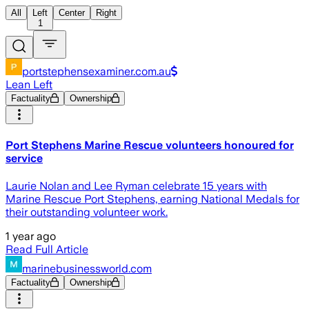
All
Left
Center
Right
1
portstephensexaminer.com.au
Lean Left
Factuality
Ownership
Port Stephens Marine Rescue volunteers honoured for
service
Laurie Nolan and Lee Ryman celebrate 15 years with
Marine Rescue Port Stephens, earning National Medals for
their outstanding volunteer work.
1 year ago
Read Full Article
marinebusinessworld.com
Factuality
Ownership