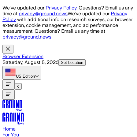
Skip to main content
We've updated our
Privacy Policy
. Questions? Email us any
time at
privacy@ground.news
We've updated our
Privacy
Policy
with additional info on research surveys, our browser
extension, cookie management, and ad performance
measurement. Questions? Email us any time at
privacy@ground.news
Browser Extension
Saturday, August 8, 2026
Set Location
US
Edition
Home
For You