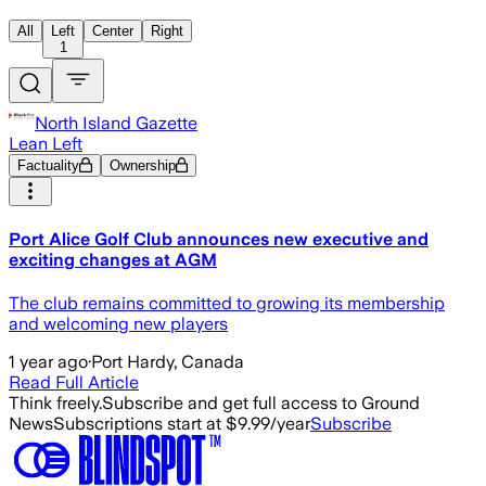
All
Left
Center
Right
1
North Island Gazette
Lean Left
Factuality
Ownership
Port Alice Golf Club announces new executive and
exciting changes at AGM
The club remains committed to growing its membership
and welcoming new players
1 year ago
·
Port Hardy, Canada
Read Full Article
Think freely.
Subscribe and get full access to Ground
News
Subscriptions start at $9.99/year
Subscribe