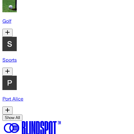
Golf
Sports
Port Alice
Show All