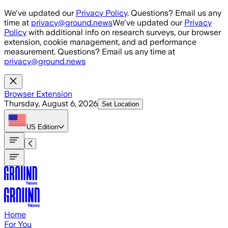
Skip to main content
We've updated our
Privacy Policy
. Questions? Email us any
time at
privacy@ground.news
We've updated our
Privacy
Policy
with additional info on research surveys, our browser
extension, cookie management, and ad performance
measurement. Questions? Email us any time at
privacy@ground.news
Browser Extension
Thursday, August 6, 2026
Set Location
US
Edition
Home
For You