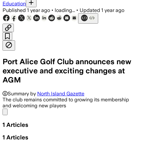
Education
Published
1 year ago
•
loading...
•
Updated
1 year ago
Port Alice Golf Club announces new
executive and exciting changes at
AGM
Summary by
North Island Gazette
The club remains committed to growing its membership
and welcoming new players
Share menu
1
Articles
1
Articles