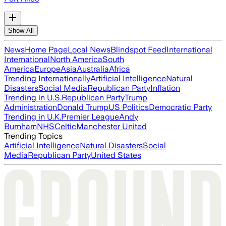
Show All
News
Home Page
Local News
Blindspot Feed
International
International
North America
South
America
Europe
Asia
Australia
Africa
Trending Internationally
Artificial Intelligence
Natural
Disasters
Social Media
Republican Party
Inflation
Trending in U.S.
Republican Party
Trump
Administration
Donald Trump
US Politics
Democratic Party
Trending in U.K.
Premier League
Andy
Burnham
NHS
Celtic
Manchester United
Trending Topics
Artificial Intelligence
Natural Disasters
Social
Media
Republican Party
United States