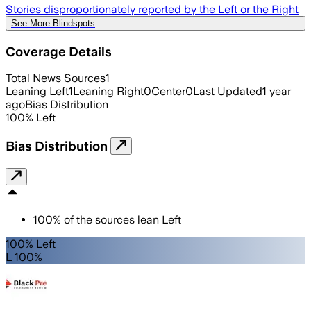
Stories disproportionately reported by the Left or the Right
See More Blindspots
Coverage Details
Total News Sources
1
Leaning Left
1
Leaning Right
0
Center
0
Last Updated
1 year
ago
Bias Distribution
100
%
Left
Bias Distribution
100
%
of the sources lean
Left
100% Left
L 100%