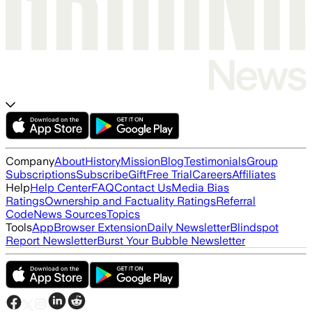
Company
About
History
Mission
Blog
Testimonials
Group
Subscriptions
Subscribe
Gift
Free Trial
Careers
Affiliates
Help
Help Center
FAQ
Contact Us
Media Bias
Ratings
Ownership and Factuality Ratings
Referral
Code
News Sources
Topics
Tools
App
Browser Extension
Daily Newsletter
Blindspot
Report Newsletter
Burst Your Bubble Newsletter