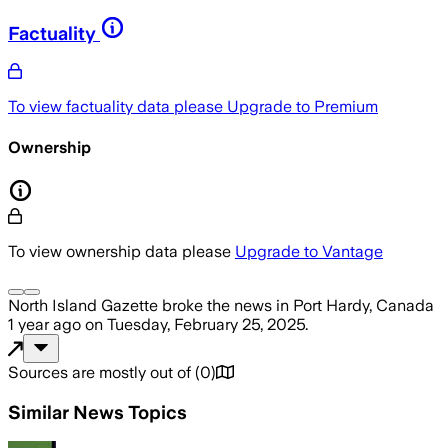
Factuality
To view factuality data please
Upgrade to Premium
Ownership
To view ownership data please
Upgrade to Vantage
North Island Gazette
broke the news
in Port Hardy, Canada
1 year ago
on
Tuesday, February 25, 2025
.
Sources are mostly out of
(
0
)
Similar News Topics