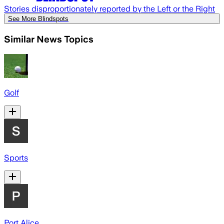
Stories disproportionately reported by the Left or the Right
See More Blindspots
Similar News Topics
Golf
Sports
Port Alice