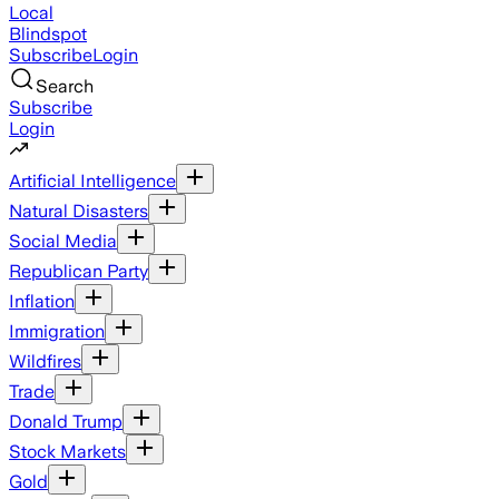
Local
Blindspot
Subscribe
Login
Search
Subscribe
Login
Artificial Intelligence
Natural Disasters
Social Media
Republican Party
Inflation
Immigration
Wildfires
Trade
Donald Trump
Stock Markets
Gold