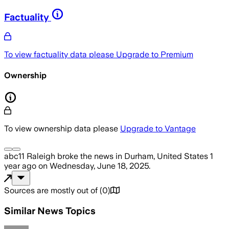
Factuality
To view factuality data please
Upgrade to Premium
Ownership
To view ownership data please
Upgrade to Vantage
abc11 Raleigh
broke the news
in Durham, United States
1
year ago
on
Wednesday, June 18, 2025
.
Sources are mostly out of
(
0
)
Similar News Topics