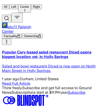
All
Left
Center
Right
1
abc11 Raleigh
Center
Factuality
Ownership
Popular Cary-based salad restaurant Diced opens
biggest location yet, in Holly Springs
Salad and bowl restaurant Diced is now open on North
Main Street in Holly Springs.
1 year ago
·
Durham, United States
Read Full Article
Think freely.
Subscribe and get full access to Ground
News
Subscriptions start at $9.99/year
Subscribe