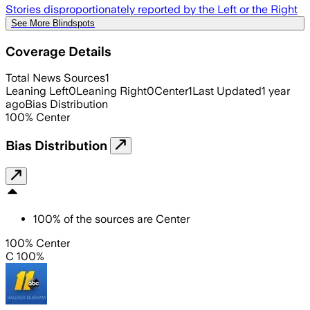
Stories disproportionately reported by the Left or the Right
See More Blindspots
Coverage Details
Total News Sources
1
Leaning Left
0
Leaning Right
0
Center
1
Last Updated
1 year
ago
Bias Distribution
100
%
Center
Bias Distribution
100
%
of the sources are
Center
100% Center
C 100%