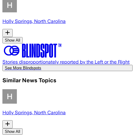
Holly Springs, North Carolina
Show All
Stories disproportionately reported by the Left or the Right
See More Blindspots
Similar News Topics
Holly Springs, North Carolina
Show All