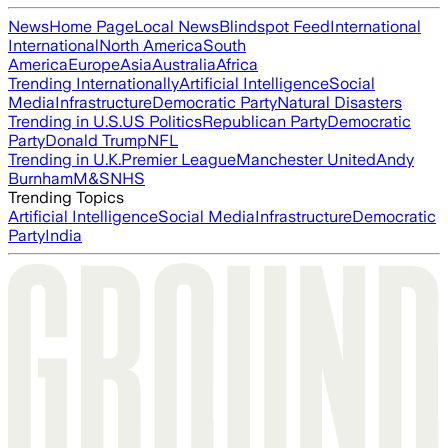
News
Home Page
Local News
Blindspot Feed
International
International
North America
South
America
Europe
Asia
Australia
Africa
Trending Internationally
Artificial Intelligence
Social
Media
Infrastructure
Democratic Party
Natural Disasters
Trending in U.S.
US Politics
Republican Party
Democratic
Party
Donald Trump
NFL
Trending in U.K.
Premier League
Manchester United
Andy
Burnham
M&S
NHS
Trending Topics
Artificial Intelligence
Social Media
Infrastructure
Democratic
Party
India