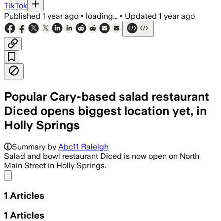
TikTok
Published
1 year ago
•
loading...
•
Updated
1 year ago
Popular Cary-based salad restaurant
Diced opens biggest location yet, in
Holly Springs
Summary by
Abc11 Raleigh
Salad and bowl restaurant Diced is now open on North
Main Street in Holly Springs.
Share menu
1
Articles
1
Articles