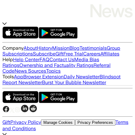
Company
About
History
Mission
Blog
Testimonials
Group
Subscriptions
Subscribe
Gift
Free Trial
Careers
Affiliates
Help
Help Center
FAQ
Contact Us
Media Bias
Ratings
Ownership and Factuality Ratings
Referral
Code
News Sources
Topics
Tools
App
Browser Extension
Daily Newsletter
Blindspot
Report Newsletter
Burst Your Bubble Newsletter
Gift
Privacy Policy
Terms
Manage Cookies
Privacy Preferences
and Conditions