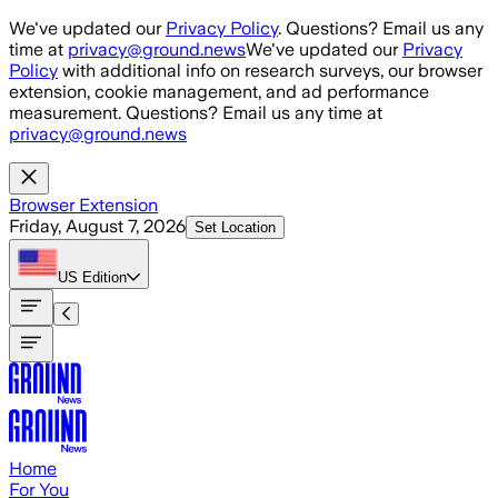
Skip to main content
We've updated our
Privacy Policy
. Questions? Email us any
time at
privacy@ground.news
We've updated our
Privacy
Policy
with additional info on research surveys, our browser
extension, cookie management, and ad performance
measurement. Questions? Email us any time at
privacy@ground.news
Browser Extension
Friday, August 7, 2026
Set Location
US
Edition
Home
For You