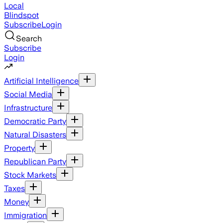
Local
Blindspot
Subscribe
Login
Search
Subscribe
Login
Artificial Intelligence
Social Media
Infrastructure
Democratic Party
Natural Disasters
Property
Republican Party
Stock Markets
Taxes
Money
Immigration