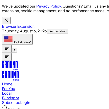
Skip to main content
We've updated our
Privacy Policy
. Questions? Email us any t
extension, cookie management, and ad performance measure
Browser Extension
Thursday, August 6, 2026
Set Location
US
Edition
Home
For You
Local
Blindspot
Subscribe
Login