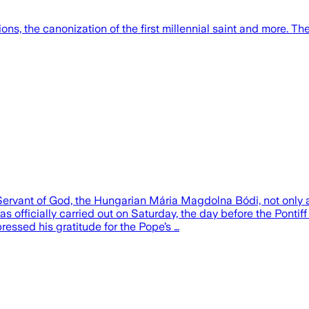
s, the canonization of the first millennial saint and more. The 
Servant of God, the Hungarian Mária Magdolna Bódi, not only
s officially carried out on Saturday, the day before the Pontiff
ssed his gratitude for the Pope’s …