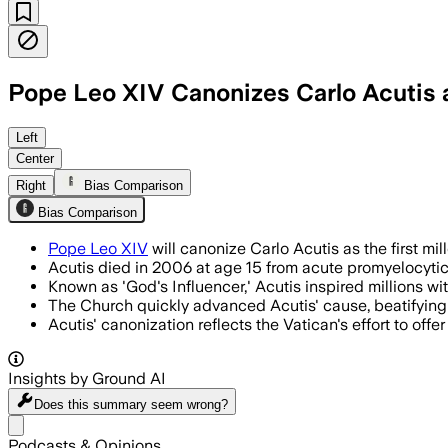
Pope Leo XIV Canonizes Carlo Acutis as
Left
Center
Right
Bias Comparison
Bias Comparison
Pope Leo XIV
will canonize Carlo Acutis as the first mi
Acutis died in 2006 at age 15 from acute promyelocytic l
Known as 'God's Influencer,' Acutis inspired millions wi
The Church quickly advanced Acutis' cause, beatifying 
Acutis' canonization reflects the Vatican's effort to off
Insights by Ground AI
Does this summary
seem wrong?
Share menu
Podcasts & Opinions