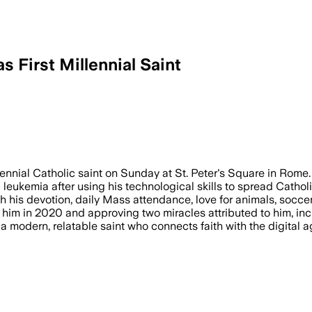
 First Millennial Saint
llennial Catholic saint on Sunday at St. Peter's Square in Rome.
eukemia after using his technological skills to spread Catholic
th his devotion, daily Mass attendance, love for animals, soccer
him in 2020 and approving two miracles attributed to him, incl
er a modern, relatable saint who connects faith with the digital 