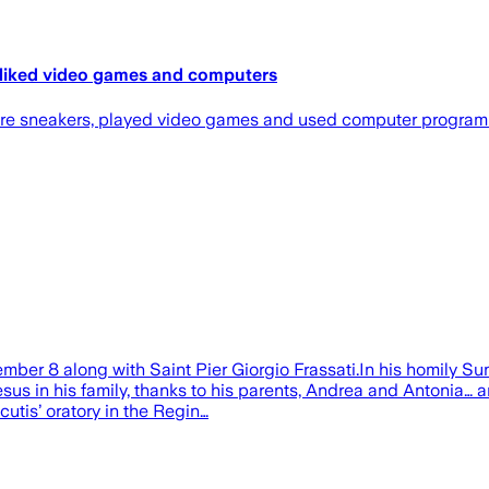
o liked video games and computers
 wore sneakers, played video games and used computer progra
mber 8 along with Saint Pier Giorgio Frassati.In his homily Sund
esus in his family, thanks to his parents, Andrea and Antonia… 
utis’ oratory in the Regin…