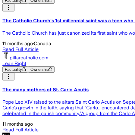
Factuality
Ownership
The Catholic Church's 1st millennial saint was a teen wh
The Catholic Church has just canonized its first saint who
11 months ago
·
Canada
Read Full Article
pillarcatholic.com
Lean Right
Factuality
Ownership
The many mothers of St. Carlo Acutis
Pope Leo XIV raised to the altars Saint Carlo Acutis on Septe
Carlo’s growth in the faith, saying that “Carlo… encountered J
celebrated in the parish community.”A group from the Carlo Ac
11 months ago
Read Full Article