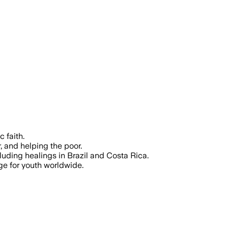
 faith.
, and helping the poor.
uding healings in Brazil and Costa Rica.
age for youth worldwide.