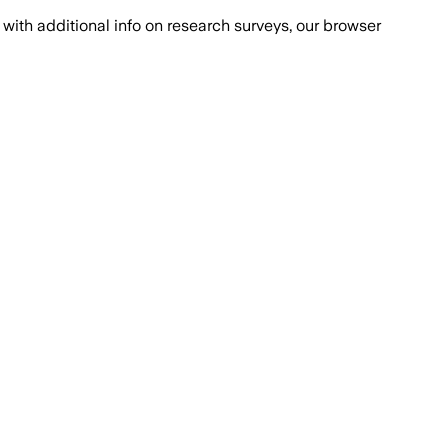
with additional info on research surveys, our browser