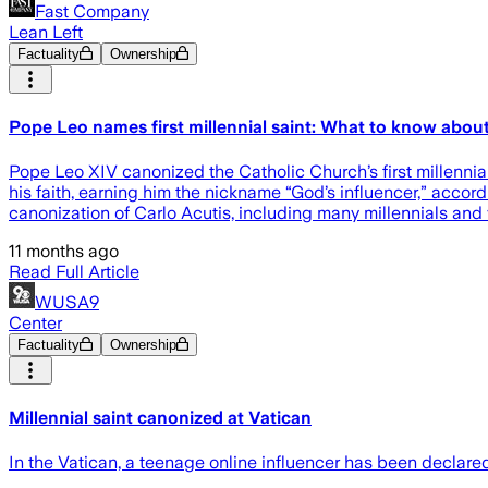
Fast Company
Lean Left
Factuality
Ownership
Pope Leo names first millennial saint: What to know about
Pope Leo XIV canonized the Catholic Church’s first millenni
his faith, earning him the nickname “God’s influencer,” acco
canonization of Carlo Acutis, including many millennials and 
11 months ago
Read Full Article
WUSA9
Center
Factuality
Ownership
Millennial saint canonized at Vatican
In the Vatican, a teenage online influencer has been declar