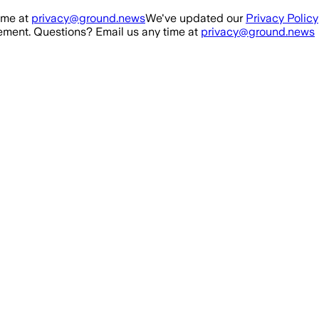
ime at
privacy@ground.news
We've updated our
Privacy Policy
ment. Questions? Email us any time at
privacy@ground.news