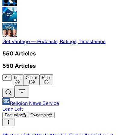
Get Vantage — Podcasts, Ratings, Timestamps
550
Articles
550
Articles
All
Left
Center
Right
89
169
66
Religion News Service
Lean Left
Factuality
Ownership