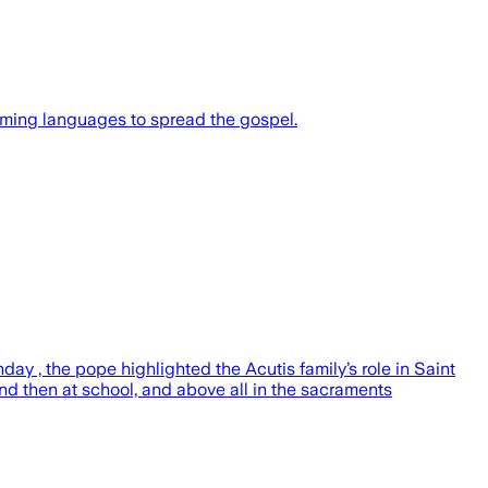
mming languages to spread the gospel.
ay , the pope highlighted the Acutis family’s role in Saint
and then at school, and above all in the sacraments