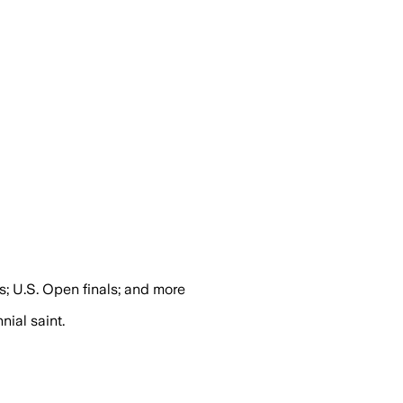
s; U.S. Open finals; and more
nial saint.