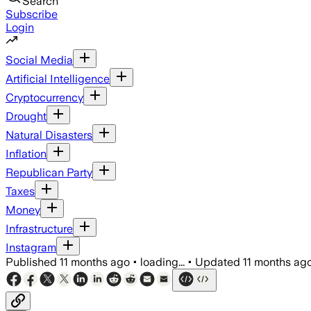
Search
Subscribe
Login
Social Media
Artificial Intelligence
Cryptocurrency
Drought
Natural Disasters
Inflation
Republican Party
Taxes
Money
Infrastructure
Instagram
Published
11 months ago
•
loading...
•
Updated
11 months ag