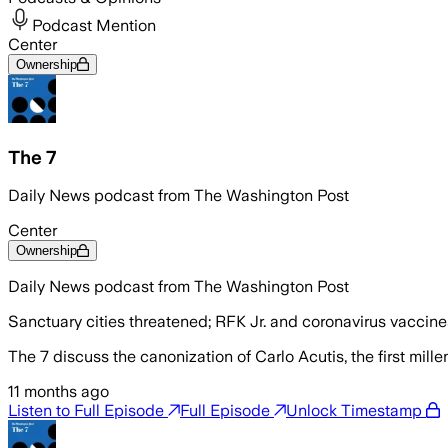
Podcast Mention
Center
Ownership
The 7
Daily News podcast from The Washington Post
Center
Ownership
Daily News podcast from The Washington Post
Sanctuary cities threatened; RFK Jr. and coronavirus vaccine
The 7 discuss the canonization of Carlo Acutis, the first millen
11 months ago
Listen to Full Episode
Full Episode
Unlock Timestamp