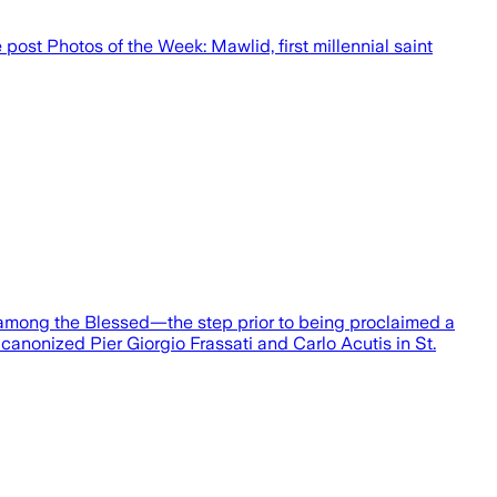
post Photos of the Week: Mawlid, first millennial saint
 among the Blessed—the step prior to being proclaimed a
 canonized Pier Giorgio Frassati and Carlo Acutis in St.