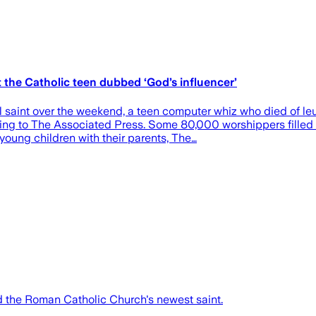
 the Catholic teen dubbed ‘God’s influencer’
al saint over the weekend, a teen computer whiz who died of 
rding to The Associated Press. Some 80,000 worshippers filled
young children with their parents, The…
ed the Roman Catholic Church's newest saint.