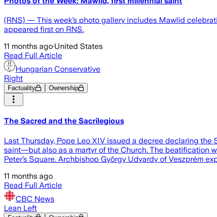
Photos of the Week: Mawlid, first millennial saint
(RNS) — This week’s photo gallery includes Mawlid celebration
appeared first on RNS.
11 months ago
·
United States
Read Full Article
Hungarian Conservative
Right
Factuality
Ownership
The Sacred and the Sacrilegious
Last Thursday, Pope Leo XIV issued a decree declaring the 
saint—but also as a martyr of the Church. The beatification wa
Peter’s Square. Archbishop György Udvardy of Veszprém expre
11 months ago
Read Full Article
CBC News
Lean Left