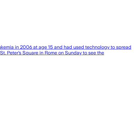
leukemia in 2006 at age 15 and had used technology to spread
 St. Peter’s Square in Rome on Sunday to see the