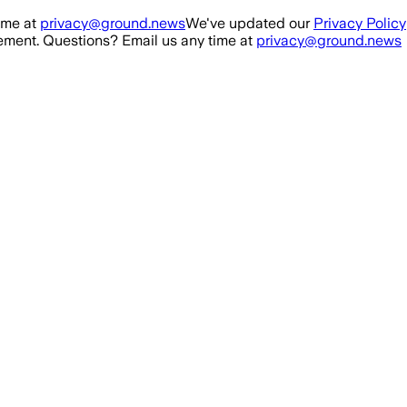
ime at
privacy@ground.news
We've updated our
Privacy Policy
ment. Questions? Email us any time at
privacy@ground.news