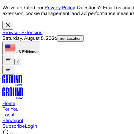
Skip to main content
We've updated our
Privacy Policy
. Questions? Email us any t
extension, cookie management, and ad performance measure
Browser Extension
Saturday, August 8, 2026
Set Location
US
Edition
Home
For You
Local
Blindspot
Subscribe
Login