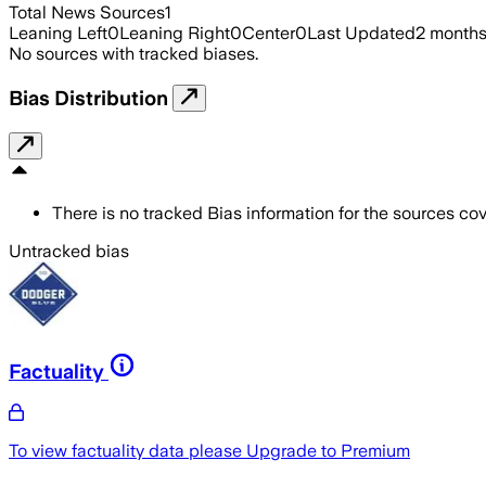
Total News Sources
1
Leaning Left
0
Leaning Right
0
Center
0
Last Updated
2 month
No sources with tracked biases.
Bias Distribution
There is no tracked Bias information for the sources cove
Untracked bias
Factuality
To view factuality data please
Upgrade to Premium