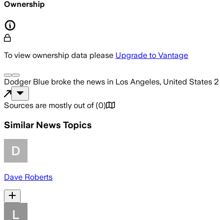
Ownership
To view ownership data please
Upgrade to Vantage
Dodger Blue
broke the news
in Los Angeles, United States
2
Sources are mostly out of
(
0
)
Similar News Topics
Dave Roberts