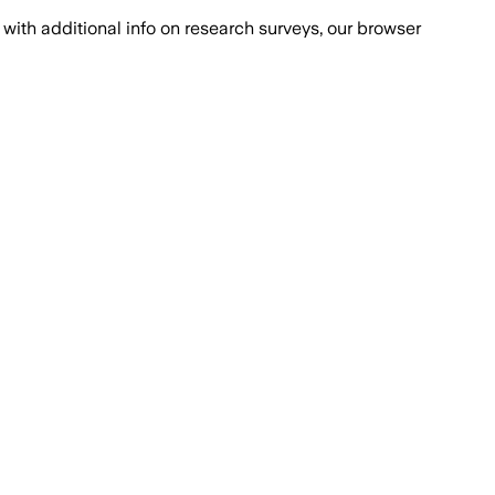
with additional info on research surveys, our browser