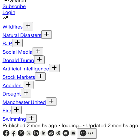
Search
Subscribe
Login
Wildfires
Natural Disasters
BJP
Social Media
Donald Trump
Artificial Intelligence
Stock Markets
Accident
Drought
Manchester United
Fire
Swimming
Published
2 months ago
•
loading...
•
Updated
2 months ago