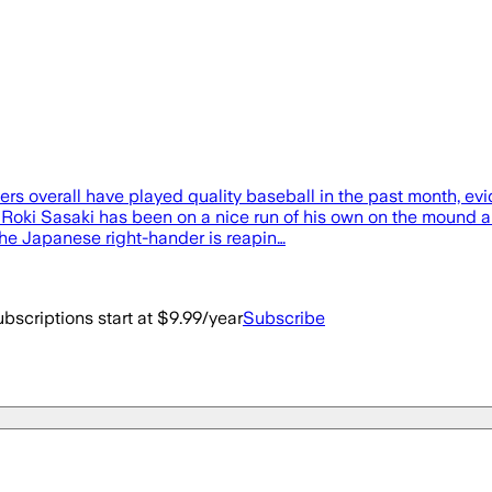
 overall have played quality baseball in the past month, evid
Roki Sasaki has been on a nice run of his own on the mound and
 the Japanese right-hander is reapin…
bscriptions start at $9.99/year
Subscribe