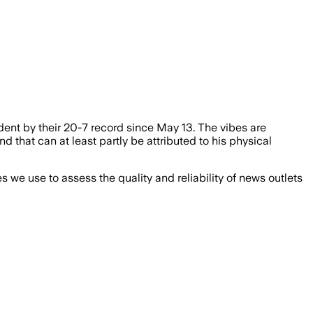
dent by their 20-7 record since May 13. The vibes are
 that can at least partly be attributed to his physical
we use to assess the quality and reliability of news outlets