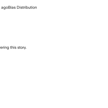
s ago
Bias Distribution
ring this story.