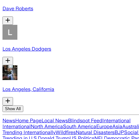
Dave Roberts
Los Angeles Dodgers
Los Angeles, California
Show All
News
Home Page
Local News
Blindspot Feed
International
International
North America
South America
Europe
Asia
Austral
Trending Internationally
Wildfires
Natural Disasters
BJP
Socia
Trending in U.S.
Donald Trump
US Politics
NFL
Democratic Par