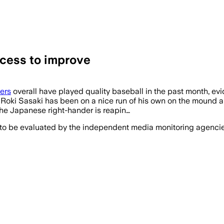
ocess to improve
ers
overall have played quality baseball in the past month, evi
Roki Sasaki has been on a nice run of his own on the mound and
 the Japanese right-hander is reapin…
 to be evaluated by the independent media monitoring agencies 