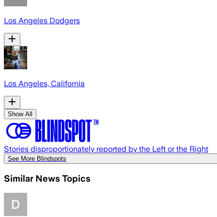
Los Angeles Dodgers
Los Angeles, California
Show All
Stories disproportionately reported by the Left or the Right
See More Blindspots
Similar News Topics