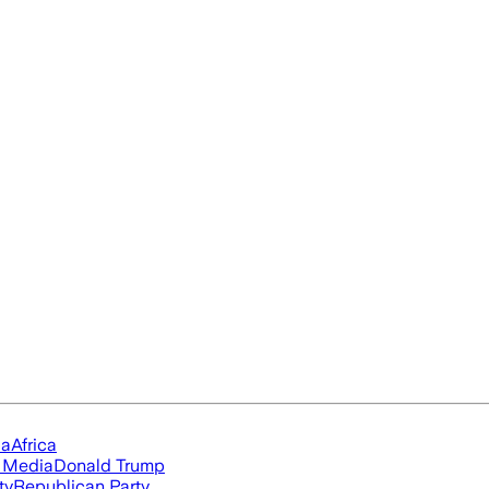
ia
Africa
l Media
Donald Trump
ty
Republican Party