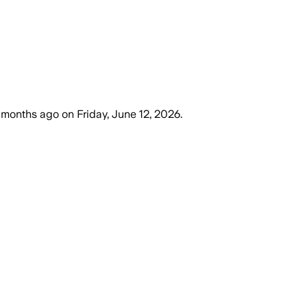
 months ago
on
Friday, June 12, 2026
.