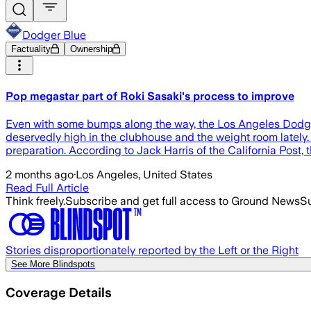
Dodger Blue
Factuality
Ownership
Pop megastar part of Roki Sasaki's process to improve
Even with some bumps along the way, the Los Angeles Dodgers
deservedly high in the clubhouse and the weight room lately. 
preparation. According to Jack Harris of the California Post,
2 months ago
·
Los Angeles, United States
Read Full Article
Think freely.
Subscribe and get full access to Ground News
Su
Stories disproportionately reported by the Left or the Right
See More Blindspots
Coverage Details