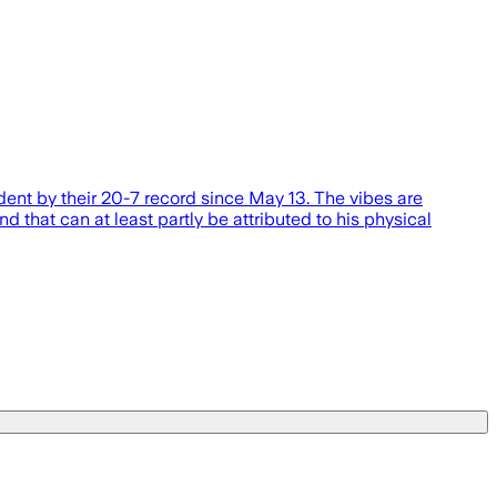
ent by their 20-7 record since May 13. The vibes are
 that can at least partly be attributed to his physical