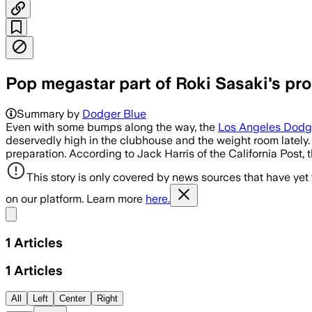
Pop megastar part of Roki Sasaki's pr
Summary by
Dodger Blue
Even with some bumps along the way, the
Los Angeles Dodg
deservedly high in the clubhouse and the weight room lately. 
preparation. According to Jack Harris of the California Post,
This story is only covered by news sources that have yet
on our platform. Learn more
here.
Share menu
1
Articles
1
Articles
All
Left
Center
Right