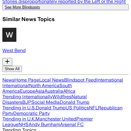
Stories disproportionately reported by the Left or the Right
See More Blindspots
Similar News Topics
West Bend
Show All
News
Home Page
Local News
Blindspot Feed
International
International
North America
South
America
Europe
Asia
Australia
Africa
Trending Internationally
Wildfires
Natural
Disasters
BJP
Social Media
Donald Trump
Trending in U.S.
Donald Trump
US Politics
NFL
Republican
Party
Democratic Party
Trending in U.K.
Manchester United
Premier
League
NHS
Andy Burnham
Arsenal FC
Trending Topics