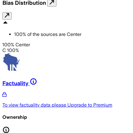
Bias Distribution
100
%
of the sources are
Center
100% Center
C 100%
Factuality
To view factuality data please
Upgrade to Premium
Ownership