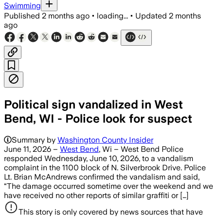
Swimming
Published
2 months ago
•
loading...
•
Updated
2 months
ago
Political sign vandalized in West
Bend, WI - Police look for suspect
Summary by
Washington County Insider
June 11, 2026 –
West Bend
, Wi – West Bend Police
responded Wednesday, June 10, 2026, to a vandalism
complaint in the 1100 block of N. Silverbrook Drive. Police
Lt. Brian McAndrews confirmed the vandalism and said,
“The damage occurred sometime over the weekend and we
have received no other reports of similar graffiti or […]
This story is only covered by news sources that have