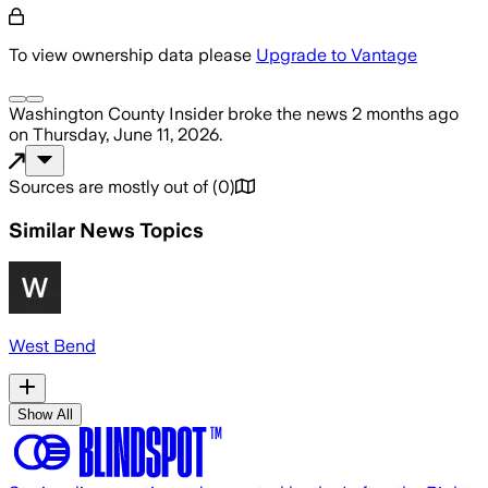
To view ownership data please
Upgrade to Vantage
Washington County Insider
broke the news
2 months ago
on
Thursday, June 11, 2026
.
Sources are mostly out of
(
0
)
Similar News Topics
West Bend
Show All