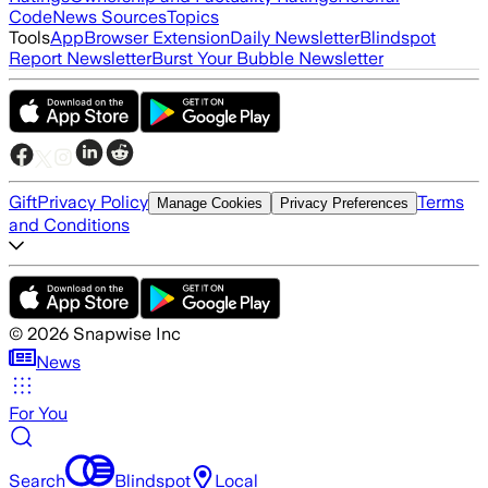
Code
News Sources
Topics
Tools
App
Browser Extension
Daily Newsletter
Blindspot
Report Newsletter
Burst Your Bubble Newsletter
Gift
Privacy Policy
Terms
Manage Cookies
Privacy Preferences
and Conditions
©
2026
Snapwise Inc
News
For You
Search
Blindspot
Local