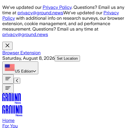
Skip to main content
We've updated our
Privacy Policy
. Questions? Email us any
time at
privacy@ground.news
We've updated our
Privacy
Policy
with additional info on research surveys, our browser
extension, cookie management, and ad performance
measurement. Questions? Email us any time at
privacy@ground.news
Browser Extension
Saturday, August 8, 2026
Set Location
US
Edition
Home
For You