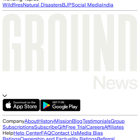
Wildfires
Natural Disasters
BJP
Social Media
India
Company
About
History
Mission
Blog
Testimonials
Group
Subscriptions
Subscribe
Gift
Free Trial
Careers
Affiliates
Help
Help Center
FAQ
Contact Us
Media Bias
Ratings
Ownership and Factuality Ratings
Referral