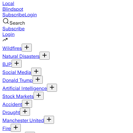
Local
Blindspot
Subscribe
Login
Search
Subscribe
Login
Wildfires
Natural Disasters
BJP
Social Media
Donald Trump
Artificial Intelligence
Stock Markets
Accident
Drought
Manchester United
Fire