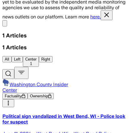
yet to be evaluated by the independent media monitoring
agencies we use to assess the quality and reliability of
news outlets on our platform. Learn more
here.
Share menu
1
Articles
1
Articles
All
Left
Center
Right
1
Washington County Insider
Center
Factuality
Ownership
Political sign vandalized in West Bend, WI - Police look
for suspect