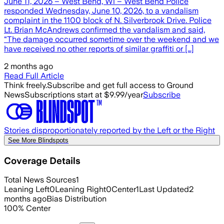
June 11, 2026 – West Bend, Wi – West Bend Police
responded Wednesday, June 10, 2026, to a vandalism
complaint in the 1100 block of N. Silverbrook Drive. Police
Lt. Brian McAndrews confirmed the vandalism and said,
“The damage occurred sometime over the weekend and we
have received no other reports of similar graffiti or […]
2 months ago
Read Full Article
Think freely.
Subscribe and get full access to Ground
News
Subscriptions start at $9.99/year
Subscribe
Stories disproportionately reported by the Left or the Right
See More Blindspots
Coverage Details
Total News Sources
1
Leaning Left
0
Leaning Right
0
Center
1
Last Updated
2
months ago
Bias Distribution
100
%
Center