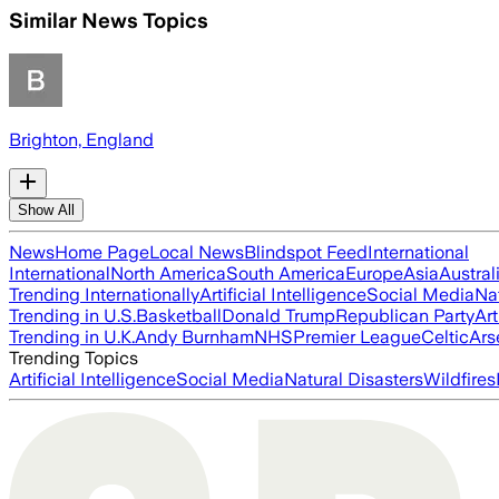
Similar News Topics
Brighton, England
Show All
News
Home Page
Local News
Blindspot Feed
International
International
North America
South America
Europe
Asia
Austral
Trending Internationally
Artificial Intelligence
Social Media
Na
Trending in U.S.
Basketball
Donald Trump
Republican Party
Art
Trending in U.K.
Andy Burnham
NHS
Premier League
Celtic
Ars
Trending Topics
Artificial Intelligence
Social Media
Natural Disasters
Wildfires