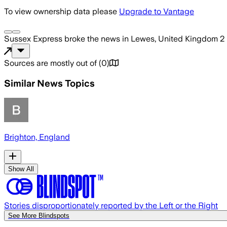
To view ownership data please
Upgrade to Vantage
Sussex Express
broke the news
in Lewes, United Kingdom
2
Sources are mostly out of
(
0
)
Similar News Topics
Brighton, England
Show All
Stories disproportionately reported by the Left or the Right
See More Blindspots