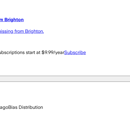
om Brighton
issing from Brighton.
bscriptions start at $9.99/year
Subscribe
 ago
Bias Distribution