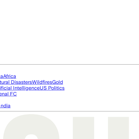
ia
Africa
tural Disasters
Wildfires
Gold
ificial Intelligence
US Politics
enal FC
India