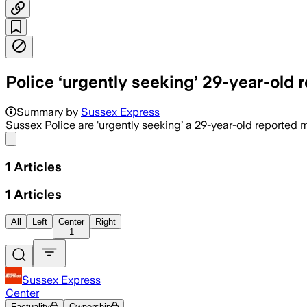
Police ‘urgently seeking’ 29-year-old 
Summary by
Sussex Express
Sussex Police are ‘urgently seeking’ a 29-year-old reported m
Share menu
1
Articles
1
Articles
All
Left
Center
Right
1
Sussex Express
Center
Factuality
Ownership