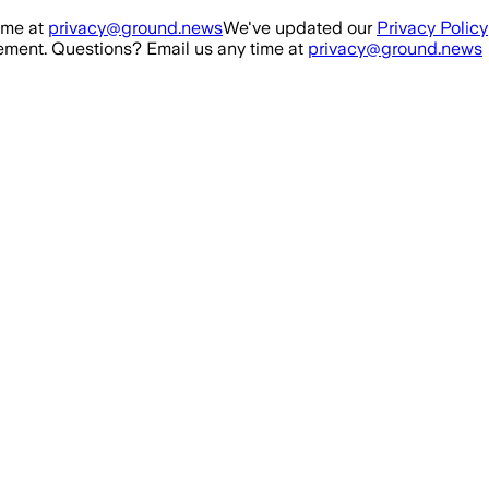
ime at
privacy@ground.news
We've updated our
Privacy Policy
ment. Questions? Email us any time at
privacy@ground.news