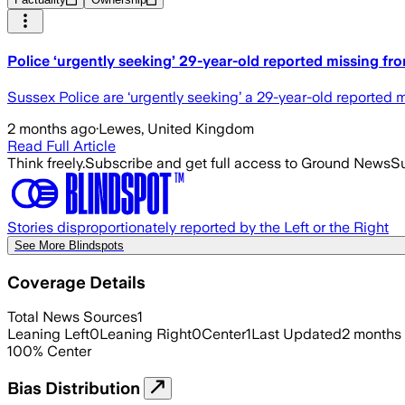
Police ‘urgently seeking’ 29-year-old reported missing fr
Sussex Police are ‘urgently seeking’ a 29-year-old reported m
2 months ago
·
Lewes, United Kingdom
Read Full Article
Think freely.
Subscribe and get full access to Ground News
Su
Stories disproportionately reported by the Left or the Right
See More Blindspots
Coverage Details
Total News Sources
1
Leaning Left
0
Leaning Right
0
Center
1
Last Updated
2 months
100
%
Center
Bias Distribution