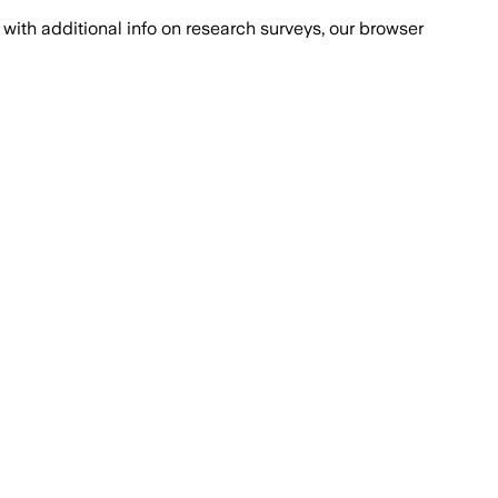
with additional info on research surveys, our browser