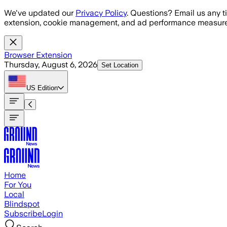
Skip to main content
We've updated our
Privacy Policy
. Questions? Email us any t
extension, cookie management, and ad performance measure
Browser Extension
Thursday, August 6, 2026
Set Location
US
Edition
Home
For You
Local
Blindspot
Subscribe
Login