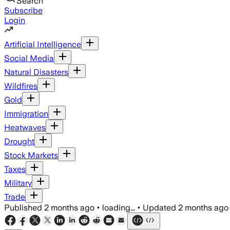
Search
Subscribe
Login
Artificial Intelligence
Social Media
Natural Disasters
Wildfires
Gold
Immigration
Heatwaves
Drought
Stock Markets
Taxes
Military
Trade
Published
2 months ago
•
loading...
•
Updated
2 months ago