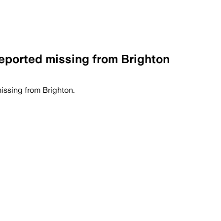
reported missing from Brighton
issing from Brighton.