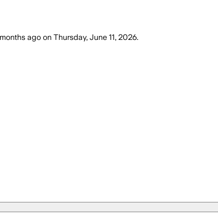
 months ago
on
Thursday, June 11, 2026
.