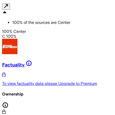
100
%
of the sources are
Center
100% Center
C 100%
Factuality
To view factuality data please
Upgrade to Premium
Ownership