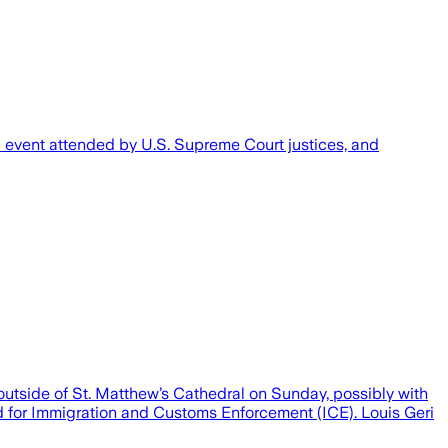
al event attended by U.S. Supreme Court justices, and
side of St. Matthew’s Cathedral on Sunday, possibly with
ed for Immigration and Customs Enforcement (ICE). Louis Geri