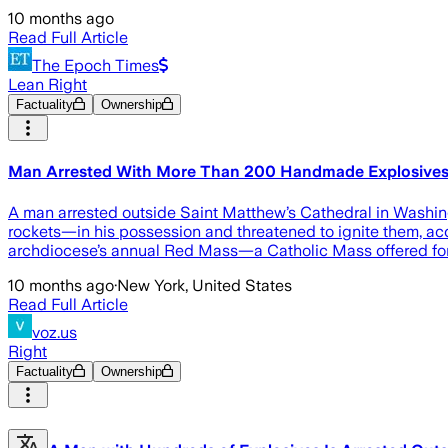
10 months ago
Read Full Article
The Epoch Times
Lean Right
Factuality
Ownership
Man Arrested With More Than 200 Handmade Explosives 
A man arrested outside Saint Matthew’s Cathedral in Washi
rockets—in his possession and threatened to ignite them, acc
archdiocese’s annual Red Mass—a Catholic Mass offered for
10 months ago
·
New York, United States
Read Full Article
voz.us
Right
Factuality
Ownership