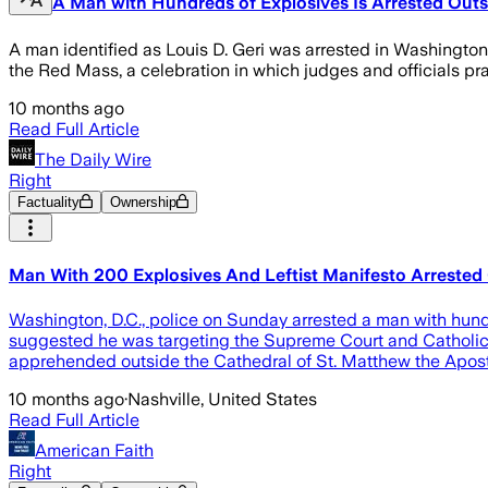
A Man with Hundreds of Explosives Is Arrested Out
A man identified as Louis D. Geri was arrested in Washington 
the Red Mass, a celebration in which judges and officials pr
10 months ago
Read Full Article
The Daily Wire
Right
Factuality
Ownership
Man With 200 Explosives And Leftist Manifesto Arrested
Washington, D.C., police on Sunday arrested a man with hund
suggested he was targeting the Supreme Court and Catholics,
apprehended outside the Cathedral of St. Matthew the Apost
10 months ago
·
Nashville, United States
Read Full Article
American Faith
Right