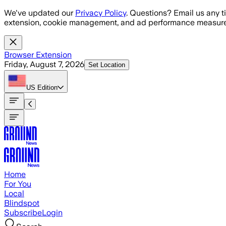
Skip to main content
We've updated our
Privacy Policy
. Questions? Email us any t
extension, cookie management, and ad performance measure
Browser Extension
Friday, August 7, 2026
Set Location
US
Edition
Home
For You
Local
Blindspot
Subscribe
Login