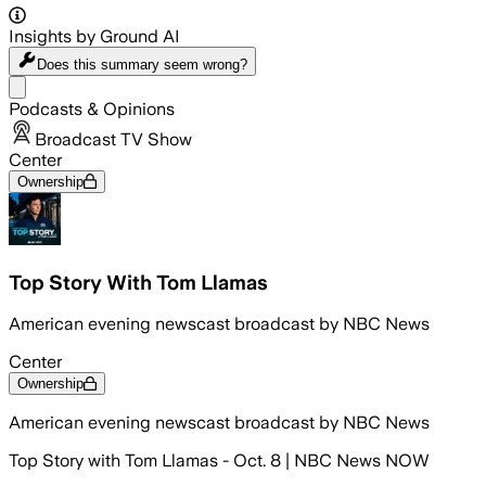
Insights by Ground AI
Does this summary
seem wrong?
Share menu
Podcasts & Opinions
Broadcast TV Show
Center
Ownership
Top Story With Tom Llamas
American evening newscast broadcast by NBC News
Center
Ownership
American evening newscast broadcast by NBC News
Top Story with Tom Llamas - Oct. 8 | NBC News NOW