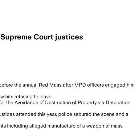
y Supreme Court justices
olotov cocktails and threatened violence
le before the annual Red Mass after MPD officers engaged him
aw him refusing to leave.
or the Avoidance of Destruction of Property via Detonation
tices attended this year, police secured the scene and a
ounts including alleged manufacture of a weapon of mass