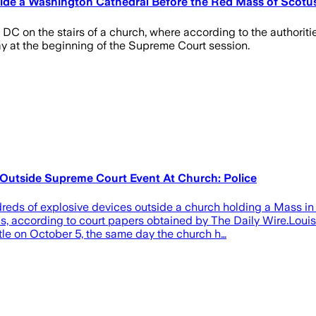
side a Washington Cathedral Before the Red Mass of Scotu
DC on the stairs of a church, where according to the authoriti
ay at the beginning of the Supreme Court session.
 Outside Supreme Court Event At Church: Police
reds of explosive devices outside a church holding a Mass in
 according to court papers obtained by The Daily Wire.Louis 
le on October 5, the same day the church h…