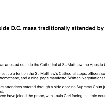
ide D.C. mass traditionally attended b
fully functional explosives including M
 was arrested outside the Cathedral of St. Matthew the Apost
 set up a tent on the St. Matthew's Cathedral steps, officers s
tromethane, and a nine-page manifesto 'Written Negotiations f
 attendees entered through a side door, no Supreme Court jus
nd.
Force have joined the probe, with Louis Geri facing multiple c