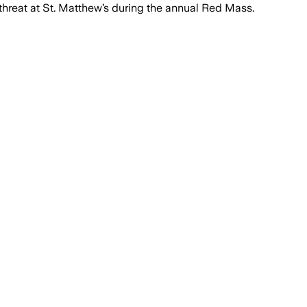
threat at St. Matthew’s during the annual Red Mass.