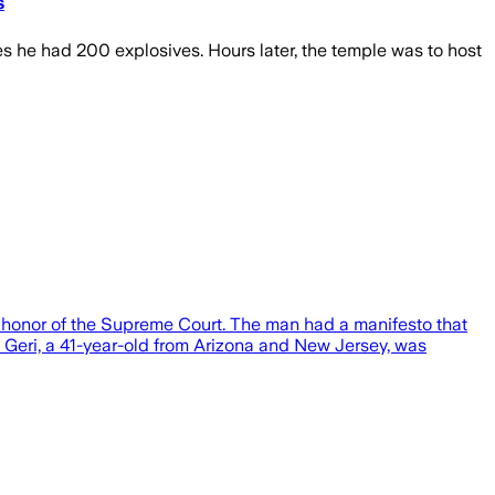
s
es he had 200 explosives. Hours later, the temple was to host
 honor of the Supreme Court. The man had a manifesto that
Geri, a 41-year-old from Arizona and New Jersey, was