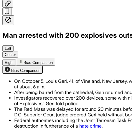
Man arrested with 200 explosives outs
Louis Geri was arrested with over 200 
Left
Center
Right
Bias Comparison
Bias Comparison
On October 5, Louis Geri, 41, of Vineland, New Jersey,
at about 6 a.m.
After being barred from the cathedral, Geri returned and
Investigators recovered over 200 devices, some with ni
of Explosives,' Geri told police.
The Red Mass was delayed for around 20 minutes before
D.C. Superior Court judge ordered Geri held without bo
Federal authorities including the Joint Terrorism Task 
destruction in furtherance of a
hate crime
.