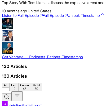
Top Story With Tom Llamas discuss the explosive arrest and 
10 months ago
·
United States
Listen to Full Episode
Full Episode
Unlock Timestamp
Get Vantage — Podcasts, Ratings, Timestamps
130
Articles
130
Articles
All
Left
Center
Right
10
48
50
christianitydaily.com