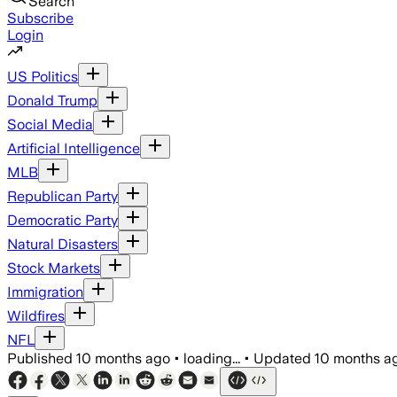
Search
Subscribe
Login
US Politics
Donald Trump
Social Media
Artificial Intelligence
MLB
Republican Party
Democratic Party
Natural Disasters
Stock Markets
Immigration
Wildfires
NFL
Published
10 months ago
•
loading...
•
Updated
10 months a