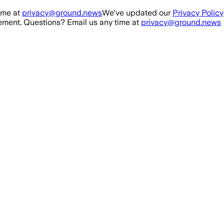
ime at
privacy@ground.news
We've updated our
Privacy Policy
ment. Questions? Email us any time at
privacy@ground.news