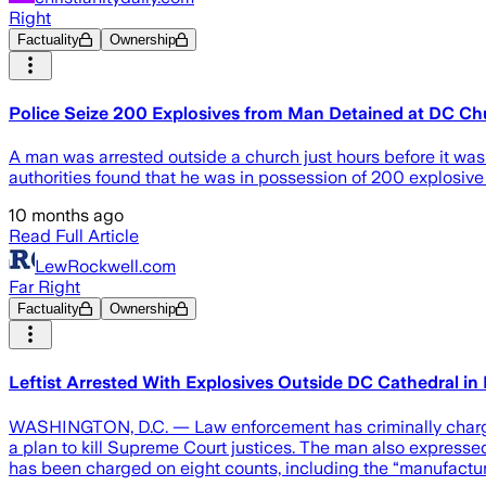
Right
Factuality
Ownership
Police Seize 200 Explosives from Man Detained at DC Ch
A man was arrested outside a church just hours before it was
authorities found that he was in possession of 200 explosive
10 months ago
Read Full Article
LewRockwell.com
Far Right
Factuality
Ownership
Leftist Arrested With Explosives Outside DC Cathedral in
WASHINGTON, D.C. — Law enforcement has criminally charged
a plan to kill Supreme Court justices. The man also expresse
has been charged on eight counts, including the “manufactur