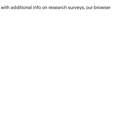
with additional info on research surveys, our browser