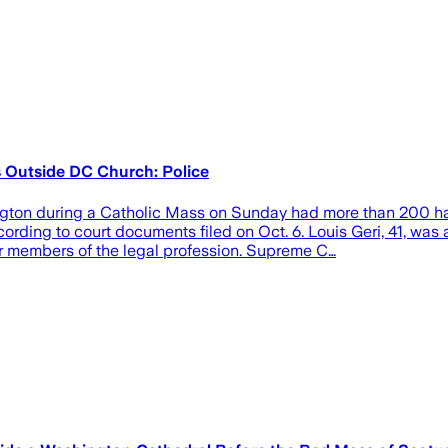
Outside DC Church: Police
ngton during a Catholic Mass on Sunday had more than 200 h
ording to court documents filed on Oct. 6. Louis Geri, 41, was
 members of the legal profession. Supreme C…