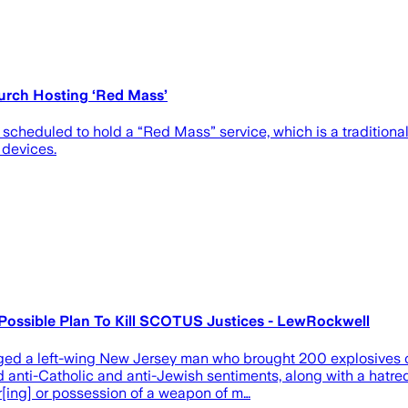
urch Hosting ‘Red Mass’
 scheduled to hold a “Red Mass” service, which is a tradition
 devices.
 Possible Plan To Kill SCOTUS Justices - LewRockwell
 a left-wing New Jersey man who brought 200 explosives out
d anti-Catholic and anti-Jewish sentiments, along with a hatr
[ing] or possession of a weapon of m…