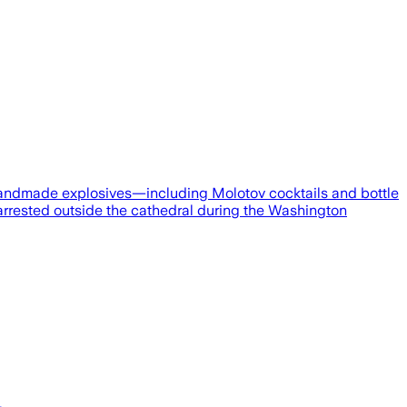
andmade explosives—including Molotov cocktails and bottle
 arrested outside the cathedral during the Washington