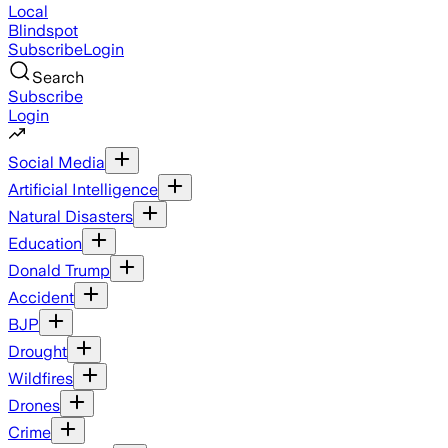
Local
Blindspot
Subscribe
Login
Search
Subscribe
Login
Social Media
Artificial Intelligence
Natural Disasters
Education
Donald Trump
Accident
BJP
Drought
Wildfires
Drones
Crime