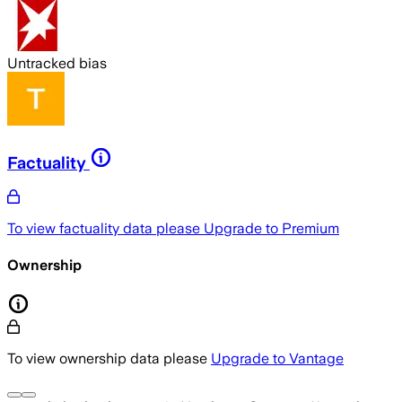
Untracked bias
Factuality
To view factuality data please
Upgrade to Premium
Ownership
To view ownership data please
Upgrade to Vantage