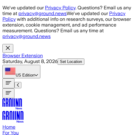
Skip to main content
We've updated our
Privacy Policy
. Questions? Email us any
time at
privacy@ground.news
We've updated our
Privacy
Policy
with additional info on research surveys, our browser
extension, cookie management, and ad performance
measurement. Questions? Email us any time at
privacy@ground.news
Browser Extension
Saturday, August 8, 2026
Set Location
US
Edition
Home
For You