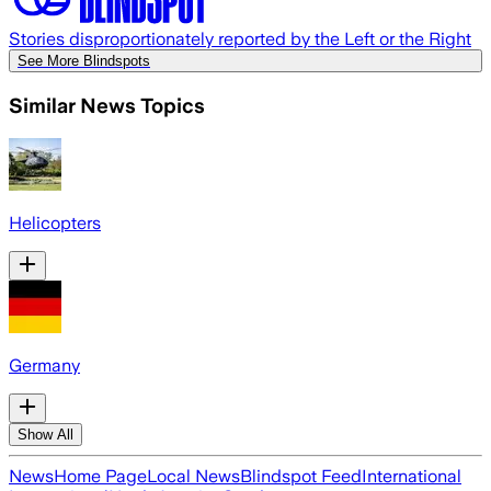
Stories disproportionately reported by the Left or the Right
See More Blindspots
Similar News Topics
Helicopters
Germany
Show All
News
Home Page
Local News
Blindspot Feed
International