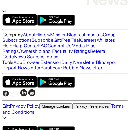
Company
About
History
Mission
Blog
Testimonials
Group
Subscriptions
Subscribe
Gift
Free Trial
Careers
Affiliates
Help
Help Center
FAQ
Contact Us
Media Bias
Ratings
Ownership and Factuality Ratings
Referral
Code
News Sources
Topics
Tools
App
Browser Extension
Daily Newsletter
Blindspot
Report Newsletter
Burst Your Bubble Newsletter
Gift
Privacy Policy
Terms
Manage Cookies
Privacy Preferences
and Conditions