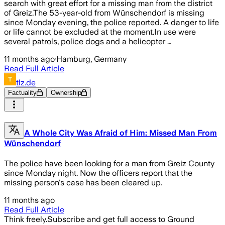
search with great effort for a missing man from the district
of Greiz.The 53-year-old from Wünschendorf is missing
since Monday evening, the police reported. A danger to life
or life cannot be excluded at the moment.In use were
several patrols, police dogs and a helicopter …
11 months ago
·
Hamburg, Germany
Read Full Article
tlz.de
Factuality
Ownership
A Whole City Was Afraid of Him: Missed Man From
Wünschendorf
The police have been looking for a man from Greiz County
since Monday night. Now the officers report that the
missing person's case has been cleared up.
11 months ago
Read Full Article
Think freely.
Subscribe and get full access to Ground