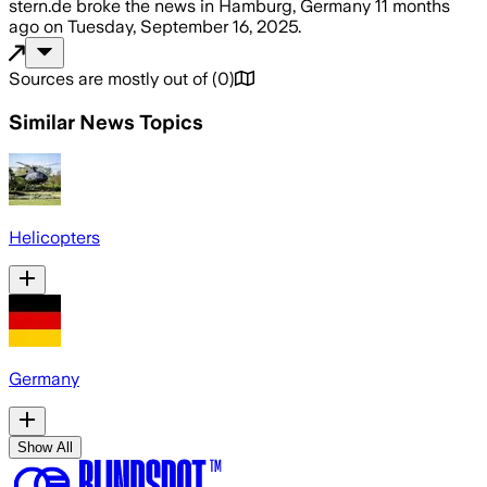
stern.de
broke the news
in Hamburg, Germany
11 months
ago
on
Tuesday, September 16, 2025
.
Sources are mostly out of
(
0
)
Similar News Topics
Helicopters
Germany
Show All