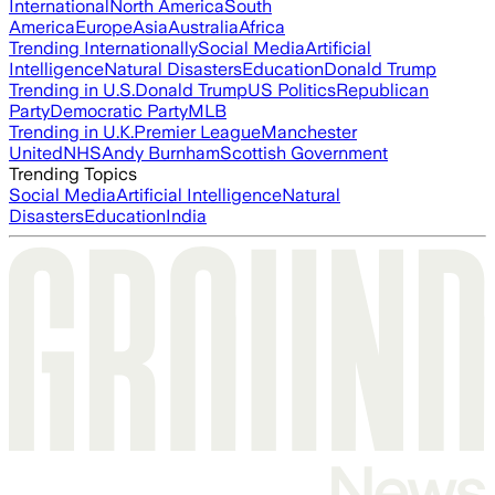
International
North America
South
America
Europe
Asia
Australia
Africa
Trending Internationally
Social Media
Artificial
Intelligence
Natural Disasters
Education
Donald Trump
Trending in U.S.
Donald Trump
US Politics
Republican
Party
Democratic Party
MLB
Trending in U.K.
Premier League
Manchester
United
NHS
Andy Burnham
Scottish Government
Trending Topics
Social Media
Artificial Intelligence
Natural
Disasters
Education
India