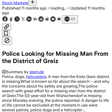
Stock Markets
Published
11 months ago
•
loading...
•
Updated
11 months
ago
Police Looking for Missing Man From
the District of Greiz
Summary by
stern.de
Police, dogs,
helicopters
: A man from the Kreis Greiz district
is missing.What is known so far about the search – and why
the concerns about his safety are growing.The police
search with great effort for a missing man from the district
of Greiz.The 53-year-old from Wünschendorf is missing
since Monday evening, the police reported. A danger to life
or life cannot be excluded at the moment.In use were
several patrols, police dogs and a helicopter …