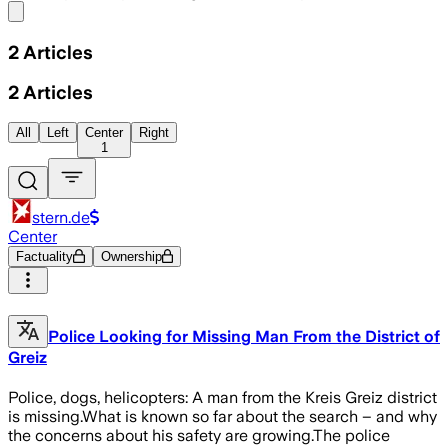
Share menu
2
Articles
2
Articles
All
Left
Center
Right
1
stern.de
Center
Factuality
Ownership
Police Looking for Missing Man From the District of
Greiz
Police, dogs, helicopters: A man from the Kreis Greiz district
is missing.What is known so far about the search – and why
the concerns about his safety are growing.The police