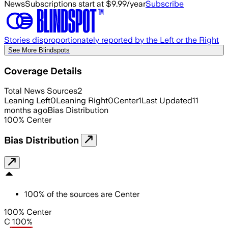
News
Subscriptions start at $9.99/year
Subscribe
Stories disproportionately reported by the Left or the Right
See More Blindspots
Coverage Details
Total News Sources
2
Leaning Left
0
Leaning Right
0
Center
1
Last Updated
11
months ago
Bias Distribution
100
%
Center
Bias Distribution
100
%
of the sources are
Center
100% Center
C 100%