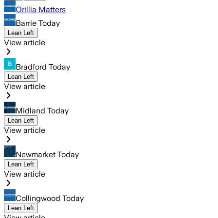
Orillia Matters
Barrie Today
Lean Left
View article
Bradford Today
Lean Left
View article
Midland Today
Lean Left
View article
Newmarket Today
Lean Left
View article
Collingwood Today
Lean Left
View article