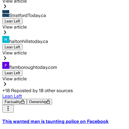
View article
StratfordToday.ca
Lean Left
View article
haltonhillstoday.ca
Lean Left
View article
flamboroughtoday.com
Lean Left
View article
+
18
Reposted by
18
other sources
Lean Left
Factuality
Ownership
This wanted man is taunting police on Facebook