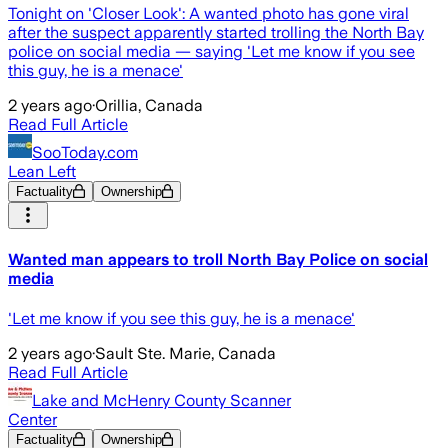
Tonight on 'Closer Look': A wanted photo has gone viral
after the suspect apparently started trolling the North Bay
police on social media — saying 'Let me know if you see
this guy, he is a menace'
2 years ago
·
Orillia, Canada
Read Full Article
SooToday.com
Lean Left
Factuality
Ownership
Wanted man appears to troll North Bay Police on social
media
'Let me know if you see this guy, he is a menace'
2 years ago
·
Sault Ste. Marie, Canada
Read Full Article
Lake and McHenry County Scanner
Center
Factuality
Ownership