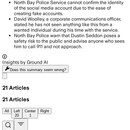
North Bay Police Service cannot confirm the identity
of the social media account due to the ease of
creating fake accounts.
David Woolley, a corporate communications officer,
stated he has not seen anything like this from a
wanted individual during his time with the service.
North Bay Police warn that Dustin Seddon poses a
safety risk to the public and advise anyone who sees
him to call 911 and not approach.
Insights by Ground AI
Does this summary
seem wrong?
Share menu
21
Articles
21
Articles
All
Left
Center
Right
20
1