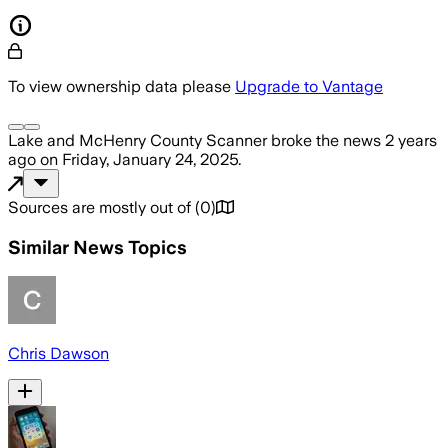
To view ownership data please
Upgrade to Vantage
Lake and McHenry County Scanner
broke the news
2 years
ago
on
Friday, January 24, 2025
.
Sources are mostly out of
(
0
)
Similar News Topics
Chris Dawson