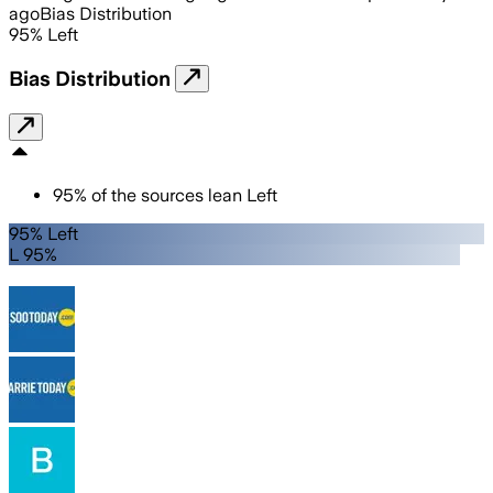
ago
Bias Distribution
95
%
Left
Bias Distribution
95
%
of the sources lean
Left
95% Left
L 95%