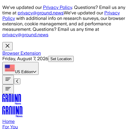
Skip to main content
We've updated our
Privacy Policy
. Questions? Email us any
time at
privacy@ground.news
We've updated our
Privacy
Policy
with additional info on research surveys, our browser
extension, cookie management, and ad performance
measurement. Questions? Email us any time at
privacy@ground.news
Browser Extension
Friday, August 7, 2026
Set Location
US
Edition
Home
For You