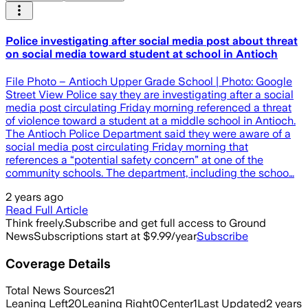
Police investigating after social media post about threat
on social media toward student at school in Antioch
File Photo – Antioch Upper Grade School | Photo: Google
Street View Police say they are investigating after a social
media post circulating Friday morning referenced a threat
of violence toward a student at a middle school in Antioch.
The Antioch Police Department said they were aware of a
social media post circulating Friday morning that
references a “potential safety concern” at one of the
community schools. The department, including the schoo…
2 years ago
Read Full Article
Think freely.
Subscribe and get full access to Ground
News
Subscriptions start at $9.99/year
Subscribe
Coverage Details
Total News Sources
21
Leaning Left
20
Leaning Right
0
Center
1
Last Updated
2 years