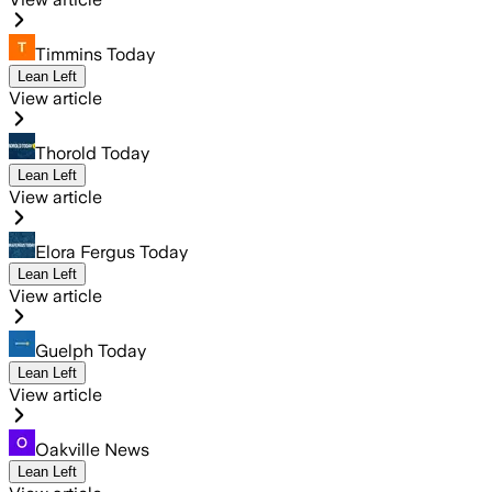
Timmins Today
Lean Left
View article
Thorold Today
Lean Left
View article
Elora Fergus Today
Lean Left
View article
Guelph Today
Lean Left
View article
Oakville News
Lean Left