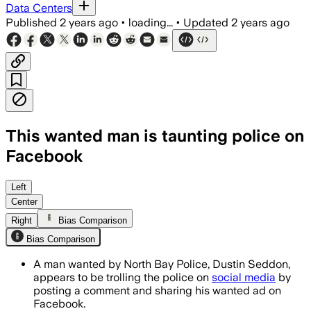
Data Centers
Published
2 years ago
•
loading...
•
Updated
2 years ago
This wanted man is taunting police on
Facebook
Left
Center
Right
Bias Comparison
Bias Comparison
A man wanted by North Bay Police, Dustin Seddon,
appears to be trolling the police on
social media
by
posting a comment and sharing his wanted ad on
Facebook.