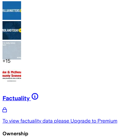
+
15
Factuality
To view factuality data please
Upgrade to Premium
Ownership