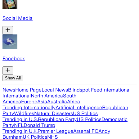
Social Media
Facebook
Show All
News
Home Page
Local News
Blindspot Feed
International
International
North America
South
America
Europe
Asia
Australia
Africa
Trending Internationally
Artificial Intelligence
Republican
Party
Wildfires
Natural Disasters
US Politics
Trending in U.S.
Republican Party
US Politics
Democratic
Party
NFL
Donald Trump
Trending in U.K.
Premier League
Arsenal FC
Andy
Burnham
UK Politics
NHS