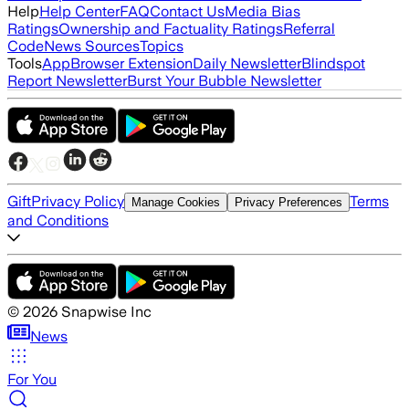
Help
Help Center
FAQ
Contact Us
Media Bias
Ratings
Ownership and Factuality Ratings
Referral
Code
News Sources
Topics
Tools
App
Browser Extension
Daily Newsletter
Blindspot
Report Newsletter
Burst Your Bubble Newsletter
Gift
Privacy Policy
Terms
Manage Cookies
Privacy Preferences
and Conditions
©
2026
Snapwise Inc
News
For You