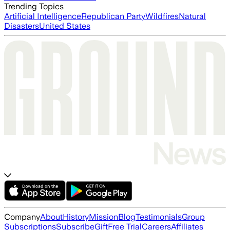
Trending Topics
Artificial Intelligence
Republican Party
Wildfires
Natural
Disasters
United States
Company
About
History
Mission
Blog
Testimonials
Group
Subscriptions
Subscribe
Gift
Free Trial
Careers
Affiliates