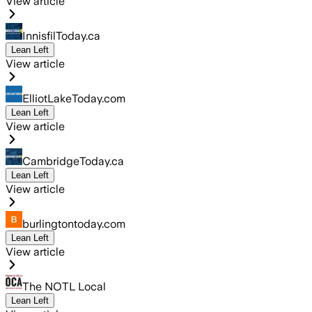
View article
InnisfilToday.ca
Lean Left
View article
ElliotLakeToday.com
Lean Left
View article
CambridgeToday.ca
Lean Left
View article
burlingtontoday.com
Lean Left
View article
The NOTL Local
Lean Left