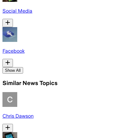
Social Media
Facebook
Show All
Similar News Topics
Chris Dawson