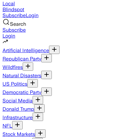
Local
Blindspot
Subscribe
Login
Search
Subscribe
Login
Artificial Intelligence
Republican Party
Wildfires
Natural Disasters
US Politics
Democratic Party
Social Media
Donald Trump
Infrastructure
NFL
Stock Markets