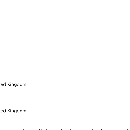
ited Kingdom
ited Kingdom