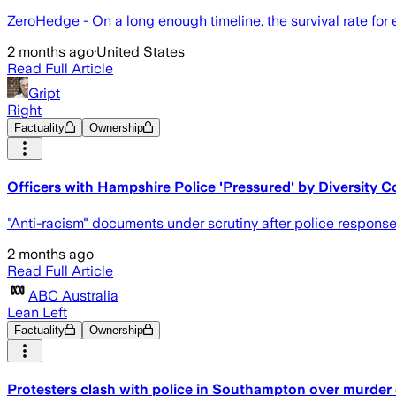
ZeroHedge - On a long enough timeline, the survival rate for
2 months ago
·
United States
Read Full Article
Gript
Right
Factuality
Ownership
Officers with Hampshire Police 'Pressured' by Diversity C
"Anti-racism" documents under scrutiny after police response
2 months ago
Read Full Article
ABC Australia
Lean Left
Factuality
Ownership
Protesters clash with police in Southampton over murde