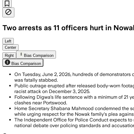
Two arrests as 11 officers hurt in Nowa
Left
Center
Right
Bias Comparison
Bias Comparison
On Tuesday, June 2, 2026, hundreds of demonstrators cla
was fatally stabbed.
Public outrage erupted after released body-worn footag
racist attack on December 3, 2025.
Following Digwa's life sentence with a minimum of 21 y
clashes near Portswood.
Home Secretary Shabana Mahmood condemned the scenes 
while urging respect for the Nowak family's plea against
The Independent Office for Police Conduct expects to r
national debate over policing standards and accusations