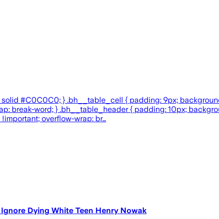
x solid #C0C0C0; } .bh__table_cell { padding: 9px; backgroun
w-wrap: break-word; } .bh__table_header { padding: 10px; backg
 !important; overflow-wrap: br…
o Ignore Dying White Teen Henry Nowak