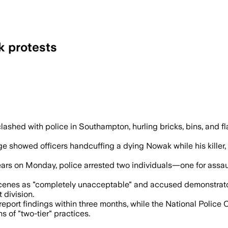
k protests
shed with police in Southampton, hurling bricks, bins, and fla
e showed officers handcuffing a dying Nowak while his killer,
ears on Monday, police arrested two individuals—one for assau
as "completely unacceptable" and accused demonstrators of 
 division.
eport findings within three months, while the National Police
 of "two-tier" practices.