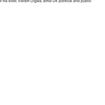
is killer, Vikram Digwa, amid UK political and public