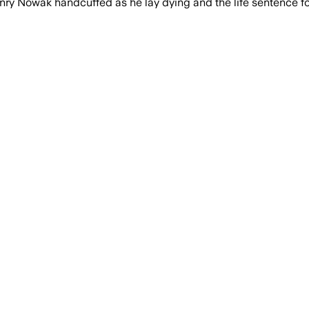
Nowak handcuffed as he lay dying and the life sentence for h