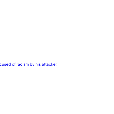
used of racism by his attacker.