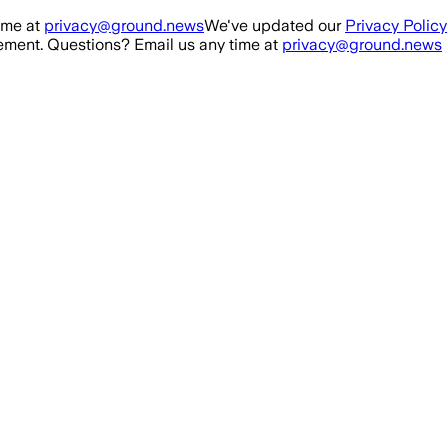
ime at
privacy@ground.news
We've updated our
Privacy Policy
ment. Questions? Email us any time at
privacy@ground.news