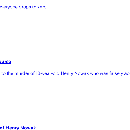
 everyone drops to zero
ourse
 to the murder of 18-year-old Henry Nowak who was falsely acc
r of Henry Nowak