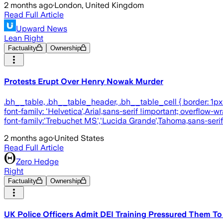
2 months ago
·
London, United Kingdom
Read Full Article
Upward News
Lean Right
Factuality
Ownership
Protests Erupt Over Henry Nowak Murder
.bh__table, .bh__table_header, .bh__table_cell { border: 1p
font-family: 'Helvetica',Arial,sans-serif !important; overflo
font-family:'Trebuchet MS','Lucida Grande',Tahoma,sans-serif
2 months ago
·
United States
Read Full Article
Zero Hedge
Right
Factuality
Ownership
UK Police Officers Admit DEI Training Pressured Them T