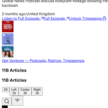
Global News Podcast discuss bodycam footage showing Henry 
backlash
2 months ago
·
United Kingdom
Listen to Full Episode
Full Episode
Unlock Timestamp
Get Vantage — Podcasts, Ratings, Timestamps
118
Articles
118
Articles
All
Left
Center
Right
19
30
34