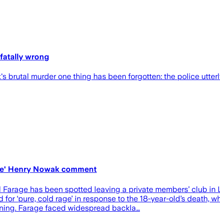
 fatally wrong
brutal murder one thing has been forgotten: the police utterl
rage' Henry Nowak comment
has been spotted leaving a private members’ club in London
or ‘pure, cold rage’ in response to the 18-year-old’s death, whi
ening. Farage faced widespread backla…