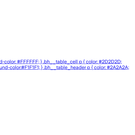
d-color: #FFFFFF; } .bh__table_cell p { color: #2D2D2D;
round-color:#F1F1F1; } .bh__table_header p { color: #2A2A2A;