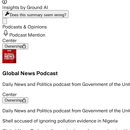
Insights by Ground AI
Does this summary
seem wrong?
Share menu
Podcasts & Opinions
Podcast Mention
Center
Ownership
Global News Podcast
Daily News and Politics podcast from Government of the Un
Center
Ownership
Daily News and Politics podcast from Government of the Un
Shell accused of ignoring pollution evidence in Nigeria