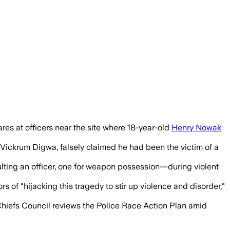
res at officers near the site where 18-year-old
Henry Nowak
 Vickrum Digwa, falsely claimed he had been the victim of a
lting an officer, one for weapon possession—during violent
"hijacking this tragedy to stir up violence and disorder,"
 Chiefs Council reviews the Police Race Action Plan amid