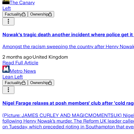
The Canary
Left
Factuality
Ownership
Nowak's tragic death another incident where police get it
Amongst the racism sweeping the country after Henry Nowak's 
2 months ago
·
United Kingdom
Read Full Article
Metro News
Lean Left
Factuality
Ownership
Nigel Farage relaxes at posh members' club after 'cold 
(Picture: JAMES CURLEY AND MAGICMOMENTSUK) Nigel Farage 
following Henry Nowak’s murder. The Reform UK leader called f
on Tuesday, which preceded rioting in Southampton that ev