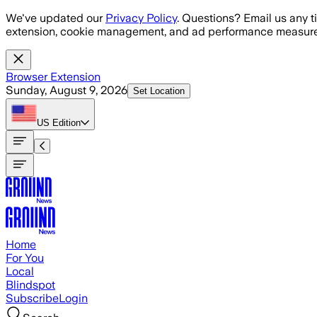
Skip to main content
We've updated our
Privacy Policy
. Questions? Email us any t
extension, cookie management, and ad performance measure
Browser Extension
Sunday, August 9, 2026
Set Location
US
Edition
Home
For You
Local
Blindspot
Subscribe
Login