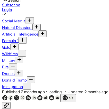
Search
Subscribe
Login
Social Media
Natural Disasters
Artificial Intelligence
Formula 1
Gold
Wildfires
Military
Fire
Drones
Donald Trump
Immigration
Published
2 months ago
•
loading...
•
Updated
2 months ago