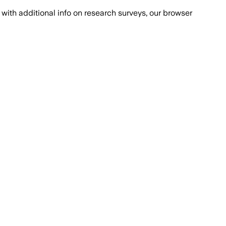
with additional info on research surveys, our browser