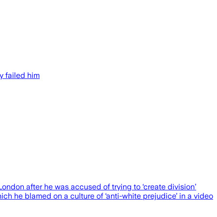
y failed him
 after he was accused of trying to ‘create division’
ch he blamed on a culture of ‘anti-white prejudice’ in a video