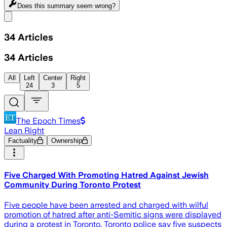
Does this summary
seem wrong?
Share menu
34
Articles
34
Articles
All
Left
Center
Right
24
3
5
The Epoch Times
Lean Right
Factuality
Ownership
Five Charged With Promoting Hatred Against Jewish
Community During Toronto Protest
Five people have been arrested and charged with wilful
promotion of hatred after anti-Semitic signs were displayed
during a protest in Toronto. Toronto police say five suspects