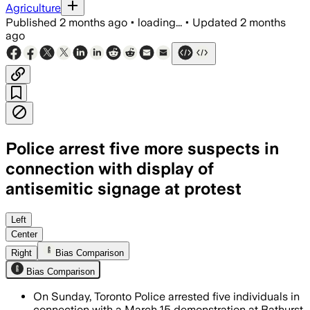
Agriculture
Published
2 months ago
•
loading...
•
Updated
2 months
ago
Police arrest five more suspects in
connection with display of
antisemitic signage at protest
Police say the five suspects displayed 
Left
Center
Right
Bias Comparison
Bias Comparison
On Sunday, Toronto Police arrested five individuals in
connection with a March 15 demonstration at Bathurst