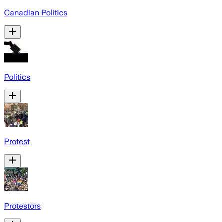
Canadian Politics
Politics
Protest
Protestors