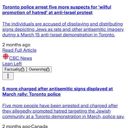
Toronto police arrest five more suspects for 'wilful
promotion of hatred' at anti-Israel protest
The individuals are accused of displaying and distributing
signs depicting Jews as rats and other antisemitic imagery
during a March 15 anti-Israel demonstration in Toronto.
2 months ago
Read Full Article
CBC News
Lean Left
Factuality
Ownership
5 more charged after antisemitic signs displayed at
March rally: Toronto police
Five more people have been arrested and charged after
they allegedly promoted hatred targeting the Jewish
community at a Toronto demonstration in March, police say.
2 months ago
·
Canada