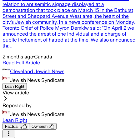
relation to antisemitic signage displayed at a
demonstration that took place on March 15 in the Bathurst
Street and Sheppard Avenue West area, the heart of the
city’s Jewish community. In a news conference on Monday,
Toronto Chief of Police Myron Demkiw said: “On April 2 we
announced the arrest of one individual and a charge of
public incitement of hatred at the time. We also announced
tha…
2 months ago
·
Canada
Read Full Article
Cleveland Jewish News
Jewish News Syndicate
Lean Right
View article
Reposted by
Jewish News Syndicate
Lean Right
Factuality
Ownership