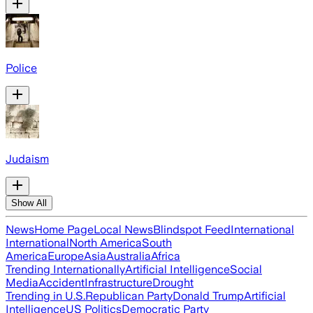
Police
Judaism
Show All
News
Home Page
Local News
Blindspot Feed
International
International
North America
South
America
Europe
Asia
Australia
Africa
Trending Internationally
Artificial Intelligence
Social
Media
Accident
Infrastructure
Drought
Trending in U.S.
Republican Party
Donald Trump
Artificial
Intelligence
US Politics
Democratic Party