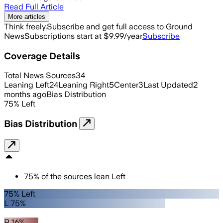
Read Full Article
More articles
Think freely.
Subscribe and get full access to Ground
News
Subscriptions start at $9.99/year
Subscribe
Coverage Details
Total News Sources
34
Leaning Left
24
Leaning Right
5
Center
3
Last Updated
2
months ago
Bias Distribution
75
%
Left
Bias Distribution
75
%
of the sources lean
Left
75% Left
L 75%
R 16%