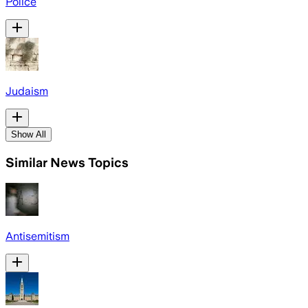
Police
Judaism
Show All
Similar News Topics
Antisemitism