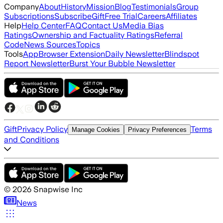
Company
About
History
Mission
Blog
Testimonials
Group
Subscriptions
Subscribe
Gift
Free Trial
Careers
Affiliates
Help
Help Center
FAQ
Contact Us
Media Bias
Ratings
Ownership and Factuality Ratings
Referral
Code
News Sources
Topics
Tools
App
Browser Extension
Daily Newsletter
Blindspot
Report Newsletter
Burst Your Bubble Newsletter
Gift
Privacy Policy
Terms
Manage Cookies
Privacy Preferences
and Conditions
©
2026
Snapwise Inc
News