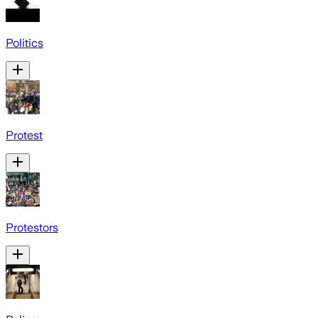
Politics
Protest
Protestors