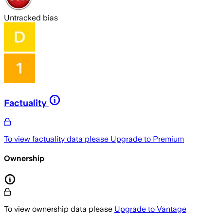
Untracked bias
Factuality
To view factuality data please
Upgrade to Premium
Ownership
To view ownership data please
Upgrade to Vantage