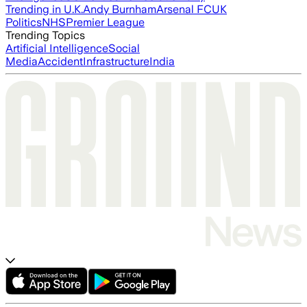
Trending in U.K.
Andy Burnham
Arsenal FC
UK
Politics
NHS
Premier League
Trending Topics
Artificial Intelligence
Social
Media
Accident
Infrastructure
India