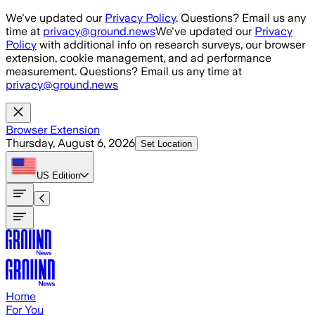
Skip to main content
We've updated our
Privacy Policy
. Questions? Email us any
time at
privacy@ground.news
We've updated our
Privacy
Policy
with additional info on research surveys, our browser
extension, cookie management, and ad performance
measurement. Questions? Email us any time at
privacy@ground.news
Browser Extension
Thursday, August 6, 2026
Set Location
US
Edition
Home
For You