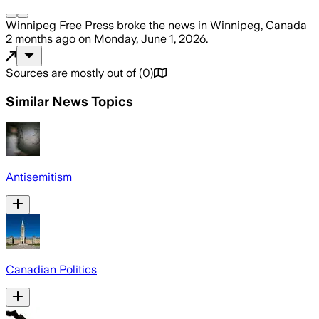
Winnipeg Free Press
broke the news
in Winnipeg, Canada
2 months ago
on
Monday, June 1, 2026
.
Sources are mostly out of
(
0
)
Similar News Topics
Antisemitism
Canadian Politics