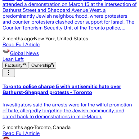
attended a demonstration on March 15 at the intersection of
Bathurst Street and Sheppard Avenue West, a
predominantly Jewish neighbourhood, where protesters
and counter-protesters clashed over support for Israel. The
Counter-Terrorism Security Unit of the Toronto police, …
2 months ago
·
New York, United States
Read Full Article
Global News
Lean Left
Factuality
Ownership
Toronto police charge 5 with antisemitic hate over
Bathurst-Sheppard protests - Toronto
Investigators said the arrests were for the wilful promotion
of hate, allegedly targeting the Jewish community, and
dated back to demonstrations in mid-March.
2 months ago
·
Toronto, Canada
Read Full Article