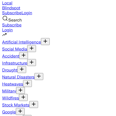
Local
Blindspot
Subscribe
Login
Search
Subscribe
Login
Artificial Intelligence
Social Media
Accident
Infrastructure
Drought
Natural Disasters
Heatwaves
Military
Wildfires
Stock Markets
Google