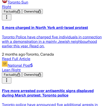
Toronto Sun
Right
Factuality
Ownership
5 more charged in North York anti-Israel protest
Toronto Police have charged five individuals in connection
with a demonstration in a mainly Jewish neighbourhood
earlier this year. Read on.
2 months ago
·
Toronto, Canada
Read Full Article
National Post
Lean Right
Factuality
Ownership
Five more arrested over antisemitic signs displayed
during March protest: Toronto police
Toronto police have announced five additional arrests in