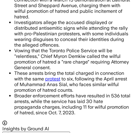
Street and Sheppard Avenue, charging them with
wilful promotion of hatred and public incitement of
hatred.
Investigators allege the accused displayed or
distributed antisemitic signs while attending the rally
with pro-Palestinian protesters, with some individuals
wearing disguises to conceal their identities during
the alleged offences.
Vowing that the Toronto Police Service will be
"relentless," Chief Myron Demkiw called the wilful
promotion of hatred a "rare charge" requiring Attorney
General consent.
These arrests bring the total charged in connection
with the same
protest
to six, following the April arrest
of Muhammad Anas Sial, who faces similar wilful
promotion of hatred counts.
Broader enforcement efforts have resulted in 536 total
arrests, while the service has laid 30 hate
propaganda charges, including 11 for wilful promotion
of hatred, since Oct. 7, 2023.
Insights by Ground AI