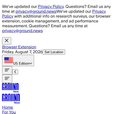
Skip to main content
We've updated our
Privacy Policy
. Questions? Email us any
time at
privacy@ground.news
We've updated our
Privacy
Policy
with additional info on research surveys, our browser
extension, cookie management, and ad performance
measurement. Questions? Email us any time at
privacy@ground.news
Browser Extension
Friday, August 7, 2026
Set Location
US
Edition
Home
For You