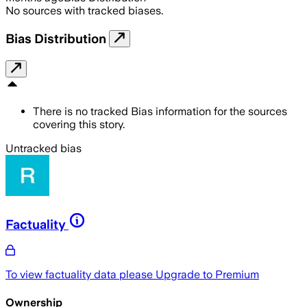
No sources with tracked biases.
Bias Distribution
There is no tracked Bias information for the sources
covering this story.
Untracked bias
Factuality
To view factuality data please
Upgrade to Premium
Ownership