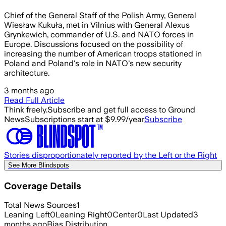
Chief of the General Staff of the Polish Army, General
Wiesław Kukuła, met in Vilnius with General Alexus
Grynkewich, commander of U.S. and NATO forces in
Europe. Discussions focused on the possibility of
increasing the number of American troops stationed in
Poland and Poland's role in NATO's new security
architecture.
3 months ago
Read Full Article
Think freely.
Subscribe and get full access to Ground
News
Subscriptions start at $9.99/year
Subscribe
Stories disproportionately reported by the Left or the Right
See More Blindspots
Coverage Details
Total News Sources
1
Leaning Left
0
Leaning Right
0
Center
0
Last Updated
3
months ago
Bias Distribution