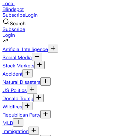
Local
Blindspot
Subscribe
Login
Search
Subscribe
Login
Artificial Intelligence
Social Media
Stock Markets
Accident
Natural Disasters
US Politics
Donald Trump
Wildfires
Republican Party
MLB
Immigration