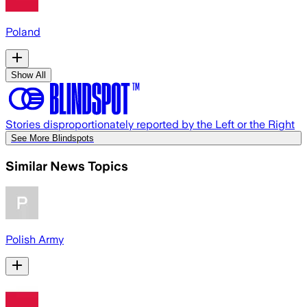
Poland
Show All
Stories disproportionately reported by the Left or the Right
See More Blindspots
Similar News Topics
Polish Army