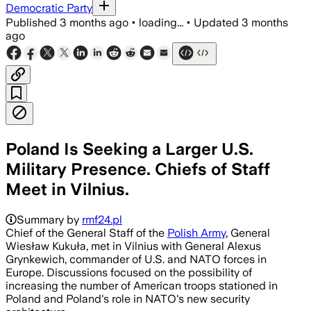
Democratic Party
Published
3 months ago
•
loading...
•
Updated
3 months
ago
Poland Is Seeking a Larger U.S.
Military Presence. Chiefs of Staff
Meet in Vilnius.
Summary by
rmf24.pl
Chief of the General Staff of the
Polish Army
, General
Wiesław Kukuła, met in Vilnius with General Alexus
Grynkewich, commander of U.S. and NATO forces in
Europe. Discussions focused on the possibility of
increasing the number of American troops stationed in
Poland and Poland's role in NATO's new security