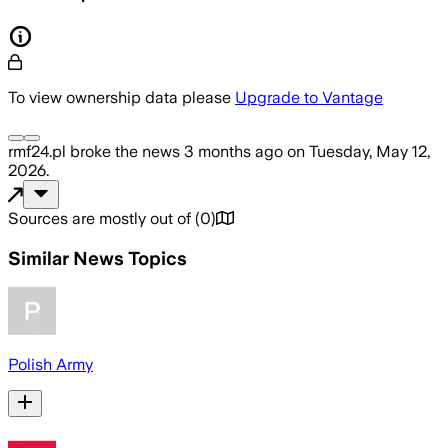
To view ownership data please
Upgrade to Vantage
rmf24.pl
broke the news
3 months ago
on
Tuesday, May 12,
2026
.
Sources are mostly out of
(
0
)
Similar News Topics
Polish Army