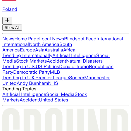
Poland
Show All
News
Home Page
Local News
Blindspot Feed
International
International
North America
South
America
Europe
Asia
Australia
Africa
Trending Internationally
Artificial Intelligence
Social
Media
Stock Markets
Accident
Natural Disasters
Trending in U.S.
US Politics
Donald Trump
Republican
Party
Democratic Party
MLB
Trending in U.K.
Premier League
Soccer
Manchester
United
Andy Burnham
NHS
Trending Topics
Artificial Intelligence
Social Media
Stock
Markets
Accident
United States