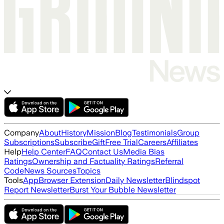
Company
About
History
Mission
Blog
Testimonials
Group
Subscriptions
Subscribe
Gift
Free Trial
Careers
Affiliates
Help
Help Center
FAQ
Contact Us
Media Bias
Ratings
Ownership and Factuality Ratings
Referral
Code
News Sources
Topics
Tools
App
Browser Extension
Daily Newsletter
Blindspot
Report Newsletter
Burst Your Bubble Newsletter