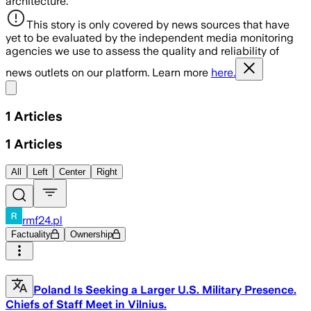
architecture.
This story is only covered by news sources that have
yet to be evaluated by the independent media monitoring
agencies we use to assess the quality and reliability of
news outlets on our platform. Learn more
here.
Share menu
1
Articles
1
Articles
All
Left
Center
Right
rmf24.pl
Factuality
Ownership
Poland Is Seeking a Larger U.S. Military Presence.
Chiefs of Staff Meet in Vilnius.