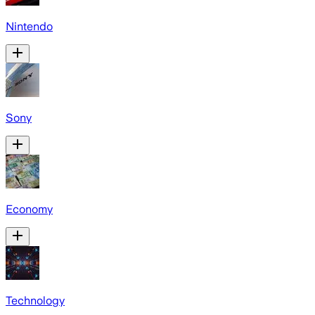
Nintendo
Sony
Economy
Technology