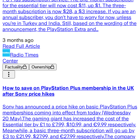
for the essential tier will now cost $11, up $1. The three-
month subscription is now $28, a $3 increase. If you are an
annual subscriber, you don’t have to worry for now, unless
you’re in Turkey and India. Still, based on the wording of the
announcement, the PlayStation Extra and…
3 months ago
Read Full Article
Radio Times
Center
Factuality
Ownership
How to save on PlayStation Plus membership in the UK
after Sony price hikes
Sony has announced a price hike on basic PlayStation Plus
memberships coming into effect from today (Wednesday
20 May).The gaming giant has increased the cost of the
Essential tier by £1 to £7.99, $10.99, and €9.99 respectively.
Meanwhile, a basic three-month subscription will go up by
£3 to £21.99, $27.99, and €27.99 respectively.The company