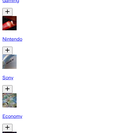
Gaming
Nintendo
Sony
Economy