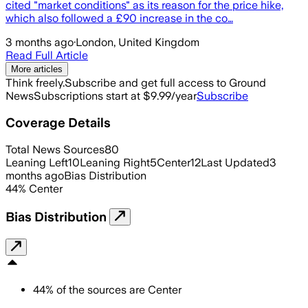
cited "market conditions" as its reason for the price hike,
which also followed a £90 increase in the co…
3 months ago
·
London, United Kingdom
Read Full Article
More articles
Think freely.
Subscribe and get full access to Ground
News
Subscriptions start at $9.99/year
Subscribe
Coverage Details
Total News Sources
80
Leaning Left
10
Leaning Right
5
Center
12
Last Updated
3
months ago
Bias Distribution
44
%
Center
Bias Distribution
44
%
of the sources are
Center