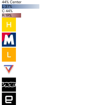
44% Center
L 37%
C 44%
R 19%