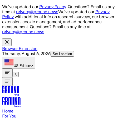
Skip to main content
We've updated our
Privacy Policy
. Questions? Email us any
time at
privacy@ground.news
We've updated our
Privacy
Policy
with additional info on research surveys, our browser
extension, cookie management, and ad performance
measurement. Questions? Email us any time at
privacy@ground.news
Browser Extension
Thursday, August 6, 2026
Set Location
US
Edition
Home
For You