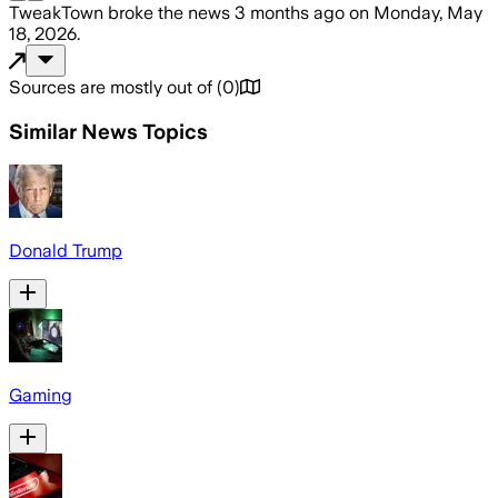
TweakTown
broke the news
3 months ago
on
Monday, May
18, 2026
.
Sources are mostly out of
(
0
)
Similar News Topics
Donald Trump
Gaming