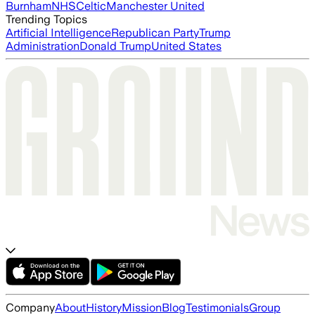
Burnham
NHS
Celtic
Manchester United
Trending Topics
Artificial Intelligence
Republican Party
Trump
Administration
Donald Trump
United States
Company
About
History
Mission
Blog
Testimonials
Group