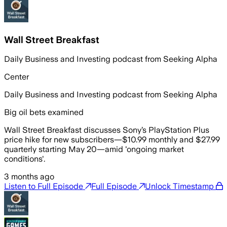
Wall Street Breakfast
Daily Business and Investing podcast from Seeking Alpha
Center
Daily Business and Investing podcast from Seeking Alpha
Big oil bets examined
Wall Street Breakfast discusses Sony’s PlayStation Plus
price hike for new subscribers—$10.99 monthly and $27.99
quarterly starting May 20—amid 'ongoing market
conditions'.
3 months ago
Listen to Full Episode
Full Episode
Unlock Timestamp