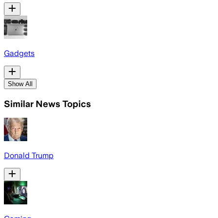
Gadgets
Show All
Similar News Topics
Donald Trump