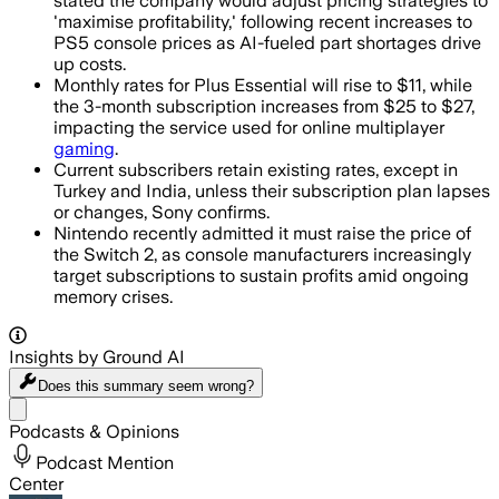
stated the company would adjust pricing strategies to
'maximise profitability,' following recent increases to
PS5 console prices as AI-fueled part shortages drive
up costs.
Monthly rates for Plus Essential will rise to $11, while
the 3-month subscription increases from $25 to $27,
impacting the service used for online multiplayer
gaming
.
Current subscribers retain existing rates, except in
Turkey and India, unless their subscription plan lapses
or changes, Sony confirms.
Nintendo recently admitted it must raise the price of
the Switch 2, as console manufacturers increasingly
target subscriptions to sustain profits amid ongoing
memory crises.
Insights by Ground AI
Does this summary
seem wrong?
Share menu
Podcasts & Opinions
Podcast Mention
Center