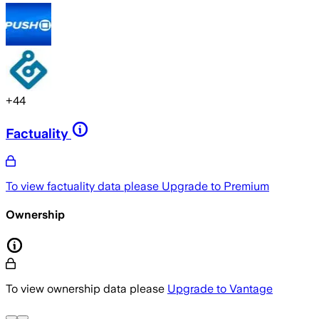
+
44
Factuality
To view factuality data please
Upgrade to Premium
Ownership
To view ownership data please
Upgrade to Vantage