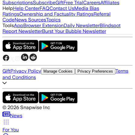
Subscriptions
Subscribe
Gift
Free Trial
Careers
Affiliates
Help
Help Center
FAQ
Contact Us
Media Bias
Ratings
Ownership and Factuality Ratings
Referral
Code
News Sources
Topics
Tools
App
Browser Extension
Daily Newsletter
Blindspot
Report Newsletter
Burst Your Bubble Newsletter
Gift
Privacy Policy
Terms
Manage Cookies
Privacy Preferences
and Conditions
©
2026
Snapwise Inc
News
For You