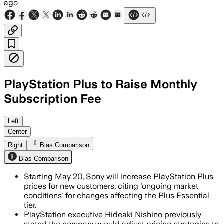
ago
PlayStation Plus to Raise Monthly
Subscription Fee
Left
Center
Right
Bias Comparison
Bias Comparison
Starting May 20, Sony will increase PlayStation Plus
prices for new customers, citing 'ongoing market
conditions' for changes affecting the Plus Essential
tier.
PlayStation executive Hideaki Nishino previously