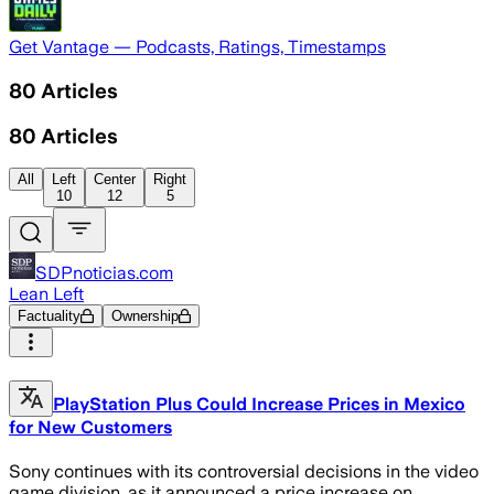
Get Vantage — Podcasts, Ratings, Timestamps
80
Articles
80
Articles
All
Left
Center
Right
10
12
5
SDPnoticias.com
Lean Left
Factuality
Ownership
PlayStation Plus Could Increase Prices in Mexico
for New Customers
Sony continues with its controversial decisions in the video
game division, as it announced a price increase on