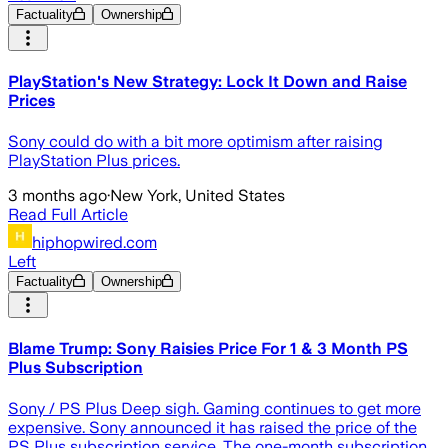
Factuality
Ownership
PlayStation's New Strategy: Lock It Down and Raise
Prices
Sony could do with a bit more optimism after raising
PlayStation Plus prices.
3 months ago
·
New York, United States
Read Full Article
hiphopwired.com
Left
Factuality
Ownership
Blame Trump: Sony Raisies Price For 1 & 3 Month PS
Plus Subscription
Sony / PS Plus Deep sigh. Gaming continues to get more
expensive. Sony announced it has raised the price of the
PS Plus subscription service. The one-month subscription