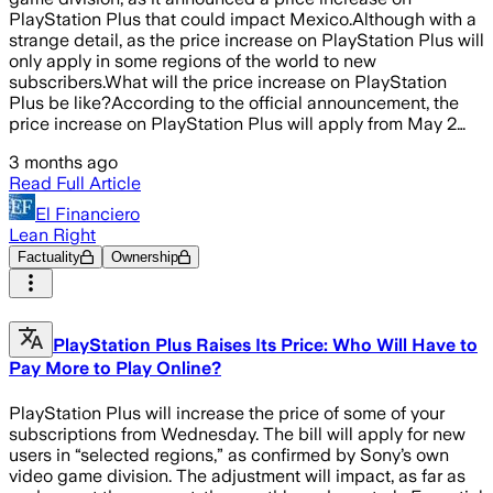
PlayStation Plus that could impact Mexico.Although with a
strange detail, as the price increase on PlayStation Plus will
only apply in some regions of the world to new
subscribers.What will the price increase on PlayStation
Plus be like?According to the official announcement, the
price increase on PlayStation Plus will apply from May 2…
3 months ago
Read Full Article
El Financiero
Lean Right
Factuality
Ownership
PlayStation Plus Raises Its Price: Who Will Have to
Pay More to Play Online?
PlayStation Plus will increase the price of some of your
subscriptions from Wednesday. The bill will apply for new
users in “selected regions,” as confirmed by Sony’s own
video game division. The adjustment will impact, as far as