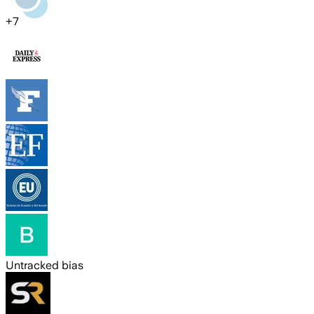
+
7
Untracked bias