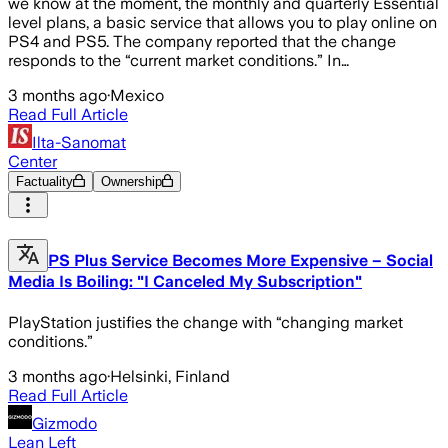
we know at the moment, the monthly and quarterly Essential
level plans, a basic service that allows you to play online on
PS4 and PS5. The company reported that the change
responds to the “current market conditions.” In…
3 months ago
·
Mexico
Read Full Article
Ilta-Sanomat
Center
Factuality
Ownership
PS Plus Service Becomes More Expensive – Social
Media Is Boiling: "I Canceled My Subscription"
PlayStation justifies the change with “changing market
conditions.”
3 months ago
·
Helsinki, Finland
Read Full Article
Gizmodo
Lean Left