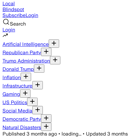
Local
Blindspot
Subscribe
Login
Search
Login
Artificial Intelligence
Republican Party
Trump Administration
Donald Trump
Inflation
Infrastructure
Gaming
US Politics
Social Media
Democratic Party
Natural Disasters
Published
3 months ago
•
loading...
•
Updated
3 months