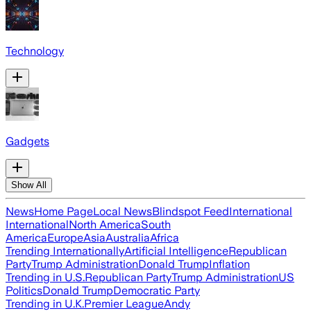
Technology
Gadgets
Show All
News
Home Page
Local News
Blindspot Feed
International
International
North America
South
America
Europe
Asia
Australia
Africa
Trending Internationally
Artificial Intelligence
Republican
Party
Trump Administration
Donald Trump
Inflation
Trending in U.S.
Republican Party
Trump Administration
US
Politics
Donald Trump
Democratic Party
Trending in U.K.
Premier League
Andy