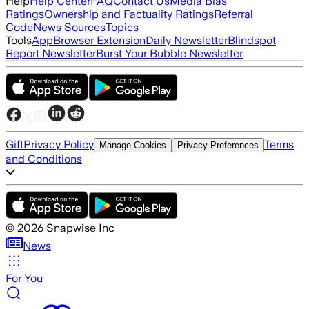
Help
Help Center
FAQ
Contact Us
Media Bias
Ratings
Ownership and Factuality Ratings
Referral
Code
News Sources
Topics
Tools
App
Browser Extension
Daily Newsletter
Blindspot
Report Newsletter
Burst Your Bubble Newsletter
Gift
Privacy Policy
Terms
Manage Cookies
Privacy Preferences
and Conditions
©
2026
Snapwise Inc
News
For You