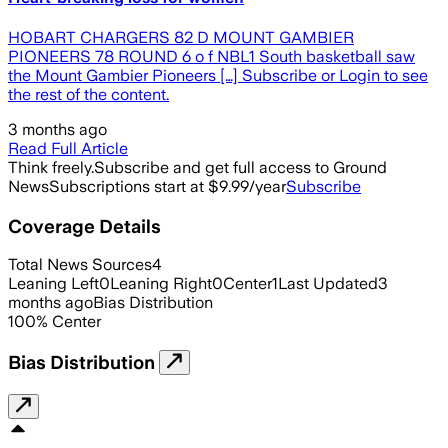
HOBART CHARGERS 82 D MOUNT GAMBIER
PIONEERS 78 ROUND 6 o f NBL1 South basketball saw
the Mount Gambier Pioneers […] Subscribe or Login to see
the rest of the content.
3 months ago
Read Full Article
Think freely.
Subscribe and get full access to Ground
News
Subscriptions start at $9.99/year
Subscribe
Coverage Details
Total News Sources
4
Leaning Left
0
Leaning Right
0
Center
1
Last Updated
3
months ago
Bias Distribution
100
%
Center
Bias Distribution