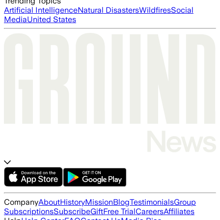
Trending Topics
Artificial Intelligence
Natural Disasters
Wildfires
Social
Media
United States
Company
About
History
Mission
Blog
Testimonials
Group
Subscriptions
Subscribe
Gift
Free Trial
Careers
Affiliates