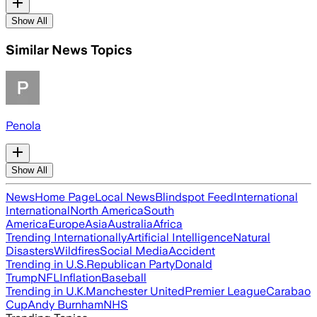
Show All
Similar News Topics
Penola
Show All
News
Home Page
Local News
Blindspot Feed
International
International
North America
South
America
Europe
Asia
Australia
Africa
Trending Internationally
Artificial Intelligence
Natural
Disasters
Wildfires
Social Media
Accident
Trending in U.S.
Republican Party
Donald
Trump
NFL
Inflation
Baseball
Trending in U.K.
Manchester United
Premier League
Carabao
Cup
Andy Burnham
NHS