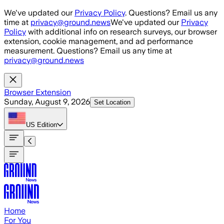
Skip to main content
We've updated our
Privacy Policy
. Questions? Email us any
time at
privacy@ground.news
We've updated our
Privacy
Policy
with additional info on research surveys, our browser
extension, cookie management, and ad performance
measurement. Questions? Email us any time at
privacy@ground.news
Browser Extension
Sunday, August 9, 2026
Set Location
US
Edition
Home
For You