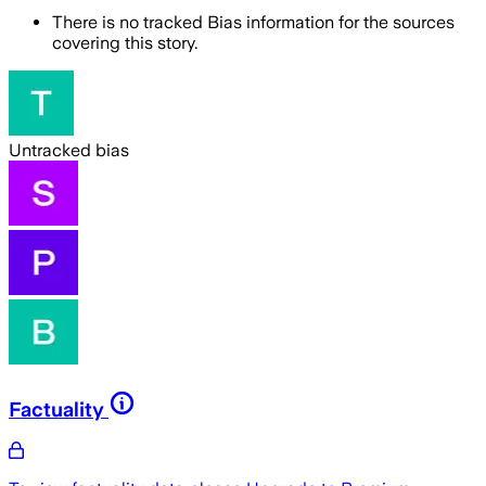
There is no tracked Bias information for the sources
covering this story.
Untracked bias
Factuality