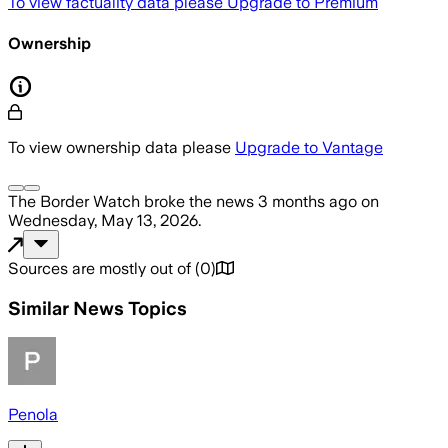
To view factuality data please
Upgrade to Premium
Ownership
To view ownership data please
Upgrade to Vantage
The Border Watch
broke the news
3 months ago
on
Wednesday, May 13, 2026
.
Sources are mostly out of
(
0
)
Similar News Topics
Penola