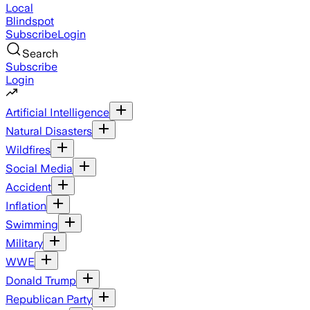
Local
Blindspot
Subscribe
Login
Search
Subscribe
Login
Artificial Intelligence
Natural Disasters
Wildfires
Social Media
Accident
Inflation
Swimming
Military
WWE
Donald Trump
Republican Party