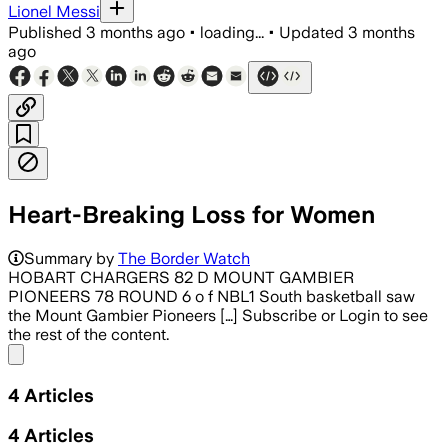
Lionel Messi
Published
3 months ago
•
loading...
•
Updated
3 months
ago
Heart-Breaking Loss for Women
Summary by
The Border Watch
HOBART CHARGERS 82 D MOUNT GAMBIER
PIONEERS 78 ROUND 6 o f NBL1 South basketball saw
the Mount Gambier Pioneers […] Subscribe or Login to see
the rest of the content.
Share menu
4
Articles
4
Articles