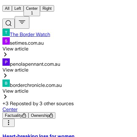
All
Left
Center
Right
1
The Border Watch
setimes.com.au
View article
penolapennant.com.au
View article
borderchronicle.com.au
View article
+
3
Reposted by
3
other sources
Center
Factuality
Ownership
Heart-breaking loss for women