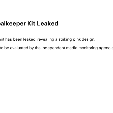
alkeeper Kit Leaked
t has been leaked, revealing a striking pink design.
 to be evaluated by the independent media monitoring agencies 