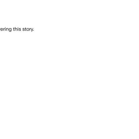
ring this story.