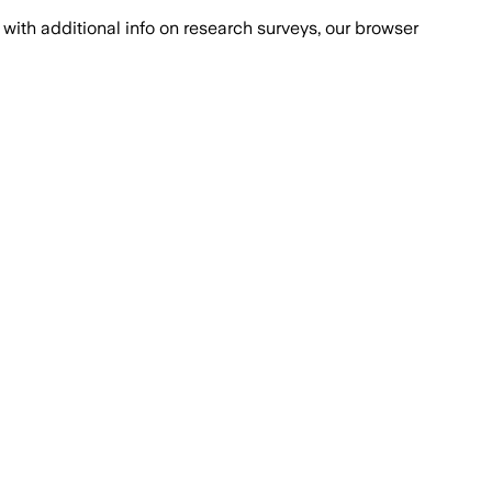
with additional info on research surveys, our browser