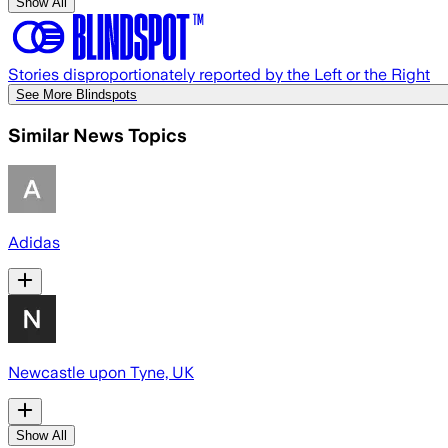
Show All
Stories disproportionately reported by the Left or the Right
See More Blindspots
Similar News Topics
Adidas
Newcastle upon Tyne, UK
Show All