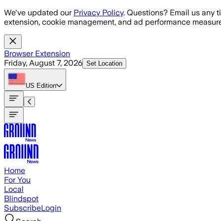
Skip to main content
We've updated our
Privacy Policy
. Questions? Email us any t
extension, cookie management, and ad performance measure
Browser Extension
Friday, August 7, 2026
Set Location
US
Edition
Home
For You
Local
Blindspot
Subscribe
Login