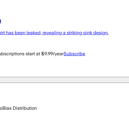
d
t has been leaked, revealing a striking pink design.
bscriptions start at $9.99/year
Subscribe
go
Bias Distribution