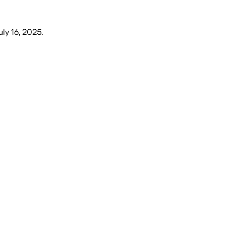
ly 16, 2025
.