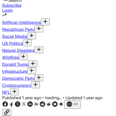
Search
Subscribe
Login
Artificial Intelligence
Republican Party
Social Media
US Politics
Natural Disasters
Wildfires
Donald Trump
Infrastructure
Democratic Party
Cryptocurrency
NFL
Published
1 year ago
•
loading...
•
Updated
1 year ago