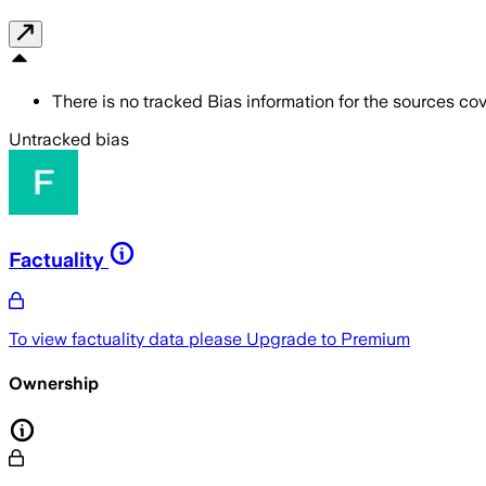
There is no tracked Bias information for the sources cove
Untracked bias
Factuality
To view factuality data please
Upgrade to Premium
Ownership