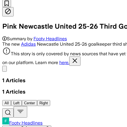
Pink Newcastle United 25-26 Third Go
Summary by
Footy Headlines
The new
Adidas
Newcastle United 25-26 goalkeeper third shir
This story is only covered by news sources that have yet
on our platform. Learn more
here.
Share menu
1
Articles
1
Articles
All
Left
Center
Right
Footy Headlines