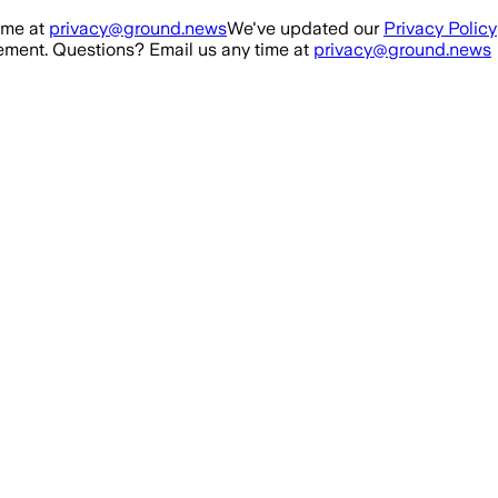
ime at
privacy@ground.news
We've updated our
Privacy Policy
ment. Questions? Email us any time at
privacy@ground.news