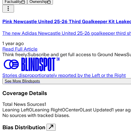
Factuality
Ownership
Pink Newcastle United 25-26 Third Goalkeeper Kit Leake
The new Adidas Newcastle United 25-26 goalkeeper third shir
1 year ago
Read Full Article
Think freely.
Subscribe and get full access to Ground News
Su
Stories disproportionately reported by the Left or the Right
See More Blindspots
Coverage Details
Total News Sources
1
Leaning Left
0
Leaning Right
0
Center
0
Last Updated
1 year a
No sources with tracked biases.
Bias Distribution