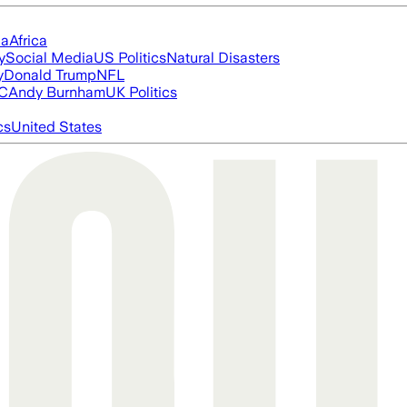
ia
Africa
y
Social Media
US Politics
Natural Disasters
y
Donald Trump
NFL
FC
Andy Burnham
UK Politics
cs
United States