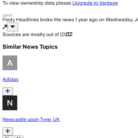
To view ownership data please
Upgrade to Vantage
Footy Headlines
broke the news
1 year ago
on
Wednesday, Ju
Sources are mostly out of
(
0
)
Similar News Topics
Adidas
Newcastle upon Tyne, UK