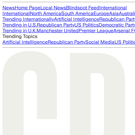
News
Home Page
Local News
Blindspot Feed
International
International
North America
South America
Europe
Asia
Austral
Trending Internationally
Artificial Intelligence
Republican Part
Trending in U.S.
Republican Party
US Politics
Democratic Part
Trending in U.K.
Manchester United
Premier League
Arsenal 
Trending Topics
Artificial Intelligence
Republican Party
Social Media
US Politi