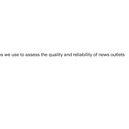
we use to assess the quality and reliability of news outlets