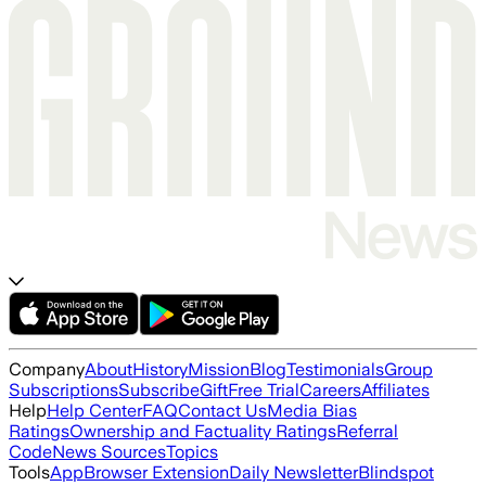
Company
About
History
Mission
Blog
Testimonials
Group
Subscriptions
Subscribe
Gift
Free Trial
Careers
Affiliates
Help
Help Center
FAQ
Contact Us
Media Bias
Ratings
Ownership and Factuality Ratings
Referral
Code
News Sources
Topics
Tools
App
Browser Extension
Daily Newsletter
Blindspot