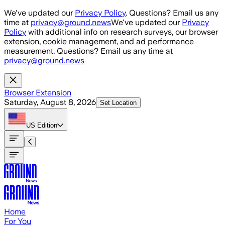
Skip to main content
We've updated our
Privacy Policy
. Questions? Email us any
time at
privacy@ground.news
We've updated our
Privacy
Policy
with additional info on research surveys, our browser
extension, cookie management, and ad performance
measurement. Questions? Email us any time at
privacy@ground.news
Browser Extension
Saturday, August 8, 2026
Set Location
US
Edition
Home
For You