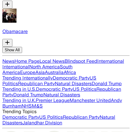
Obamacare
Show All
News
Home Page
Local News
Blindspot Feed
International
International
North America
South
America
Europe
Asia
Australia
Africa
Trending Internationally
Democratic Party
US
Politics
Republican Party
Natural Disasters
Donald Trump
Trending in U.S.
Democratic Party
US Politics
Republican
Party
Donald Trump
Natural Disasters
Trending in U.K.
Premier League
Manchester United
Andy
Burnham
NHS
M&S
Trending Topics
Democratic Party
US Politics
Republican Party
Natural
Disasters
Jalandhar Division