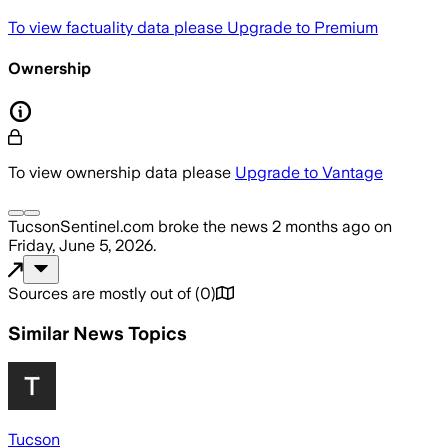
To view factuality data please
Upgrade to Premium
Ownership
To view ownership data please
Upgrade to Vantage
TucsonSentinel.com
broke the news
2 months ago
on
Friday, June 5, 2026
.
Sources are mostly out of
(
0
)
Similar News Topics
Tucson