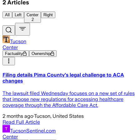
2
Articles
All
Left
Center
Right
2
Tucson
Center
Factuality
Ownership
Filing details Pima County's legal challenge to ACA
changes
The lawsuit filed Wednesday focuses on a new set of rules
that impose new regulations for accessing healthcare
coverage through the Affordable Care Act.
2 months ago
·
Tucson, United States
Read Full Article
TucsonSentinel.com
Center