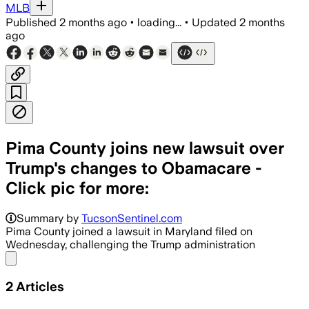
MLB
Published
2 months ago
•
loading...
•
Updated
2 months
ago
Pima County joins new lawsuit over
Trump's changes to Obamacare -
Click pic for more:
Summary by
TucsonSentinel.com
Pima County joined a lawsuit in Maryland filed on
Wednesday, challenging the Trump administration
Share menu
2
Articles