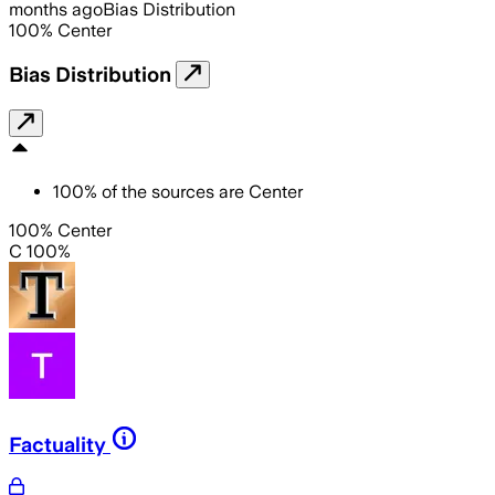
months ago
Bias Distribution
100
%
Center
Bias Distribution
100
%
of the sources are
Center
100% Center
C 100%
Factuality