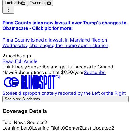
Factuality
Ownership
Pima County joins new lawsuit over Trump's changes to
Obamacare - Click pic for more:
Pima County joined a lawsuit in Maryland filed on
Wednesday, challenging the Trump administration
2 months ago
Read Full Article
Think freely.
Subscribe and get full access to Ground
News
Subscriptions start at $9.99/year
Subscribe
Stories disproportionately reported by the Left or the Right
See More Blindspots
Coverage Details
Total News Sources
2
Leaning Left
0
Leaning Right
0
Center
2
Last Updated
2