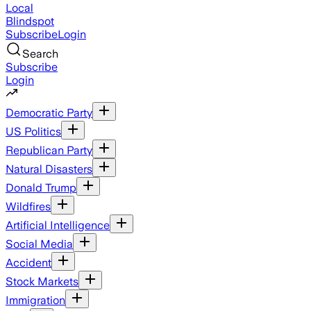
Local
Blindspot
Subscribe
Login
Search
Subscribe
Login
Democratic Party
US Politics
Republican Party
Natural Disasters
Donald Trump
Wildfires
Artificial Intelligence
Social Media
Accident
Stock Markets
Immigration