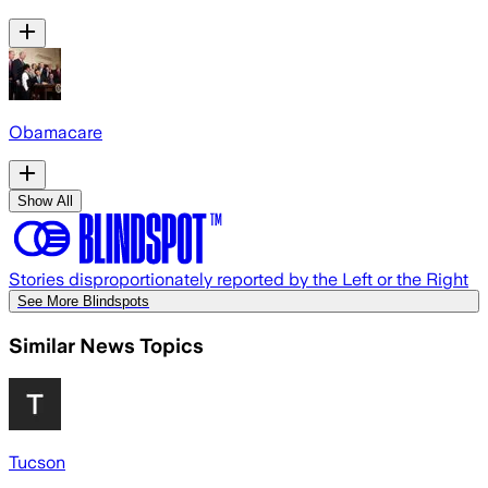
Obamacare
Show All
Stories disproportionately reported by the Left or the Right
See More Blindspots
Similar News Topics
Tucson