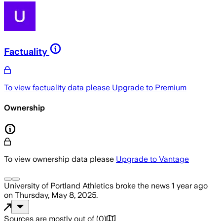
Factuality
To view factuality data please
Upgrade to Premium
Ownership
To view ownership data please
Upgrade to Vantage
University of Portland Athletics
broke the news
1 year ago
on
Thursday, May 8, 2025
.
Sources are mostly out of
(
0
)