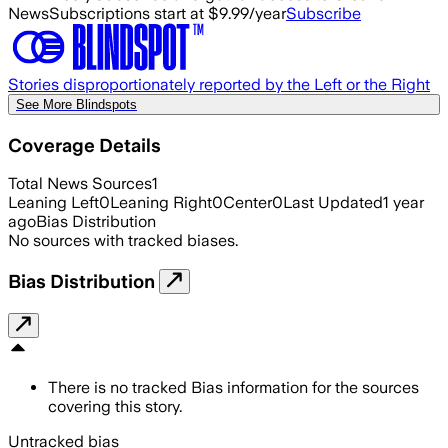
News
Subscriptions start at $9.99/year
Subscribe
Stories disproportionately reported by the Left or the Right
See More Blindspots
Coverage Details
Total News Sources
1
Leaning Left
0
Leaning Right
0
Center
0
Last Updated
1 year
ago
Bias Distribution
No sources with tracked biases.
Bias Distribution
There is no tracked Bias information for the sources
covering this story.
Untracked bias