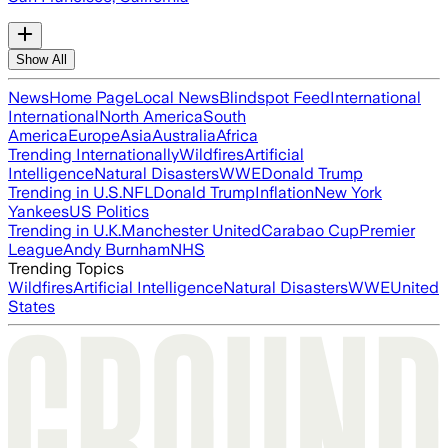
Show All
News
Home Page
Local News
Blindspot Feed
International
International
North America
South
America
Europe
Asia
Australia
Africa
Trending Internationally
Wildfires
Artificial
Intelligence
Natural Disasters
WWE
Donald Trump
Trending in U.S.
NFL
Donald Trump
Inflation
New York
Yankees
US Politics
Trending in U.K.
Manchester United
Carabao Cup
Premier
League
Andy Burnham
NHS
Trending Topics
Wildfires
Artificial Intelligence
Natural Disasters
WWE
United
States