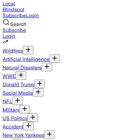
Local
Blindspot
Subscribe
Login
Search
Subscribe
Login
Wildfires
Artificial Intelligence
Natural Disasters
WWE
Donald Trump
Social Media
NFL
Military
US Politics
Accident
New York Yankees