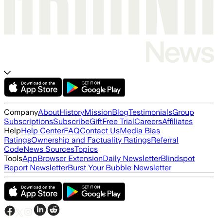
Company
About
History
Mission
Blog
Testimonials
Group
Subscriptions
Subscribe
Gift
Free Trial
Careers
Affiliates
Help
Help Center
FAQ
Contact Us
Media Bias
Ratings
Ownership and Factuality Ratings
Referral
Code
News Sources
Topics
Tools
App
Browser Extension
Daily Newsletter
Blindspot
Report Newsletter
Burst Your Bubble Newsletter