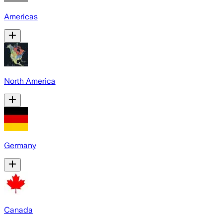
Americas
North America
Germany
Canada