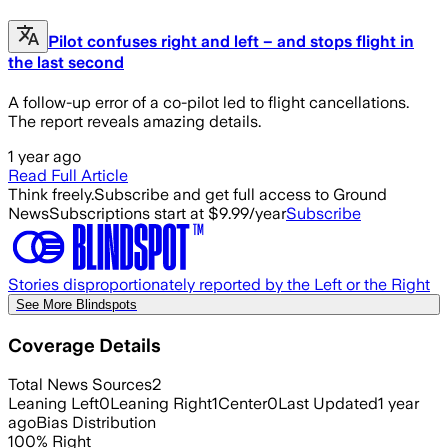
Pilot confuses right and left – and stops flight in
the last second
A follow-up error of a co-pilot led to flight cancellations.
The report reveals amazing details.
1 year ago
Read Full Article
Think freely.
Subscribe and get full access to Ground
News
Subscriptions start at $9.99/year
Subscribe
Stories disproportionately reported by the Left or the Right
See More Blindspots
Coverage Details
Total News Sources
2
Leaning Left
0
Leaning Right
1
Center
0
Last Updated
1 year
ago
Bias Distribution
100
%
Right