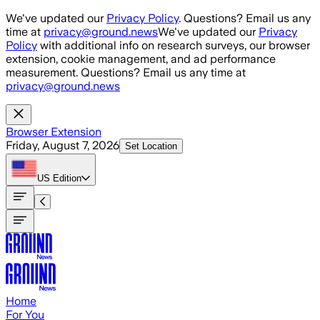
Skip to main content
We've updated our
Privacy Policy
. Questions? Email us any
time at
privacy@ground.news
We've updated our
Privacy
Policy
with additional info on research surveys, our browser
extension, cookie management, and ad performance
measurement. Questions? Email us any time at
privacy@ground.news
Browser Extension
Friday, August 7, 2026
Set Location
US
Edition
Home
For You