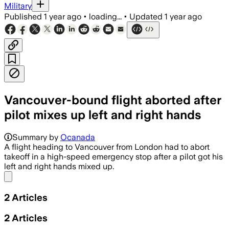
Military
Published
1 year ago
•
loading...
•
Updated
1 year ago
Vancouver-bound flight aborted after
pilot mixes up left and right hands
Summary by
Ocanada
A flight heading to Vancouver from London had to abort
takeoff in a high-speed emergency stop after a pilot got his
left and right hands mixed up.
Share menu
2
Articles
2
Articles