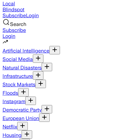
Local
Blindspot
Subscribe
Login
Search
Subscribe
Login
Artificial Intelligence
Social Media
Natural Disasters
Infrastructure
Stock Markets
Floods
Instagram
Democratic Party
European Union
Netflix
Housing