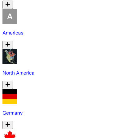
Americas
North America
Germany