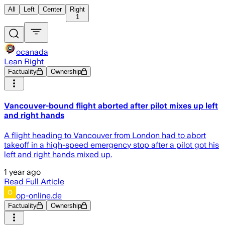
All
Left
Center
Right
1
ocanada
Lean Right
Factuality
Ownership
Vancouver-bound flight aborted after pilot mixes up left
and right hands
A flight heading to Vancouver from London had to abort
takeoff in a high-speed emergency stop after a pilot got his
left and right hands mixed up.
1 year ago
Read Full Article
op-online.de
Factuality
Ownership