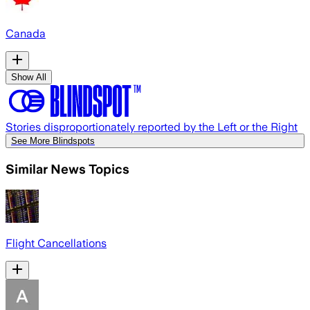
Canada
Show All
Stories disproportionately reported by the Left or the Right
See More Blindspots
Similar News Topics
Flight Cancellations