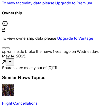
To view factuality data please
Upgrade to Premium
Ownership
To view ownership data please
Upgrade to Vantage
op-online.de
broke the news
1 year ago
on
Wednesday,
May 14, 2025
.
Sources are mostly out of
(
0
)
Similar News Topics
Flight Cancellations