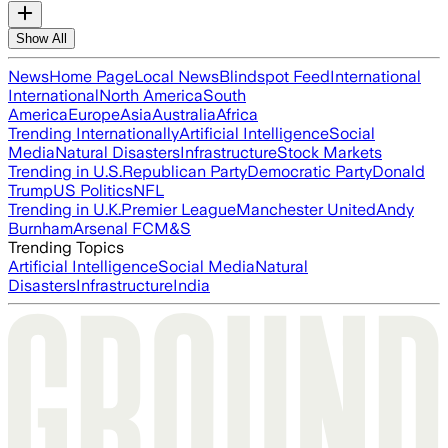
Show All
News
Home Page
Local News
Blindspot Feed
International
International
North America
South
America
Europe
Asia
Australia
Africa
Trending Internationally
Artificial Intelligence
Social
Media
Natural Disasters
Infrastructure
Stock Markets
Trending in U.S.
Republican Party
Democratic Party
Donald
Trump
US Politics
NFL
Trending in U.K.
Premier League
Manchester United
Andy
Burnham
Arsenal FC
M&S
Trending Topics
Artificial Intelligence
Social Media
Natural
Disasters
Infrastructure
India