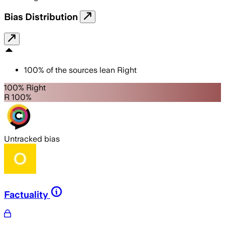
Bias Distribution
100
%
of the sources lean
Right
100% Right
R 100%
Untracked bias
Factuality