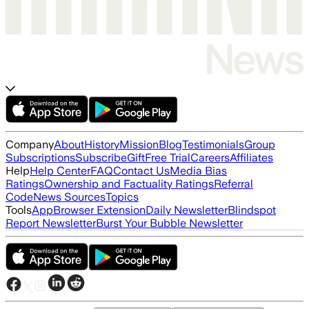
Company
About
History
Mission
Blog
Testimonials
Group
Subscriptions
Subscribe
Gift
Free Trial
Careers
Affiliates
Help
Help Center
FAQ
Contact Us
Media Bias
Ratings
Ownership and Factuality Ratings
Referral
Code
News Sources
Topics
Tools
App
Browser Extension
Daily Newsletter
Blindspot
Report Newsletter
Burst Your Bubble Newsletter