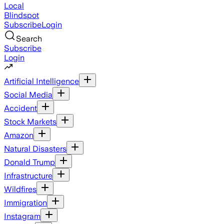
Local
Blindspot
Subscribe
Login
Search
Subscribe
Login
Artificial Intelligence
Social Media
Accident
Stock Markets
Amazon
Natural Disasters
Donald Trump
Infrastructure
Wildfires
Immigration
Instagram