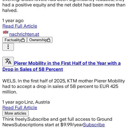
had a positive equity and the net debt had been more than
halved.
1 year ago
Read Full Article
nachrichten.at
Factuality
Ownership
Pierer Mobility in the First Half of the Year with a
Drop in Sales of 58 Percent
WELS. In the first half of 2025, KTM mother Pierer Mobility
had to accept a drop in sales of 58 percent to EUR 425
million.
1 year ago
·
Linz, Austria
Read Full Article
More articles
Think freely.
Subscribe and get full access to Ground
News
Subscriptions start at $9.99/year
Subscribe