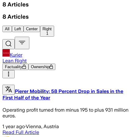
8
Articles
8
Articles
All
Left
Center
Right
1
Kurier
Lean Right
Factuality
Ownership
Pierer Mobility: 58 Percent Drop in Sales in the
First Half of the Year
Operating profit turned from minus 195 to plus 931 million
euros.
1 year ago
·
Vienna, Austria
Read Full Article