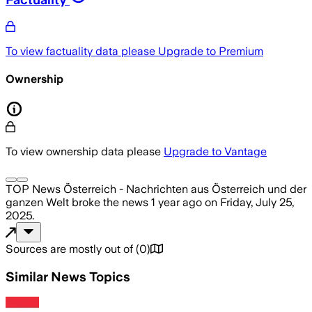
To view factuality data please
Upgrade to Premium
Ownership
To view ownership data please
Upgrade to Vantage
TOP News Österreich - Nachrichten aus Österreich und der
ganzen Welt
broke the news
1 year ago
on
Friday, July 25,
2025
.
Sources are mostly out of
(
0
)
Similar News Topics