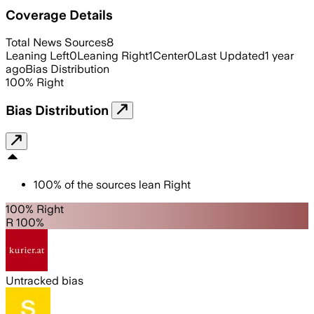
Coverage Details
Total News Sources
8
Leaning Left
0
Leaning Right
1
Center
0
Last Updated
1 year
ago
Bias Distribution
100
%
Right
Bias Distribution
100
%
of the sources lean
Right
100% Right
R 100%
Untracked bias