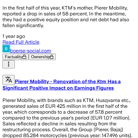
In the first half of this year, KTM's mother, Pierer Mobility,
reported a drop in sales of 58 percent. In the meantime,
they had a positive equity position and net debt had also
fallen significantly.
1 year ago
Read Full Article
boerse-social.com
Factuality
Ownership
Pierer Mobility - Renovation of the Ktm Has a
Significant Positive Impact on Earnings Figures
Pierer Mobility, with brands such as KTM, Husqvarna etc.,
generated sales of EUR 425 million in the first half of the
year, which corresponds to a decrease of 57.8 percent
compared to the previous year's period (EUR 1,07 million).
Sales reflected a decline in sales resulting from the
restructuring process. Overall, the Group (Pierer, Bajaj)
dropped 85.284 motorcycles (previous year: 147.496 units).