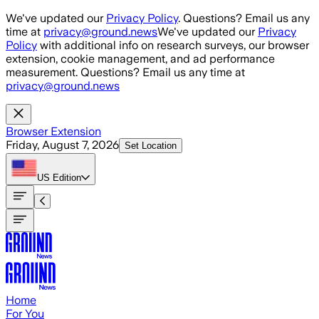
Skip to main content
We've updated our
Privacy Policy
. Questions? Email us any
time at
privacy@ground.news
We've updated our
Privacy
Policy
with additional info on research surveys, our browser
extension, cookie management, and ad performance
measurement. Questions? Email us any time at
privacy@ground.news
Browser Extension
Friday, August 7, 2026
Set Location
US
Edition
Home
For You