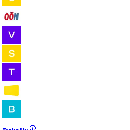
Factuality