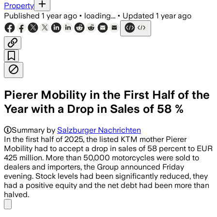
Property
Published
1 year ago
•
loading...
•
Updated
1 year ago
Pierer Mobility in the First Half of the
Year with a Drop in Sales of 58 %
Summary by
Salzburger Nachrichten
In the first half of 2025, the listed KTM mother Pierer
Mobility had to accept a drop in sales of 58 percent to EUR
425 million. More than 50,000 motorcycles were sold to
dealers and importers, the Group announced Friday
evening. Stock levels had been significantly reduced, they
had a positive equity and the net debt had been more than
halved.
Share menu