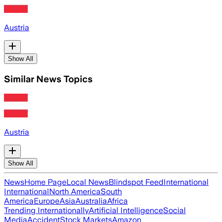
Austria
Show All
Similar News Topics
Austria
Show All
News
Home Page
Local News
Blindspot Feed
International
International
North America
South
America
Europe
Asia
Australia
Africa
Trending Internationally
Artificial Intelligence
Social
Media
Accident
Stock Markets
Amazon