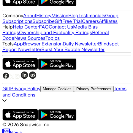
Company
About
History
Mission
Blog
Testimonials
Group
Subscriptions
Subscribe
Gift
Free Trial
Careers
Affiliates
Help
Help Center
FAQ
Contact Us
Media Bias
Ratings
Ownership and Factuality Ratings
Referral
Code
News Sources
Topics
Tools
App
Browser Extension
Daily Newsletter
Blindspot
Report Newsletter
Burst Your Bubble Newsletter
Gift
Privacy Policy
Terms
Manage Cookies
Privacy Preferences
and Conditions
©
2026
Snapwise Inc
News