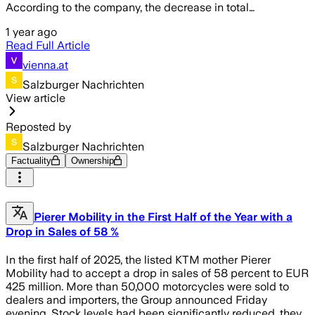
According to the company, the decrease in total…
1 year ago
Read Full Article
vienna.at
Salzburger Nachrichten
View article
Reposted by
Salzburger Nachrichten
Factuality
Ownership
Pierer Mobility in the First Half of the Year with a
Drop in Sales of 58 %
In the first half of 2025, the listed KTM mother Pierer
Mobility had to accept a drop in sales of 58 percent to EUR
425 million. More than 50,000 motorcycles were sold to
dealers and importers, the Group announced Friday
evening. Stock levels had been significantly reduced, they