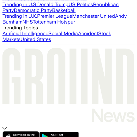
Trending in U.S.
Donald Trump
US Politics
Republican
Party
Democratic Party
Basketball
Trending in U.K.
Premier League
Manchester United
Andy
Burnham
NHS
Tottenham Hotspur
Trending Topics
Artificial Intelligence
Social Media
Accident
Stock
Markets
United States