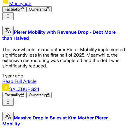
Moneycab
Factuality
Ownership
Pierer Mobility with Revenue Drop - Debt More
than Halved
The two-wheeler manufacturer Pierer Mobility implemented
significantly less in the first half of 2025. Meanwhile, the
extensive restructuring was completed and the debt was
significantly reduced.
1 year ago
Read Full Article
SALZBURG24
Factuality
Ownership
Massive Drop in Sales at Ktm Mother Pierer
Mobility