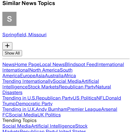
Similar News Topics
Springfield, Missouri
Show All
News
Home Page
Local News
Blindspot Feed
International
International
North America
South
America
Europe
Asia
Australia
Africa
Trending Internationally
Social Media
Artificial
Intelligence
Stock Markets
Republican Party
Natural
Disasters
Trending in U.S.
Republican Party
US Politics
NFL
Donald
Trump
Democratic Party
Trending in U.K.
Andy Burnham
Premier League
Arsenal
FC
Social Media
UK Politics
Trending Topics
Social Media
Artificial Intelligence
Stock
Markets
Republican Party
United States