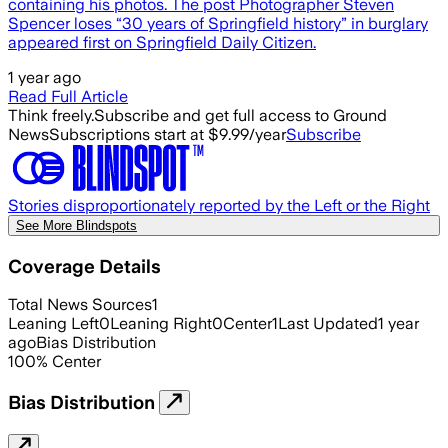
containing his photos. The post Photographer Steven
Spencer loses “30 years of Springfield history” in burglary
appeared first on Springfield Daily Citizen.
1 year ago
Read Full Article
Think freely.
Subscribe and get full access to Ground
News
Subscriptions start at $9.99/year
Subscribe
Stories disproportionately reported by the Left or the Right
See More Blindspots
Coverage Details
Total News Sources
1
Leaning Left
0
Leaning Right
0
Center
1
Last Updated
1 year
ago
Bias Distribution
100
%
Center
Bias Distribution