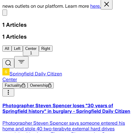
news outlets on our platform. Learn more
here.
Share menu
1
Articles
1
Articles
All
Left
Center
Right
1
Springfield Daily Citizen
Center
Factuality
Ownership
Photographer Steven Spencer loses "30 years of
Springfield history" in burglary - Springfield Daily Citizen
Photographer Steven Spencer says someone entered his
home and stole 40 two-terabyte external hard drives