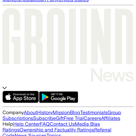
Company
About
History
Mission
Blog
Testimonials
Group
Subscriptions
Subscribe
Gift
Free Trial
Careers
Affiliates
Help
Help Center
FAQ
Contact Us
Media Bias
Ratings
Ownership and Factuality Ratings
Referral
Code
News Sources
Topics