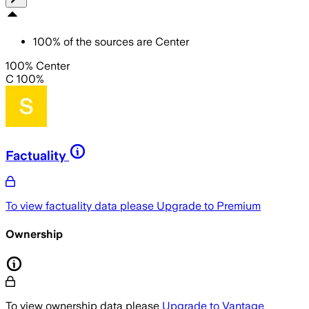
100
%
of the sources are
Center
100% Center
C 100%
Factuality
To view factuality data please
Upgrade to Premium
Ownership
To view ownership data please
Upgrade to Vantage