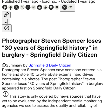
Published
1 year ago
•
loading...
•
Updated
1 year ago
Photographer Steven Spencer loses
"30 years of Springfield history" in
burglary - Springfield Daily Citizen
Summary by
Springfield Daily Citizen
Photographer Steven Spencer says someone entered his
home and stole 40 two-terabyte external hard drives
containing his photos. The post Photographer Steven
Spencer loses “30 years of Springfield history” in burglary
appeared first on Springfield Daily Citizen.
This story is only covered by news sources that have
yet to be evaluated by the independent media monitoring
agencies we use to assess the quality and reliability of