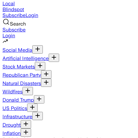
Local
Blindspot
Subscribe
Login
Search
Subscribe
Login
Social Media
Artificial Intelligence
Stock Markets
Republican Party
Natural Disasters
Wildfires
Donald Trump
US Politics
Infrastructure
Drought
Inflation