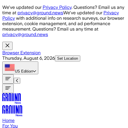
Skip to main content
We've updated our
Privacy Policy
. Questions? Email us any
time at
privacy@ground.news
We've updated our
Privacy
Policy
with additional info on research surveys, our browser
extension, cookie management, and ad performance
measurement. Questions? Email us any time at
privacy@ground.news
Browser Extension
Thursday, August 6, 2026
Set Location
US
Edition
Home
For You