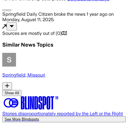
Springfield Daily Citizen
broke the news
1 year ago
on
Monday, August 11, 2025
.
Sources are mostly out of
(
0
)
Similar News Topics
Springfield, Missouri
Show All
Stories disproportionately reported by the Left or the Right
See More Blindspots