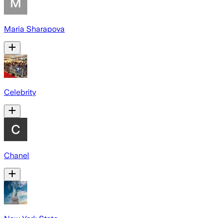
Maria Sharapova
Celebrity
Chanel