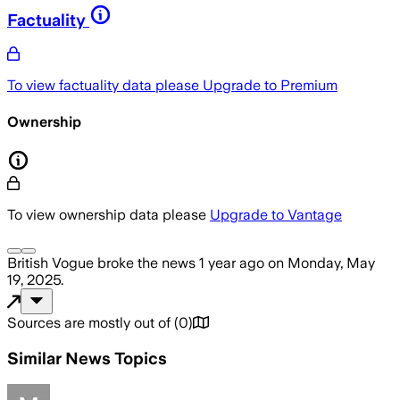
Factuality
To view factuality data please
Upgrade to Premium
Ownership
To view ownership data please
Upgrade to Vantage
British Vogue
broke the news
1 year ago
on
Monday, May
19, 2025
.
Sources are mostly out of
(
0
)
Similar News Topics