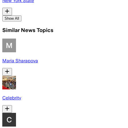
New York State
Show All
Similar News Topics
Maria Sharapova
Celebrity