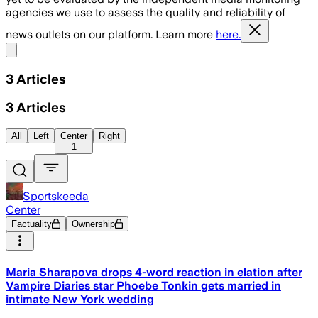
agencies we use to assess the quality and reliability of
news outlets on our platform. Learn more
here.
Share menu
3
Articles
3
Articles
All
Left
Center
Right
1
Sportskeeda
Center
Factuality
Ownership
Maria Sharapova drops 4-word reaction in elation after
Vampire Diaries star Phoebe Tonkin gets married in
intimate New York wedding