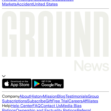
Markets
Accident
United States
Company
About
History
Mission
Blog
Testimonials
Group
Subscriptions
Subscribe
Gift
Free Trial
Careers
Affiliates
Help
Help Center
FAQ
Contact Us
Media Bias
Ratings
Ownership and Factuality Ratings
Referral