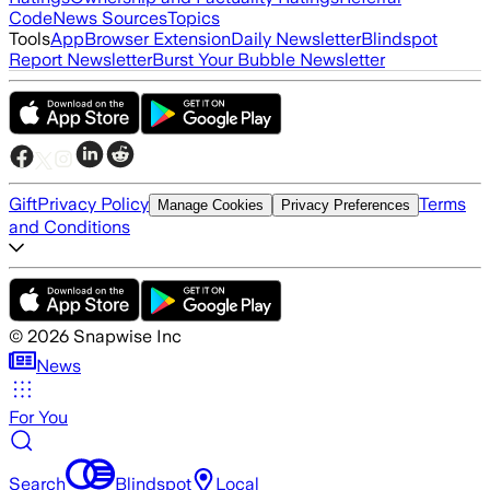
Code
News Sources
Topics
Tools
App
Browser Extension
Daily Newsletter
Blindspot
Report Newsletter
Burst Your Bubble Newsletter
Gift
Privacy Policy
Terms
Manage Cookies
Privacy Preferences
and Conditions
©
2026
Snapwise Inc
News
For You
Search
Blindspot
Local