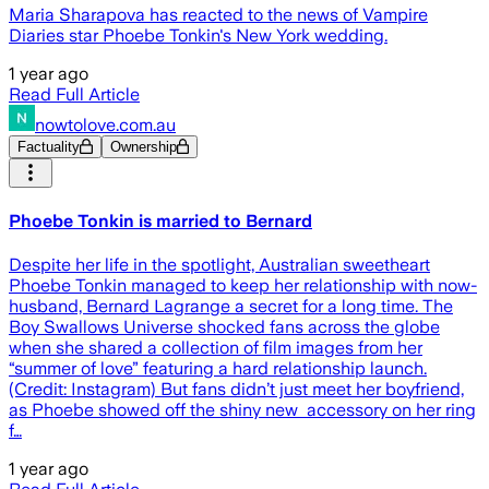
Maria Sharapova has reacted to the news of Vampire
Diaries star Phoebe Tonkin's New York wedding.
1 year ago
Read Full Article
nowtolove.com.au
Factuality
Ownership
Phoebe Tonkin is married to Bernard
Despite her life in the spotlight, Australian sweetheart
Phoebe Tonkin managed to keep her relationship with now-
husband, Bernard Lagrange a secret for a long time. The
Boy Swallows Universe shocked fans across the globe
when she shared a collection of film images from her
“summer of love” featuring a hard relationship launch.
(Credit: Instagram) But fans didn’t just meet her boyfriend,
as Phoebe showed off the shiny new accessory on her ring
f…
1 year ago