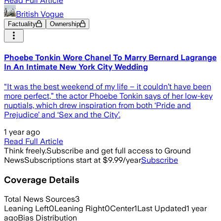
Read Full Article
British Vogue
Factuality
Ownership
Phoebe Tonkin Wore Chanel To Marry Bernard Lagrange
In An Intimate New York City Wedding
“It was the best weekend of my life – it couldn’t have been
more perfect,” the actor Phoebe Tonkin says of her low-key
nuptials, which drew inspiration from both ‘Pride and
Prejudice’ and ‘Sex and the City’.
1 year ago
Read Full Article
Think freely.
Subscribe and get full access to Ground
News
Subscriptions start at $9.99/year
Subscribe
Coverage Details
Total News Sources
3
Leaning Left
0
Leaning Right
0
Center
1
Last Updated
1 year
ago
Bias Distribution