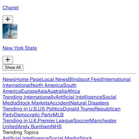
Chanel
New York State
Show All
News
Home Page
Local News
Blindspot Feed
International
International
North America
South
America
Europe
Asia
Australia
Africa
Trending Internationally
Artificial Intelligence
Social
Media
Stock Markets
Accident
Natural Disasters
Trending in U.S.
US Politics
Donald Trump
Republican
Party
Democratic Party
MLB
Trending in U.K.
Premier League
Soccer
Manchester
United
Andy Burnham
NHS
Trending Topics
Artificial Intelligence
Social Media
Stock