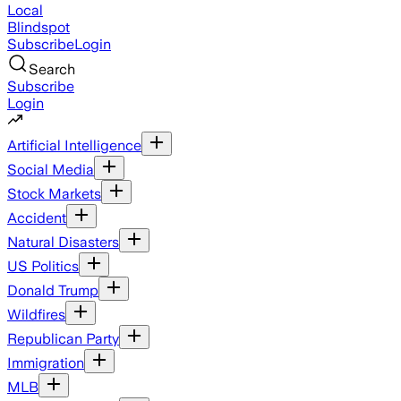
Local
Blindspot
Subscribe
Login
Search
Subscribe
Login
Artificial Intelligence
Social Media
Stock Markets
Accident
Natural Disasters
US Politics
Donald Trump
Wildfires
Republican Party
Immigration
MLB