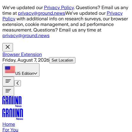
Skip to main content
We've updated our
Privacy Policy
. Questions? Email us any
time at
privacy@ground.news
We've updated our
Privacy
Policy
with additional info on research surveys, our browser
extension, cookie management, and ad performance
measurement. Questions? Email us any time at
privacy@ground.news
Browser Extension
Friday, August 7, 2026
Set Location
US
Edition
Home
For You