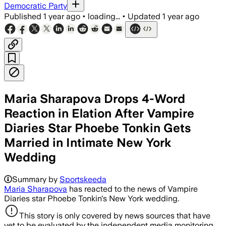
Democratic Party
Published
1 year ago
•
loading...
•
Updated
1 year ago
Maria Sharapova Drops 4-Word
Reaction in Elation After Vampire
Diaries Star Phoebe Tonkin Gets
Married in Intimate New York
Wedding
Summary by
Sportskeeda
Maria Sharapova
has reacted to the news of Vampire
Diaries star Phoebe Tonkin's New York wedding.
This story is only covered by news sources that have
yet to be evaluated by the independent media monitoring