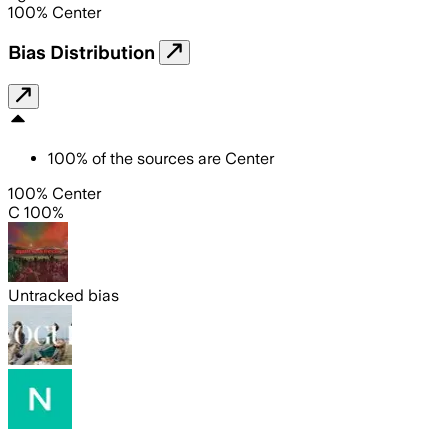
100
%
Center
Bias Distribution
100
%
of the sources are
Center
100% Center
C 100%
Untracked bias