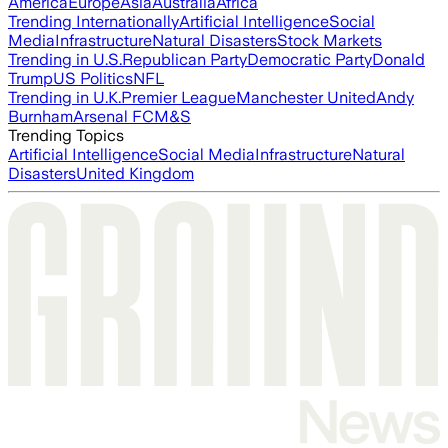
America
Europe
Asia
Australia
Africa
Trending Internationally
Artificial Intelligence
Social
Media
Infrastructure
Natural Disasters
Stock Markets
Trending in U.S.
Republican Party
Democratic Party
Donald
Trump
US Politics
NFL
Trending in U.K.
Premier League
Manchester United
Andy
Burnham
Arsenal FC
M&S
Trending Topics
Artificial Intelligence
Social Media
Infrastructure
Natural
Disasters
United Kingdom