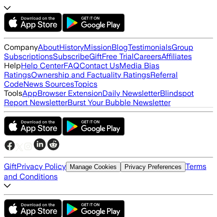
Company
About
History
Mission
Blog
Testimonials
Group
Subscriptions
Subscribe
Gift
Free Trial
Careers
Affiliates
Help
Help Center
FAQ
Contact Us
Media Bias
Ratings
Ownership and Factuality Ratings
Referral
Code
News Sources
Topics
Tools
App
Browser Extension
Daily Newsletter
Blindspot
Report Newsletter
Burst Your Bubble Newsletter
Gift
Privacy Policy
Terms
Manage Cookies
Privacy Preferences
and Conditions