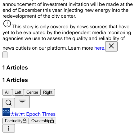
announcement of investment invitation will be made at the
end of December this year, injecting new energy into the
redevelopment of the city center.
This story is only covered by news sources that have
yet to be evaluated by the independent media monitoring
agencies we use to assess the quality and reliability of
news outlets on our platform. Learn more
here.
Share menu
1
Articles
1
Articles
All
Left
Center
Right
大纪元 Epoch Times
Factuality
Ownership