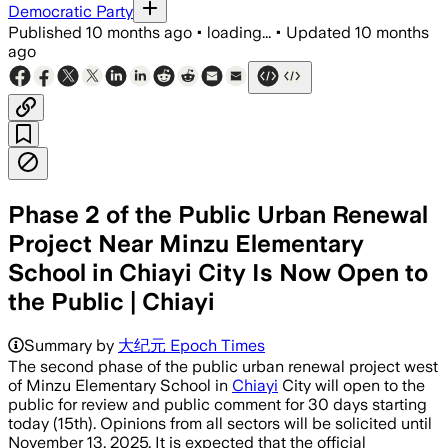
Democratic Party
Published
10 months ago
•
loading...
•
Updated
10 months
ago
Phase 2 of the Public Urban Renewal
Project Near Minzu Elementary
School in Chiayi City Is Now Open to
the Public | Chiayi
Summary by
大纪元 Epoch Times
The second phase of the public urban renewal project west
of Minzu Elementary School in
Chiayi
City will open to the
public for review and public comment for 30 days starting
today (15th). Opinions from all sectors will be solicited until
November 13, 2025. It is expected that the official