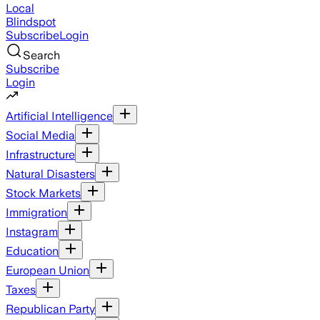
Local
Blindspot
Subscribe
Login
Search
Subscribe
Login
Artificial Intelligence
Social Media
Infrastructure
Natural Disasters
Stock Markets
Immigration
Instagram
Education
European Union
Taxes
Republican Party