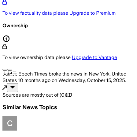
To view factuality data please
Upgrade to Premium
Ownership
To view ownership data please
Upgrade to Vantage
大纪元 Epoch Times
broke the news
in New York, United
States
10 months ago
on
Wednesday, October 15, 2025
.
Sources are mostly out of
(
0
)
Similar News Topics