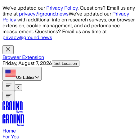
Skip to main content
We've updated our
Privacy Policy
. Questions? Email us any
time at
privacy@ground.news
We've updated our
Privacy
Policy
with additional info on research surveys, our browser
extension, cookie management, and ad performance
measurement. Questions? Email us any time at
privacy@ground.news
Browser Extension
Friday, August 7, 2026
Set Location
US
Edition
Home
For You