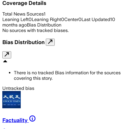
Coverage Details
Total News Sources
1
Leaning Left
0
Leaning Right
0
Center
0
Last Updated
10
months ago
Bias Distribution
No sources with tracked biases.
Bias Distribution
There is no tracked Bias information for the sources
covering this story.
Untracked bias
Factuality