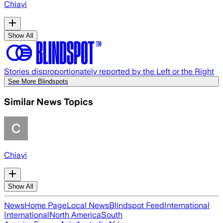
Chiayi
Show All
Stories disproportionately reported by the Left or the Right
See More Blindspots
Similar News Topics
Chiayi
Show All
News
Home Page
Local News
Blindspot Feed
International
International
North America
South