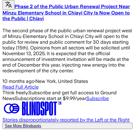
Phase 2 of the Public Urban Renewal Project Near
Minzu Elementary School in Chiayi City Is Now Open to
the Public | Chiayi
The second phase of the public urban renewal project west
of Minzu Elementary School in Chiayi City will open to the
public for review and public comment for 30 days starting
today (15th). Opinions from all sectors will be solicited until
November 13, 2025. It is expected that the official
announcement of investment invitation will be made at the
end of December this year, injecting new energy into the
redevelopment of the city center.
10 months ago
·
New York, United States
Read Full Article
Think freely.
Subscribe and get full access to Ground
News
Subscriptions start at $9.99/year
Subscribe
Stories disproportionately reported by the Left or the Right
See More Blindspots