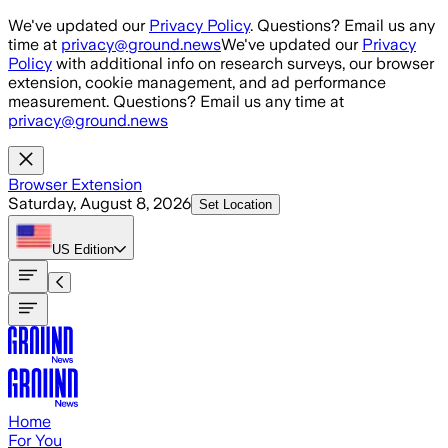
Skip to main content
We've updated our
Privacy Policy
. Questions? Email us any
time at
privacy@ground.news
We've updated our
Privacy
Policy
with additional info on research surveys, our browser
extension, cookie management, and ad performance
measurement. Questions? Email us any time at
privacy@ground.news
Browser Extension
Saturday, August 8, 2026
Set Location
US
Edition
Home
For You