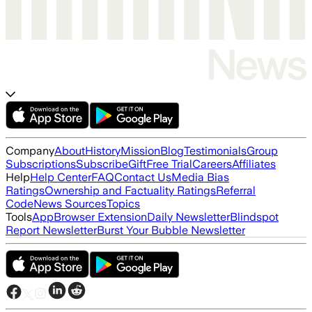
Company
About
History
Mission
Blog
Testimonials
Group
Subscriptions
Subscribe
Gift
Free Trial
Careers
Affiliates
Help
Help Center
FAQ
Contact Us
Media Bias
Ratings
Ownership and Factuality Ratings
Referral
Code
News Sources
Topics
Tools
App
Browser Extension
Daily Newsletter
Blindspot
Report Newsletter
Burst Your Bubble Newsletter