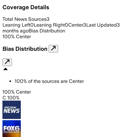
Coverage Details
Total News Sources
3
Leaning Left
0
Leaning Right
0
Center
3
Last Updated
3
months ago
Bias Distribution
100
%
Center
Bias Distribution
100
%
of the sources are
Center
100% Center
C 100%