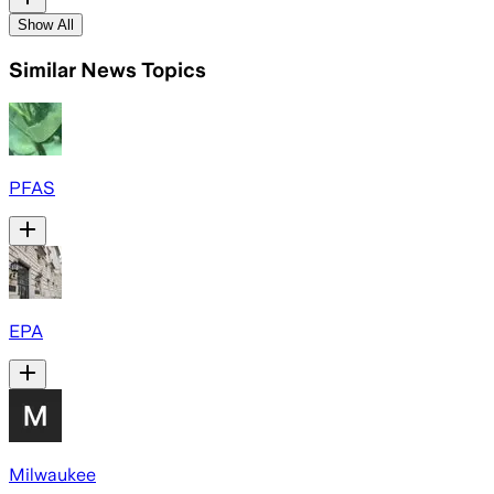
Show All
Similar News Topics
PFAS
EPA
Milwaukee