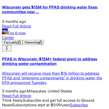
Wisconsin gets $15M for PFAS drinking water fixes;
communities near ...
3 months ago
Read Full Article
Fox 6 now
Center
Factuality
Ownership
PFAS in Wisconsin: $15M+ federal grant to address
drinking water contamination
Wisconsin will receive more than $15 million to address
PFAS and "emerging contaminants" in drinking water, the
EPA announced Tuesday.
3 months ago
·
Milwaukee, United States
Read Full Article
Think freely.
Subscribe and get full access to Ground
News
Subscriptions start at $9.99/year
Subscribe