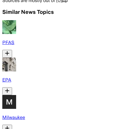
Sources are mostly out of
(
0
)
Similar News Topics
PFAS
EPA
Milwaukee