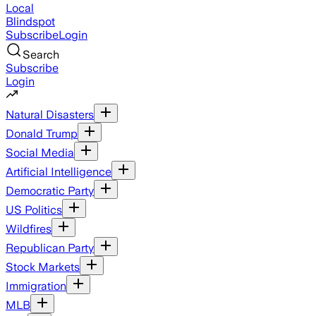
Local
Blindspot
Subscribe
Login
Search
Subscribe
Login
Natural Disasters
Donald Trump
Social Media
Artificial Intelligence
Democratic Party
US Politics
Wildfires
Republican Party
Stock Markets
Immigration
MLB