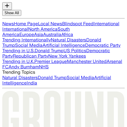
Show All
News
Home Page
Local News
Blindspot Feed
International
International
North America
South
America
Europe
Asia
Australia
Africa
Trending Internationally
Natural Disasters
Donald
Trump
Social Media
Artificial Intelligence
Democratic Party
Trending in U.S.
Donald Trump
US Politics
Democratic
Party
Republican Party
New York Yankees
Trending in U.K.
Premier League
Manchester United
Arsenal
FC
Andy Burnham
NHS
Trending Topics
Natural Disasters
Donald Trump
Social Media
Artificial
Intelligence
India