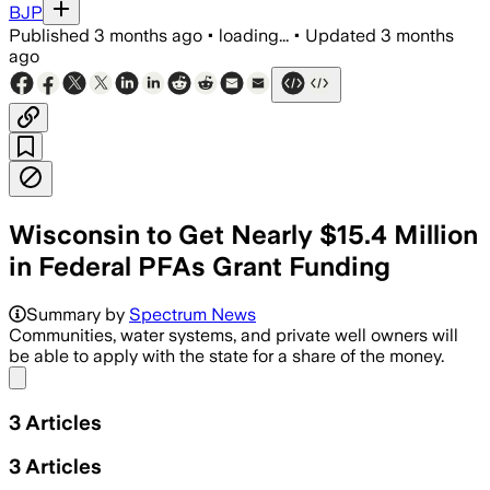
BJP
Published
3 months ago
•
loading...
•
Updated
3 months
ago
Wisconsin to Get Nearly $15.4 Million
in Federal PFAs Grant Funding
The grant will support testing and in
Summary by
Spectrum News
Communities, water systems, and private well owners will
be able to apply with the state for a share of the money.
Share menu
3
Articles
3
Articles