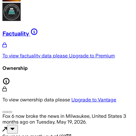
Factuality
To view factuality data please
Upgrade to Premium
Ownership
To view ownership data please
Upgrade to Vantage
Fox 6 now
broke the news
in Milwaukee, United States
3
months ago
on
Tuesday, May 19, 2026
.