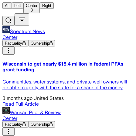
All
Left
Center
Right
3
Spectrum News
Center
Factuality
Ownership
Wisconsin to get nearly $15.4 million in federal PFAs
grant funding
Communities, water systems, and private well owners will
be able to apply with the state for a share of the money.
3 months ago
·
United States
Read Full Article
Wausau Pilot & Review
Center
Factuality
Ownership