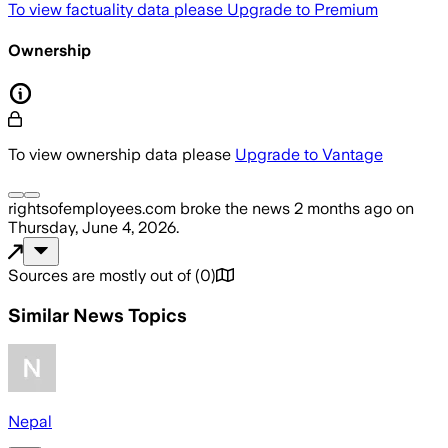
To view factuality data please
Upgrade to Premium
Ownership
To view ownership data please
Upgrade to Vantage
rightsofemployees.com
broke the news
2 months ago
on
Thursday, June 4, 2026
.
Sources are mostly out of
(
0
)
Similar News Topics
Nepal