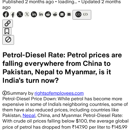
Published
2 months ago
•
loading...
•
Updated
2 months
ago
Petrol-Diesel Rate: Petrol prices are
falling everywhere from China to
Pakistan, Nepal to Myanmar, is it
India’s turn now?
Summary by
rightsofemployees.com
Petrol-Diesel Price Down: While petrol has become more
expensive in some of India’s neighboring countries, some of
them have also reduced prices, including countries like
Pakistan,
Nepal
, China, and Myanmar. Petrol-Diesel Rate:
With crude oil prices falling below $100, the average global
price of petrol has dropped from ₹147.90 per liter to ₹145.99