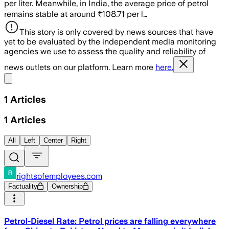
per liter. Meanwhile, in India, the average price of petrol
remains stable at around ₹108.71 per l…
This story is only covered by news sources that have
yet to be evaluated by the independent media monitoring
agencies we use to assess the quality and reliability of
news outlets on our platform. Learn more
here.
Share menu
1
Articles
1
Articles
All
Left
Center
Right
rightsofemployees.com
Factuality
Ownership
Petrol-Diesel Rate: Petrol prices are falling everywhere