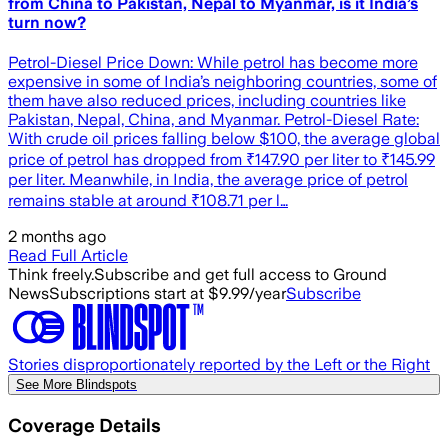
from China to Pakistan, Nepal to Myanmar, is it India’s
turn now?
Petrol-Diesel Price Down: While petrol has become more
expensive in some of India’s neighboring countries, some of
them have also reduced prices, including countries like
Pakistan, Nepal, China, and Myanmar. Petrol-Diesel Rate:
With crude oil prices falling below $100, the average global
price of petrol has dropped from ₹147.90 per liter to ₹145.99
per liter. Meanwhile, in India, the average price of petrol
remains stable at around ₹108.71 per l…
2 months ago
Read Full Article
Think freely.
Subscribe and get full access to Ground
News
Subscriptions start at $9.99/year
Subscribe
Stories disproportionately reported by the Left or the Right
See More Blindspots
Coverage Details