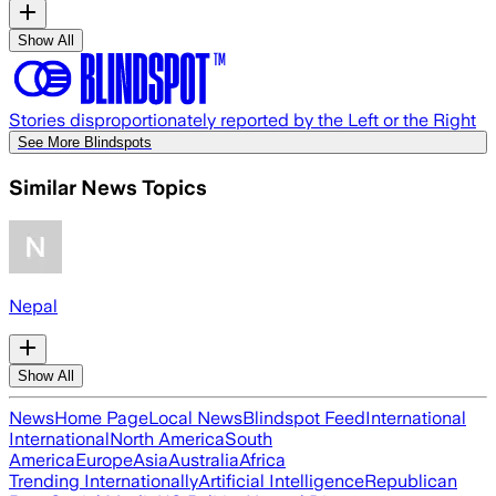
Show All
Stories disproportionately reported by the Left or the Right
See More Blindspots
Similar News Topics
Nepal
Show All
News
Home Page
Local News
Blindspot Feed
International
International
North America
South
America
Europe
Asia
Australia
Africa
Trending Internationally
Artificial Intelligence
Republican