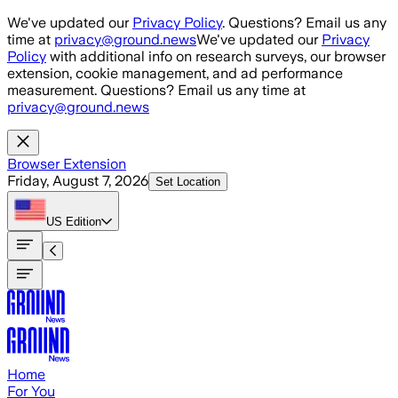
Skip to main content
We've updated our
Privacy Policy
. Questions? Email us any
time at
privacy@ground.news
We've updated our
Privacy
Policy
with additional info on research surveys, our browser
extension, cookie management, and ad performance
measurement. Questions? Email us any time at
privacy@ground.news
Browser Extension
Friday, August 7, 2026
Set Location
US
Edition
Home
For You