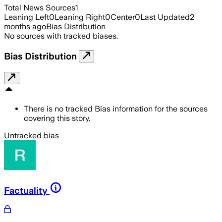
Total News Sources
1
Leaning Left
0
Leaning Right
0
Center
0
Last Updated
2
months ago
Bias Distribution
No sources with tracked biases.
Bias Distribution
There is no tracked Bias information for the sources
covering this story.
Untracked bias
Factuality