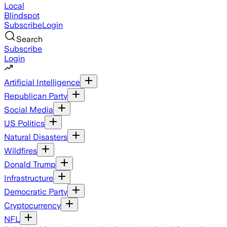
Local
Blindspot
Subscribe
Login
Search
Subscribe
Login
Artificial Intelligence
Republican Party
Social Media
US Politics
Natural Disasters
Wildfires
Donald Trump
Infrastructure
Democratic Party
Cryptocurrency
NFL