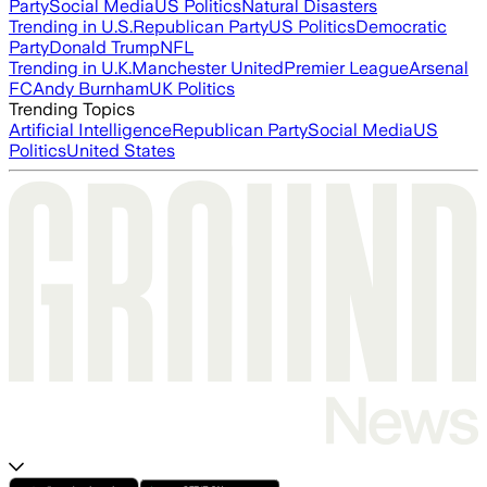
Party
Social Media
US Politics
Natural Disasters
Trending in U.S.
Republican Party
US Politics
Democratic
Party
Donald Trump
NFL
Trending in U.K.
Manchester United
Premier League
Arsenal
FC
Andy Burnham
UK Politics
Trending Topics
Artificial Intelligence
Republican Party
Social Media
US
Politics
United States