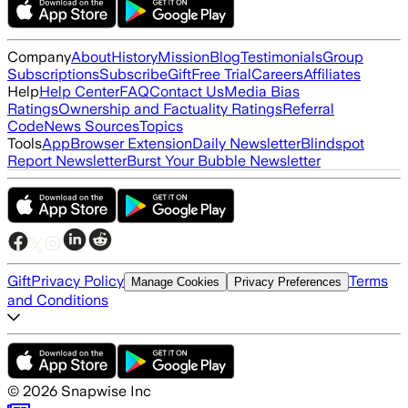
Company
About
History
Mission
Blog
Testimonials
Group
Subscriptions
Subscribe
Gift
Free Trial
Careers
Affiliates
Help
Help Center
FAQ
Contact Us
Media Bias
Ratings
Ownership and Factuality Ratings
Referral
Code
News Sources
Topics
Tools
App
Browser Extension
Daily Newsletter
Blindspot
Report Newsletter
Burst Your Bubble Newsletter
Gift
Privacy Policy
Terms
Manage Cookies
Privacy Preferences
and Conditions
©
2026
Snapwise Inc