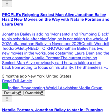
PEOPLE’s Reigning Sexiest Man Alive Jonathan Bailey
Has 2 New Movies on the Way with Natalie Portman and
Laura Dern
Jonathan Bailey is adding 'Monsanto' and 'Pumping Black'
to his schedule after clarifying he is not taking the whole of
2026 offJonathan Bailey in November 2025Credit: Wendell
Teodoro/GettyNEED TO KNOWJonathan Bailey has two
new movies in the works, one costarring Laura Dern and the
other costarring Natalie PortmanThe current reigning
Sexiest Man Alive previously said he was taking a step
back from acting to focus on his charity, The Shameless F…
3 months ago
·
New York, United States
Read Full Article
Indian Broadcasting World | Aavishkar Media Group
Factuality
Ownership
Natalie Portman, Jonathan Bailey to star in ‘Pumping