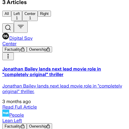
3
Articles
All
Left
Center
Right
1
1
Digital Spy
Center
Factuality
Ownership
Jonathan Bailey lands next lead movie role in
"completely original" thriller
Jonathan Bailey lands next lead movie role in "completely
original" thriller.
3 months ago
Read Full Article
People
Lean Left
Factuality
Ownership