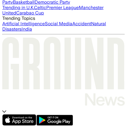
Party
Basketball
Democratic Party
Trending in U.K.
Celtic
Premier League
Manchester
United
Carabao Cup
Trending Topics
Artificial Intelligence
Social Media
Accident
Natural
Disasters
India