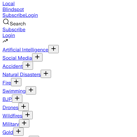
Local
Blindspot
Subscribe
Login
Search
Subscribe
Login
Artificial Intelligence
Social Media
Accident
Natural Disasters
Fire
Swimming
BJP
Drones
Wildfires
Military
Gold