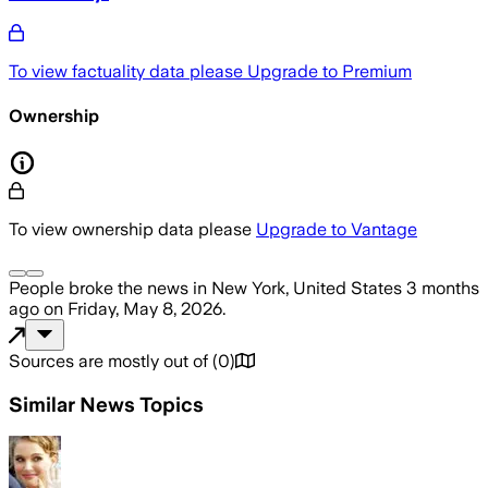
To view factuality data please
Upgrade to Premium
Ownership
To view ownership data please
Upgrade to Vantage
People
broke the news
in New York, United States
3 months
ago
on
Friday, May 8, 2026
.
Sources are mostly out of
(
0
)
Similar News Topics