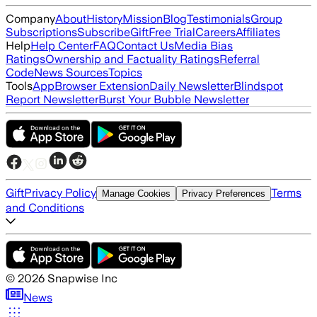
Company
About
History
Mission
Blog
Testimonials
Group
Subscriptions
Subscribe
Gift
Free Trial
Careers
Affiliates
Help
Help Center
FAQ
Contact Us
Media Bias
Ratings
Ownership and Factuality Ratings
Referral
Code
News Sources
Topics
Tools
App
Browser Extension
Daily Newsletter
Blindspot
Report Newsletter
Burst Your Bubble Newsletter
Gift
Privacy Policy
Terms
Manage Cookies
Privacy Preferences
and Conditions
©
2026
Snapwise Inc
News