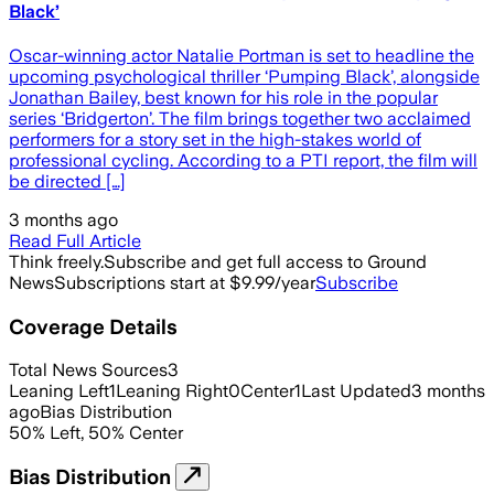
Black’
Oscar-winning actor Natalie Portman is set to headline the
upcoming psychological thriller ‘Pumping Black’, alongside
Jonathan Bailey, best known for his role in the popular
series ‘Bridgerton’. The film brings together two acclaimed
performers for a story set in the high-stakes world of
professional cycling. According to a PTI report, the film will
be directed […]
3 months ago
Read Full Article
Think freely.
Subscribe and get full access to Ground
News
Subscriptions start at $9.99/year
Subscribe
Coverage Details
Total News Sources
3
Leaning Left
1
Leaning Right
0
Center
1
Last Updated
3 months
ago
Bias Distribution
50
%
Left
,
50
%
Center
Bias Distribution