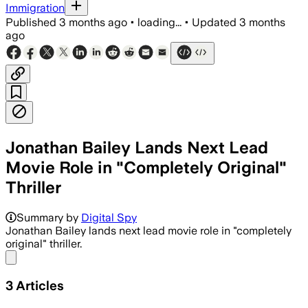
Immigration
Published
3 months ago
•
loading...
•
Updated
3 months
ago
Jonathan Bailey Lands Next Lead
Movie Role in "Completely Original"
Thriller
Summary by
Digital Spy
Jonathan Bailey lands next lead movie role in "completely
original" thriller.
Share menu
3
Articles