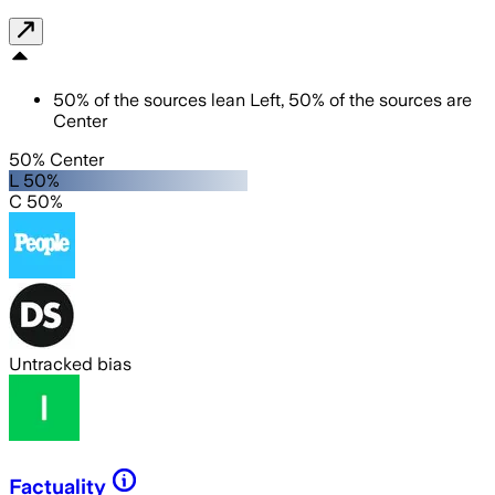
50
%
of the sources lean
Left
,
50
%
of the sources are
Center
50% Center
L 50%
C 50%
Untracked bias
Factuality