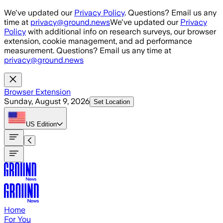
Skip to main content
We've updated our
Privacy Policy
. Questions? Email us any
time at
privacy@ground.news
We've updated our
Privacy
Policy
with additional info on research surveys, our browser
extension, cookie management, and ad performance
measurement. Questions? Email us any time at
privacy@ground.news
Browser Extension
Sunday, August 9, 2026
Set Location
US
Edition
Home
For You