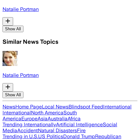
Natalie Portman
Show All
Similar News Topics
Natalie Portman
Show All
News
Home Page
Local News
Blindspot Feed
International
International
North America
South
America
Europe
Asia
Australia
Africa
Trending Internationally
Artificial Intelligence
Social
Media
Accident
Natural Disasters
Fire
Trending in U.S.
US Politics
Donald Trump
Republican