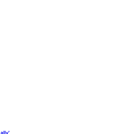
ally’