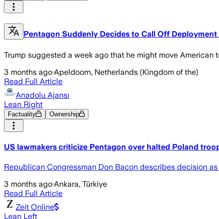
Pentagon Suddenly Decides to Call Off Deployment 
Trump suggested a week ago that he might move American tro
3 months ago
·
Apeldoorn, Netherlands (Kingdom of the)
Read Full Article
Anadolu Ajansı
Lean Right
Factuality
Ownership
US lawmakers criticize Pentagon over halted Poland tro
Republican Congressman Don Bacon describes decision as 'a 
3 months ago
·
Ankara, Türkiye
Read Full Article
Zeit Online
Lean Left