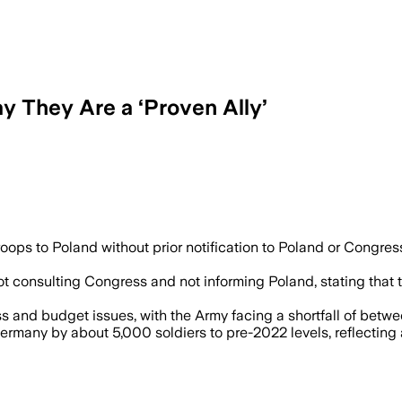
y They Are a ‘Proven Ally’
ps to Poland without prior notification to Poland or Congress,
ot consulting Congress and not informing Poland, stating that
 and budget issues, with the Army facing a shortfall of betwee
rmany by about 5,000 soldiers to pre-2022 levels, reflecting a