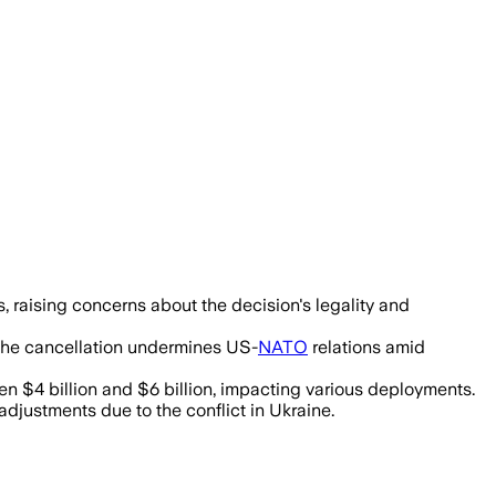
 raising concerns about the decision's legality and
 the cancellation undermines US-
NATO
relations amid
n $4 billion and $6 billion, impacting various deployments.
djustments due to the conflict in Ukraine.