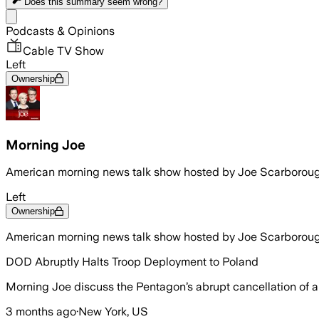
Does this summary
seem wrong?
Share menu
Podcasts & Opinions
Cable TV Show
Left
Ownership
Morning Joe
American morning news talk show hosted by Joe Scarborou
Left
Ownership
American morning news talk show hosted by Joe Scarborou
DOD Abruptly Halts Troop Deployment to Poland
Morning Joe discuss the Pentagon’s abrupt cancellation of a 
3 months ago
·
New York, US