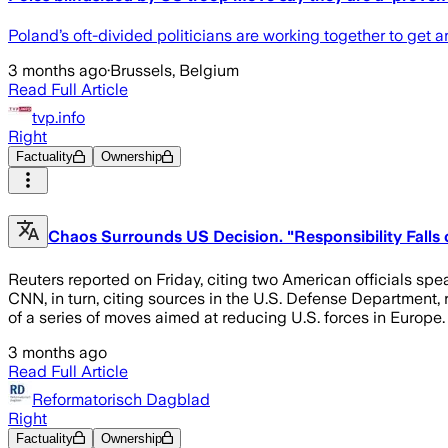
Poland’s oft-divided politicians are working together to get
3 months ago
·
Brussels, Belgium
Read Full Article
tvp.info
Right
Factuality
Ownership
Chaos Surrounds US Decision. "Responsibility Fall
Reuters reported on Friday, citing two American officials sp
CNN, in turn, citing sources in the U.S. Defense Department,
of a series of moves aimed at reducing U.S. forces in Europe
3 months ago
Read Full Article
Reformatorisch Dagblad
Right
Factuality
Ownership