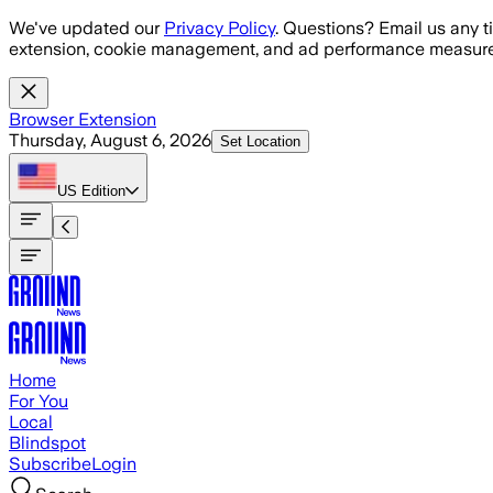
Skip to main content
We've updated our
Privacy Policy
. Questions? Email us any t
extension, cookie management, and ad performance measure
Browser Extension
Thursday, August 6, 2026
Set Location
US
Edition
Home
For You
Local
Blindspot
Subscribe
Login