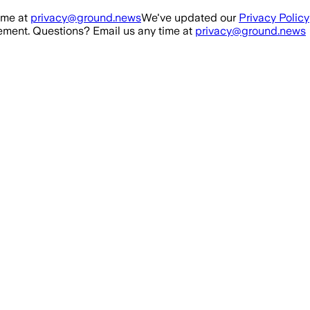
ime at
privacy@ground.news
We've updated our
Privacy Policy
ment. Questions? Email us any time at
privacy@ground.news