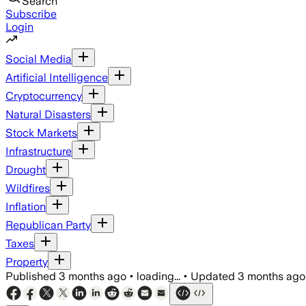
Search
Subscribe
Login
Social Media
Artificial Intelligence
Cryptocurrency
Natural Disasters
Stock Markets
Infrastructure
Drought
Wildfires
Inflation
Republican Party
Taxes
Property
Published
3 months ago
•
loading...
•
Updated
3 months ago