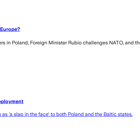
 Europe?
rs in Poland, Foreign Minister Rubio challenges NATO, and the
deployment
'a slap in the face' to both Poland and the Baltic states.