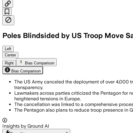
Poles Blindsided by US Troop Move Sa
Left
Center
Right
Bias Comparison
Bias Comparison
The US Army canceled the deployment of over 4,000 troo
transparency.
Lawmakers across parties criticized the Pentagon for n
heightened tensions in Europe.
The cancellation was linked to a comprehensive process
The Pentagon also plans to reduce troop presence in Ge
Insights by Ground AI