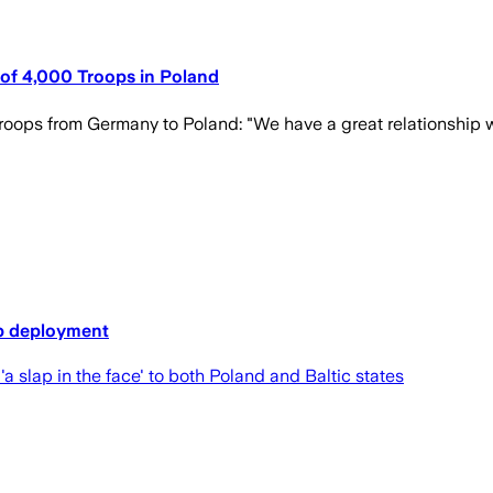
of 4,000 Troops in Poland
ops from Germany to Poland: "We have a great relationship w
op deployment
slap in the face' to both Poland and Baltic states