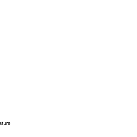
sture