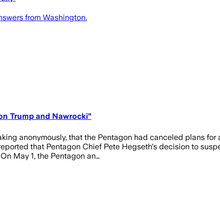
 answers from Washington.
s on Trump and Nawrocki"
eaking anonymously, that the Pentagon had canceled plans for 
 reported that Pentagon Chief Pete Hegseth's decision to susp
. On May 1, the Pentagon an…