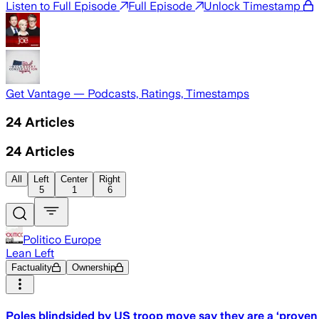
Listen to Full Episode
Full Episode
Unlock Timestamp
Get Vantage — Podcasts, Ratings, Timestamps
24
Articles
24
Articles
All
Left
Center
Right
5
1
6
Politico Europe
Lean Left
Factuality
Ownership
Poles blindsided by US troop move say they are a ‘proven 