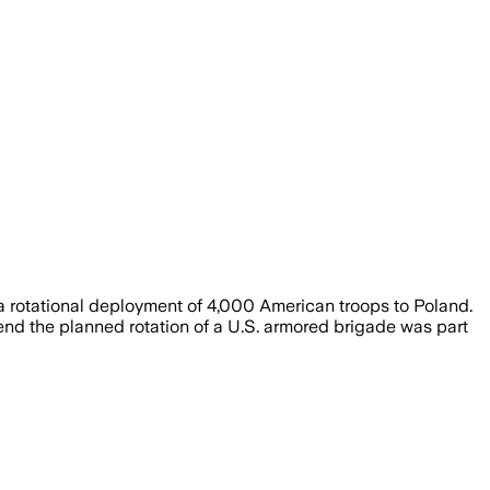
a rotational deployment of 4,000 American troops to Poland.
end the planned rotation of a U.S. armored brigade was part