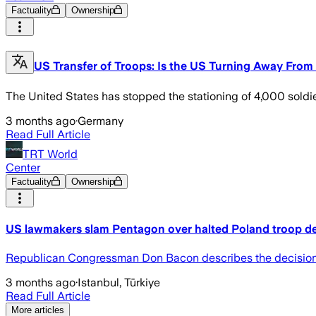
Factuality
Ownership
US Transfer of Troops: Is the US Turning Away From
The United States has stopped the stationing of 4,000 soldie
3 months ago
·
Germany
Read Full Article
TRT World
Center
Factuality
Ownership
US lawmakers slam Pentagon over halted Poland troop 
Republican Congressman Don Bacon describes the decision as 
3 months ago
·
Istanbul, Türkiye
Read Full Article
More articles