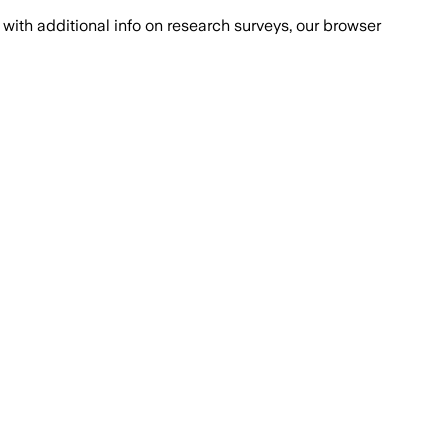
with additional info on research surveys, our browser