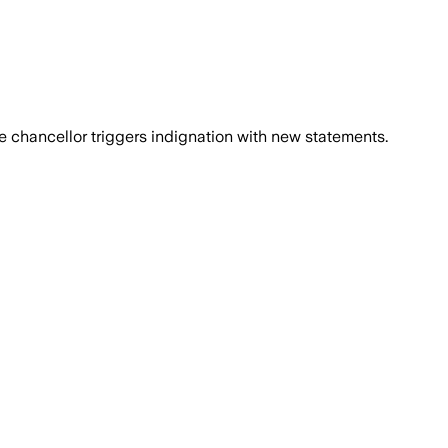
 chancellor triggers indignation with new statements.