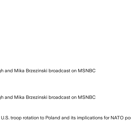
gh and Mika Brzezinski broadcast on MSNBC
gh and Mika Brzezinski broadcast on MSNBC
U.S. troop rotation to Poland and its implications for NATO po