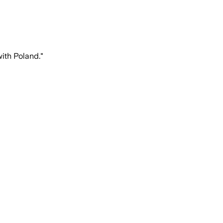
ith Poland."