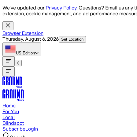
Skip to main content
We've updated our
Privacy Policy
. Questions? Email us any t
extension, cookie management, and ad performance measure
Browser Extension
Thursday, August 6, 2026
Set Location
US
Edition
Home
For You
Local
Blindspot
Subscribe
Login