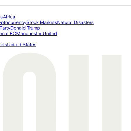
ia
Africa
yptocurrency
Stock Markets
Natural Disasters
Party
Donald Trump
enal FC
Manchester United
ets
United States