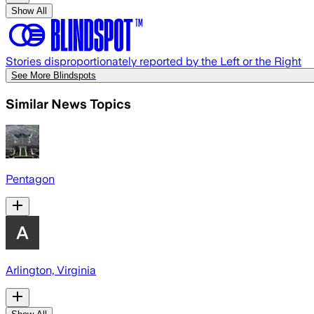
Show All
Stories disproportionately reported by the Left or the Right
See More Blindspots
Similar News Topics
Pentagon
Arlington, Virginia