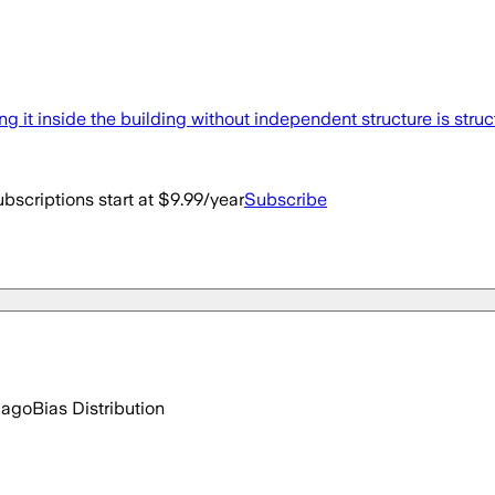
ng it inside the building without independent structure is struc
bscriptions start at $9.99/year
Subscribe
 ago
Bias Distribution