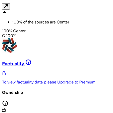
100
%
of the sources are
Center
100% Center
C 100%
Factuality
To view factuality data please
Upgrade to Premium
Ownership