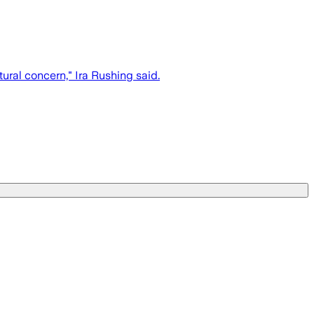
tural concern," Ira Rushing said.