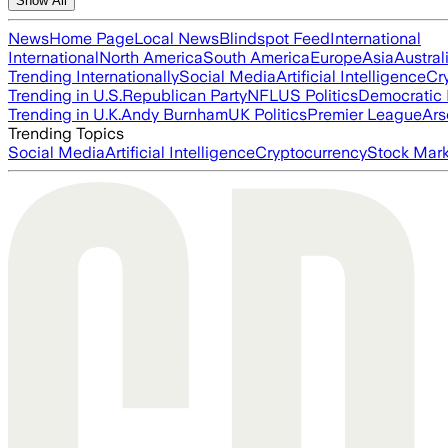
Show All
News
Home Page
Local News
Blindspot Feed
International
International
North America
South America
Europe
Asia
Austral
Trending Internationally
Social Media
Artificial Intelligence
Cr
Trending in U.S.
Republican Party
NFL
US Politics
Democratic 
Trending in U.K.
Andy Burnham
UK Politics
Premier League
Ars
Trending Topics
Social Media
Artificial Intelligence
Cryptocurrency
Stock Mark