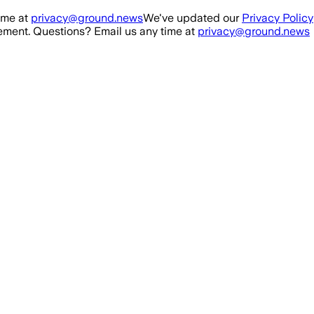
ime at
privacy@ground.news
We've updated our
Privacy Policy
ment. Questions? Email us any time at
privacy@ground.news