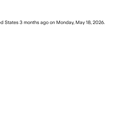
ed States
3 months ago
on
Monday, May 18, 2026
.