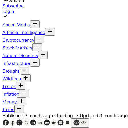
Search
Subscribe
Login
Social Media
Artificial Intelligence
Cryptocurrency
Stock Markets
Natural Disasters
Infrastructure
Drought
Wildfires
TikTok
Inflation
Money
Taxes
Published
3 months ago
•
loading...
•
Updated
3 months ago