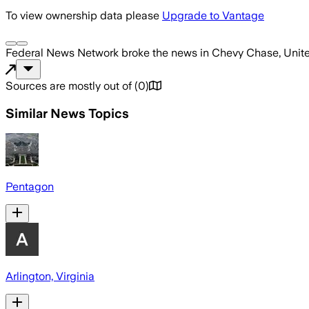
To view ownership data please
Upgrade to Vantage
Federal News Network
broke the news
in Chevy Chase, Unit
Sources are mostly out of
(
0
)
Similar News Topics
Pentagon
Arlington, Virginia