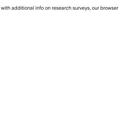
with additional info on research surveys, our browser