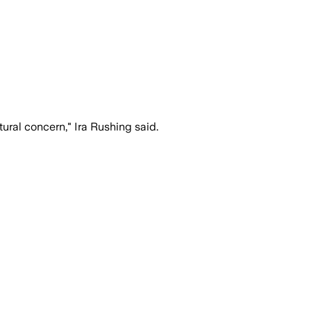
tural concern," Ira Rushing said.