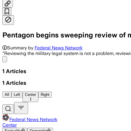
Pentagon begins sweeping review of mi
Summary by
Federal News Network
"Reviewing the military legal system is not a problem, reviewi
Share menu
1
Articles
1
Articles
All
Left
Center
Right
1
Federal News Network
Center
Factuality
Ownership