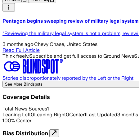
Pentagon begins sweeping review of military legal system
"Reviewing the military legal system is not a problem, reviewi
3 months ago
·
Chevy Chase, United States
Read Full Article
Think freely.
Subscribe and get full access to Ground News
Su
Stories disproportionately reported by the Left or the Right
See More Blindspots
Coverage Details
Total News Sources
1
Leaning Left
0
Leaning Right
0
Center
1
Last Updated
3 months
100
%
Center
Bias Distribution