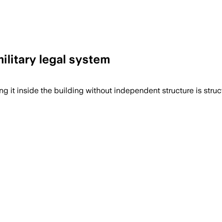
litary legal system
ng it inside the building without independent structure is struc