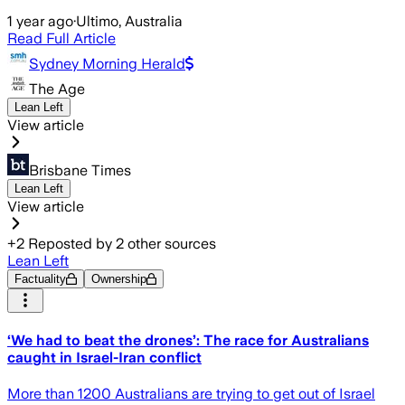
1 year ago
·
Ultimo, Australia
Read Full Article
Sydney Morning Herald
The Age
Lean Left
View article
Brisbane Times
Lean Left
View article
+
2
Reposted by
2
other sources
Lean Left
Factuality
Ownership
‘We had to beat the drones’: The race for Australians
caught in Israel-Iran conflict
More than 1200 Australians are trying to get out of Israel