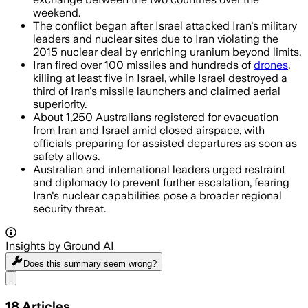
weekend.
The conflict began after Israel attacked Iran's military
leaders and nuclear sites due to Iran violating the
2015 nuclear deal by enriching uranium beyond limits.
Iran fired over 100 missiles and hundreds of
drones
,
killing at least five in Israel, while Israel destroyed a
third of Iran's missile launchers and claimed aerial
superiority.
About 1,250 Australians registered for evacuation
from Iran and Israel amid closed airspace, with
officials preparing for assisted departures as soon as
safety allows.
Australian and international leaders urged restraint
and diplomacy to prevent further escalation, fearing
Iran's nuclear capabilities pose a broader regional
security threat.
Insights by Ground AI
Does this summary
seem wrong?
Share menu
18
Articles