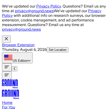
Skip to main content
We've updated our
Privacy Policy
. Questions? Email us any
time at
privacy@ground.news
We've updated our
Privacy
Policy
with additional info on research surveys, our browser
extension, cookie management, and ad performance
measurement. Questions? Email us any time at
privacy@ground.news
Browser Extension
Thursday, August 6, 2026
Set Location
US
Edition
Home
For You