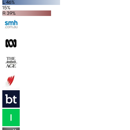
L 46%
15%
R 39%