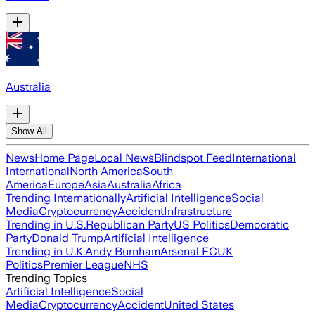
Australia
Show All
News
Home Page
Local News
Blindspot Feed
International
International
North America
South
America
Europe
Asia
Australia
Africa
Trending Internationally
Artificial Intelligence
Social
Media
Cryptocurrency
Accident
Infrastructure
Trending in U.S.
Republican Party
US Politics
Democratic
Party
Donald Trump
Artificial Intelligence
Trending in U.K.
Andy Burnham
Arsenal FC
UK
Politics
Premier League
NHS
Trending Topics
Artificial Intelligence
Social
Media
Cryptocurrency
Accident
United States