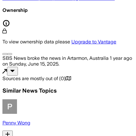
Ownership
To view ownership data please
Upgrade to Vantage
SBS News
broke the news
in Artarmon, Australia
1 year ago
on
Sunday, June 15, 2025
.
Sources are mostly out of
(
0
)
Similar News Topics
Penny Wong