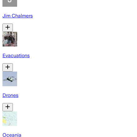
Jim Chalmers
Evacuations
Drones
Oceania