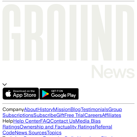
Company
About
History
Mission
Blog
Testimonials
Group
Subscriptions
Subscribe
Gift
Free Trial
Careers
Affiliates
Help
Help Center
FAQ
Contact Us
Media Bias
Ratings
Ownership and Factuality Ratings
Referral
Code
News Sources
Topics