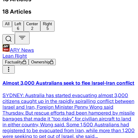
18
Articles
All
Left
Center
Right
6
2
5
ARY News
Lean Right
Factuality
Ownership
Almost 3,000 Australians seek to flee Israel-Iran conflict
SYDNEY: Australia has started evacuating almost 3,000
citizens caught up in the rapidly spiralling conflict between
Israel and Iran, Foreign Minister Penny Wong said
Thursday. But rescue efforts had been hampered by missile
barrages that made it “too risky” for civilian aircraft to land
in either country, Wong said. Some 1,500 Australians had
registered to be evacuated from Iran, while more than 1,200
were seeking to get out of Israel, she said.…