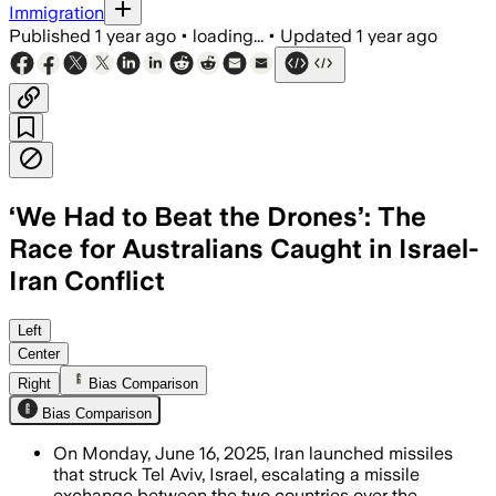
Immigration
Published
1 year ago
•
loading...
•
Updated
1 year ago
‘We Had to Beat the Drones’: The
Race for Australians Caught in Israel-
Iran Conflict
AUSTRALIA, JUN 16 – Over 700 Australi
Left
Center
Right
Bias Comparison
Bias Comparison
On Monday, June 16, 2025, Iran launched missiles
that struck Tel Aviv, Israel, escalating a missile
exchange between the two countries over the