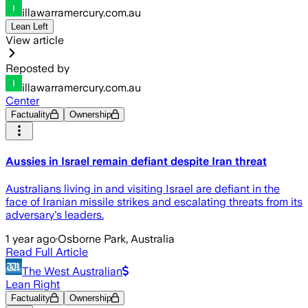
illawarramercury.com.au
Lean Left
View article
Reposted by
illawarramercury.com.au
Center
Factuality
Ownership
Aussies in Israel remain defiant despite Iran threat
Australians living in and visiting Israel are defiant in the
face of Iranian missile strikes and escalating threats from its
adversary's leaders.
1 year ago
·
Osborne Park, Australia
Read Full Article
The West Australian
Lean Right
Factuality
Ownership