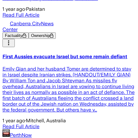
1 year ago
·
Pakistan
Read Full Article
Canberra CityNews
Center
Factuality
Ownership
First Aussies evacuate Israel but some remain defiant
Emily Gian and her husband Tomer are determined to stay
in Israel despite Iranian strikes. (HANDOUT/EMILY GIAN)
By William Ton and Jacob Shteyman As missiles fly
overhead, Australians in Israel are vowing to continue living
their lives as normally as possible in an act of defiance. The
first batch of Australians fleeing the conflict crossed a land
border out of the Jewish nation on Wednesday, assisted by
the federal government. But others have v…
1 year ago
·
Mitchell, Australia
Read Full Article
PerthNow