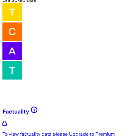
Untracked bias
Factuality
To view factuality data please
Upgrade to Premium