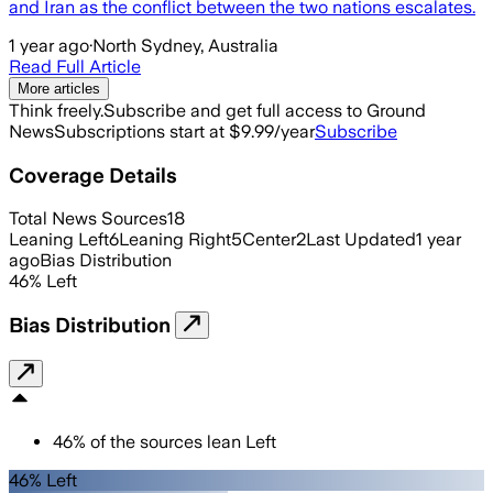
and Iran as the conflict between the two nations escalates.
1 year ago
·
North Sydney, Australia
Read Full Article
More articles
Think freely.
Subscribe and get full access to Ground
News
Subscriptions start at $9.99/year
Subscribe
Coverage Details
Total News Sources
18
Leaning Left
6
Leaning Right
5
Center
2
Last Updated
1 year
ago
Bias Distribution
46
%
Left
Bias Distribution
46
%
of the sources lean
Left
46% Left