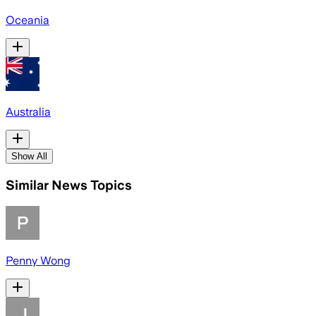
Oceania
Australia
Show All
Similar News Topics
Penny Wong