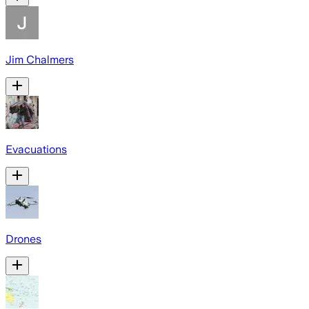
Jim Chalmers
Evacuations
Drones