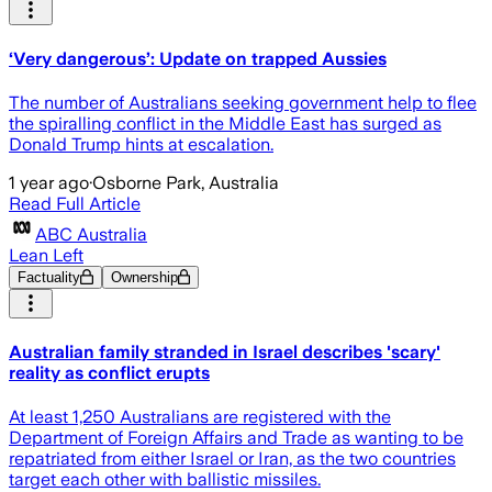
‘Very dangerous’: Update on trapped Aussies
The number of Australians seeking government help to flee
the spiralling conflict in the Middle East has surged as
Donald Trump hints at escalation.
1 year ago
·
Osborne Park, Australia
Read Full Article
ABC Australia
Lean Left
Factuality
Ownership
Australian family stranded in Israel describes 'scary'
reality as conflict erupts
At least 1,250 Australians are registered with the
Department of Foreign Affairs and Trade as wanting to be
repatriated from either Israel or Iran, as the two countries
target each other with ballistic missiles.