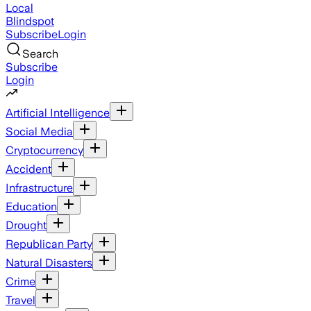
Local
Blindspot
Subscribe
Login
Search
Subscribe
Login
Artificial Intelligence
Social Media
Cryptocurrency
Accident
Infrastructure
Education
Drought
Republican Party
Natural Disasters
Crime
Travel