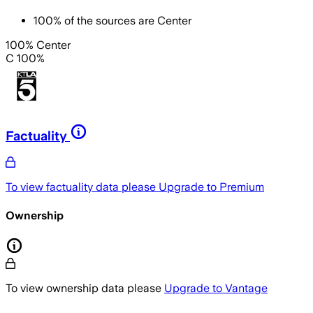
100
%
of the sources are
Center
100% Center
C 100%
Factuality
To view factuality data please
Upgrade to Premium
Ownership
To view ownership data please
Upgrade to Vantage