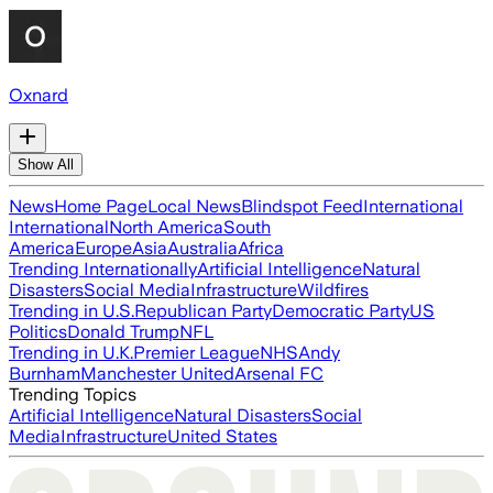
Oxnard
Show All
News
Home Page
Local News
Blindspot Feed
International
International
North America
South
America
Europe
Asia
Australia
Africa
Trending Internationally
Artificial Intelligence
Natural
Disasters
Social Media
Infrastructure
Wildfires
Trending in U.S.
Republican Party
Democratic Party
US
Politics
Donald Trump
NFL
Trending in U.K.
Premier League
NHS
Andy
Burnham
Manchester United
Arsenal FC
Trending Topics
Artificial Intelligence
Natural Disasters
Social
Media
Infrastructure
United States