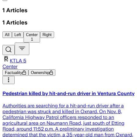
1
Articles
1
Articles
All
Left
Center
Right
1
KTLA 5
Center
Factuality
Ownership
Pedestrian killed by hit-and-run driver in Ventura County
Authorities are searching for a hit-and-run driver after a
pedestrian was struck and killed in Oxnard. On Nov. 8,
California Highway Patrol officers responded to an
agricultural area on Naumann Road, just south of Etting
Road, around 11:52 p.m. A preliminary investigation
determined that the victim, a 35-year-old man from Oxnard,