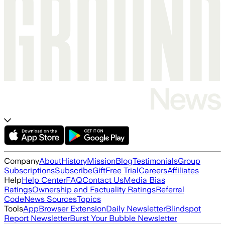
Company
About
History
Mission
Blog
Testimonials
Group
Subscriptions
Subscribe
Gift
Free Trial
Careers
Affiliates
Help
Help Center
FAQ
Contact Us
Media Bias
Ratings
Ownership and Factuality Ratings
Referral
Code
News Sources
Topics
Tools
App
Browser Extension
Daily Newsletter
Blindspot
Report Newsletter
Burst Your Bubble Newsletter