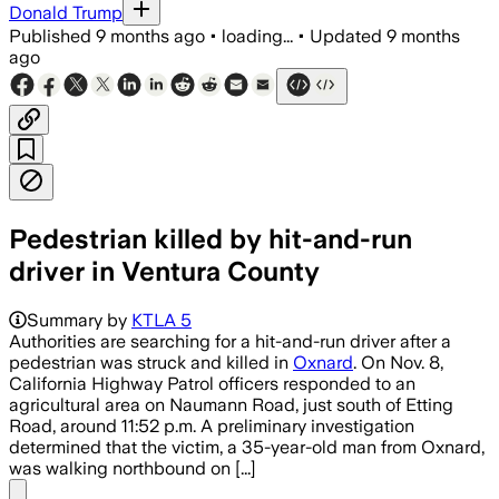
Donald Trump
Published
9 months ago
•
loading...
•
Updated
9 months
ago
Pedestrian killed by hit-and-run
driver in Ventura County
Summary by
KTLA 5
Authorities are searching for a hit-and-run driver after a
pedestrian was struck and killed in
Oxnard
. On Nov. 8,
California Highway Patrol officers responded to an
agricultural area on Naumann Road, just south of Etting
Road, around 11:52 p.m. A preliminary investigation
determined that the victim, a 35-year-old man from Oxnard,
was walking northbound on [...]
Share menu