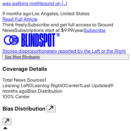
was walking northbound on [...]
9 months ago
·
Los Angeles, United States
Read Full Article
Think freely.
Subscribe and get full access to Ground
News
Subscriptions start at $9.99/year
Subscribe
Stories disproportionately reported by the Left or the Right
See More Blindspots
Coverage Details
Total News Sources
1
Leaning Left
0
Leaning Right
0
Center
1
Last Updated
9
months ago
Bias Distribution
100
%
Center
Bias Distribution