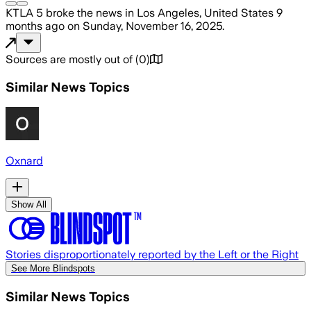
KTLA 5
broke the news
in Los Angeles, United States
9
months ago
on
Sunday, November 16, 2025
.
Sources are mostly out of
(
0
)
Similar News Topics
Oxnard
Show All
Stories disproportionately reported by the Left or the Right
See More Blindspots
Similar News Topics