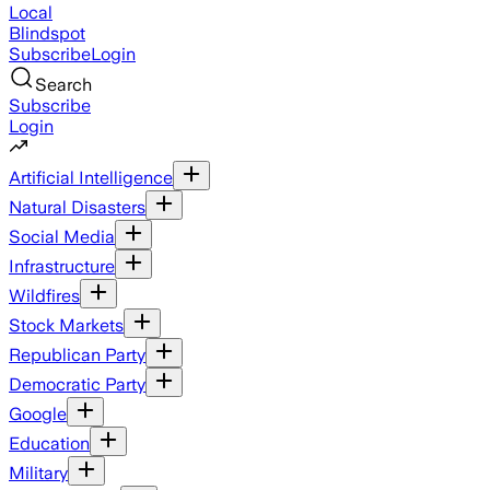
Local
Blindspot
Subscribe
Login
Search
Subscribe
Login
Artificial Intelligence
Natural Disasters
Social Media
Infrastructure
Wildfires
Stock Markets
Republican Party
Democratic Party
Google
Education
Military