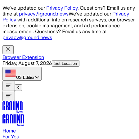
Skip to main content
We've updated our
Privacy Policy
. Questions? Email us any
time at
privacy@ground.news
We've updated our
Privacy
Policy
with additional info on research surveys, our browser
extension, cookie management, and ad performance
measurement. Questions? Email us any time at
privacy@ground.news
Browser Extension
Friday, August 7, 2026
Set Location
US
Edition
Home
For You