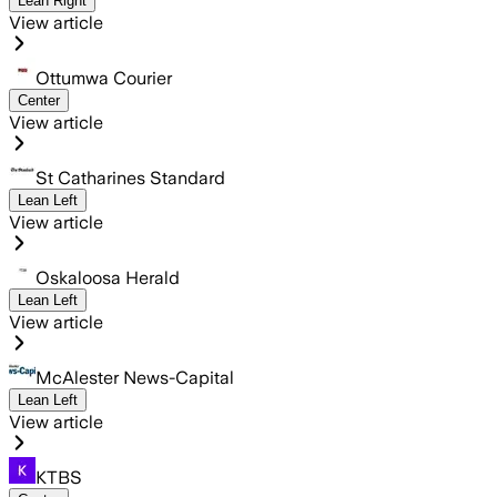
Lean Right
View article
Ottumwa Courier
Center
View article
St Catharines Standard
Lean Left
View article
Oskaloosa Herald
Lean Left
View article
McAlester News-Capital
Lean Left
View article
KTBS