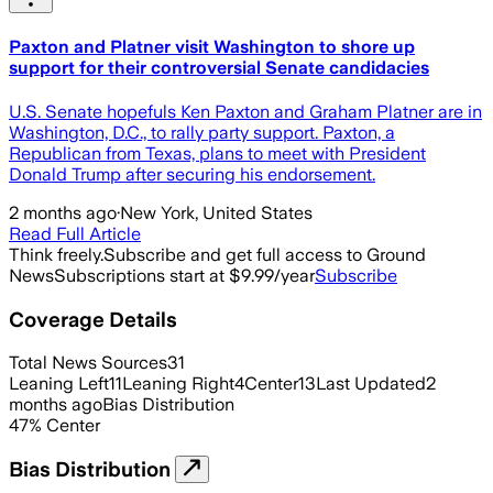
Paxton and Platner visit Washington to shore up
support for their controversial Senate candidacies
U.S. Senate hopefuls Ken Paxton and Graham Platner are in
Washington, D.C., to rally party support. Paxton, a
Republican from Texas, plans to meet with President
Donald Trump after securing his endorsement.
2 months ago
·
New York, United States
Read Full Article
Think freely.
Subscribe and get full access to Ground
News
Subscriptions start at $9.99/year
Subscribe
Coverage Details
Total News Sources
31
Leaning Left
11
Leaning Right
4
Center
13
Last Updated
2
months ago
Bias Distribution
47
%
Center
Bias Distribution