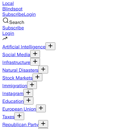
Local
Blindspot
Subscribe
Login
Search
Subscribe
Login
Artificial Intelligence
Social Media
Infrastructure
Natural Disasters
Stock Markets
Immigration
Instagram
Education
European Union
Taxes
Republican Party