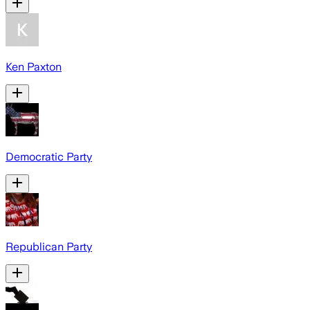
Ken Paxton
Democratic Party
Republican Party