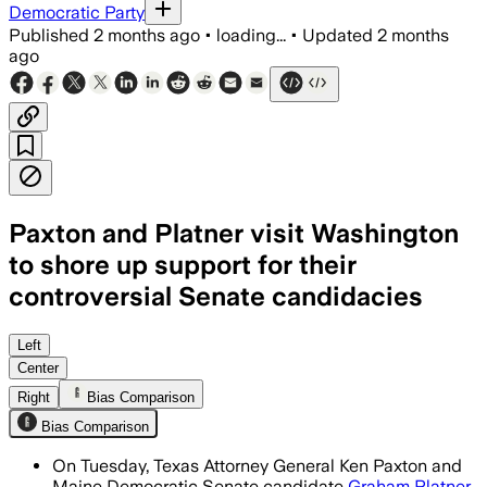
Democratic Party
Published
2 months ago
•
loading...
•
Updated
2 months
ago
Paxton and Platner visit Washington
to shore up support for their
controversial Senate candidacies
Both candidates are seeking party bac
Left
Center
Right
Bias Comparison
Bias Comparison
On Tuesday, Texas Attorney General Ken Paxton and
Maine Democratic Senate candidate
Graham Platner