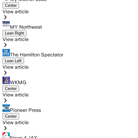
Center
View article
MY Northwest
Lean Right
View article
The Hamilton Spectator
Lean Left
View article
WKMG
Center
View article
Pioneer Press
Center
View article
News 4 JAX