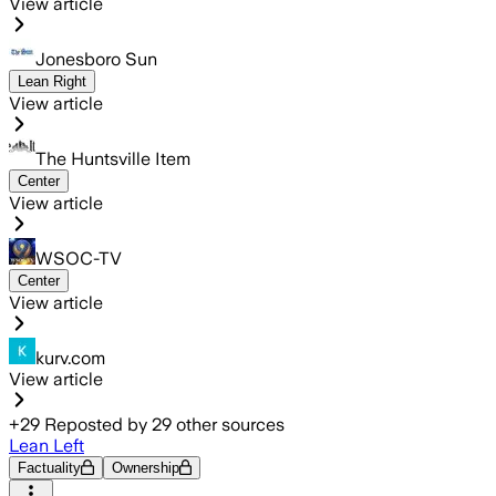
View article
Jonesboro Sun
Lean Right
View article
The Huntsville Item
Center
View article
WSOC-TV
Center
View article
kurv.com
View article
+
29
Reposted by
29
other sources
Lean Left
Factuality
Ownership