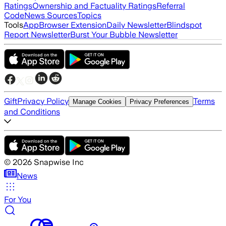
Ratings
Ownership and Factuality Ratings
Referral
Code
News Sources
Topics
Tools
App
Browser Extension
Daily Newsletter
Blindspot
Report Newsletter
Burst Your Bubble Newsletter
Gift
Privacy Policy
Terms
Manage Cookies
Privacy Preferences
and Conditions
©
2026
Snapwise Inc
News
For You