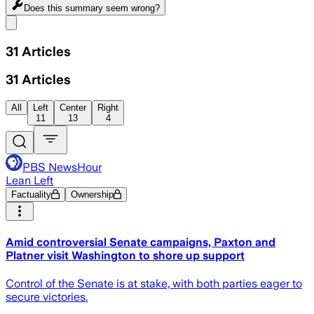
Does this summary
seem wrong?
Share menu
31
Articles
31
Articles
All
Left
Center
Right
11
13
4
PBS NewsHour
Lean Left
Factuality
Ownership
Amid controversial Senate campaigns, Paxton and
Platner visit Washington to shore up support
Control of the Senate is at stake, with both parties eager to
secure victories.