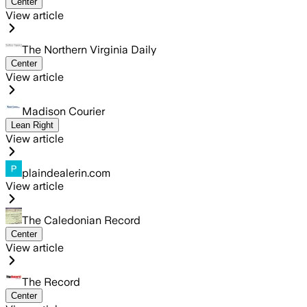
Center
View article
The Northern Virginia Daily
Center
View article
Madison Courier
Lean Right
View article
plaindealerin.com
View article
The Caledonian Record
Center
View article
The Record
Center