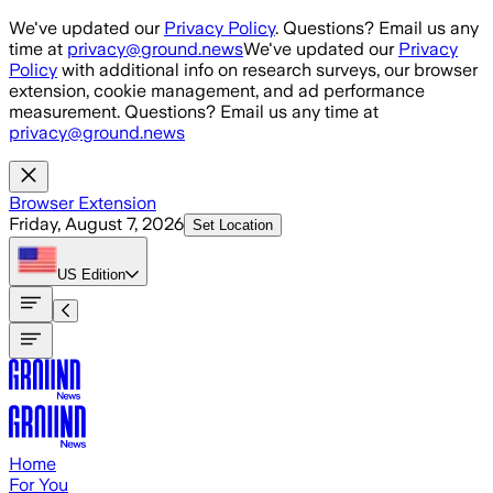
Skip to main content
We've updated our
Privacy Policy
. Questions? Email us any
time at
privacy@ground.news
We've updated our
Privacy
Policy
with additional info on research surveys, our browser
extension, cookie management, and ad performance
measurement. Questions? Email us any time at
privacy@ground.news
Browser Extension
Friday, August 7, 2026
Set Location
US
Edition
Home
For You