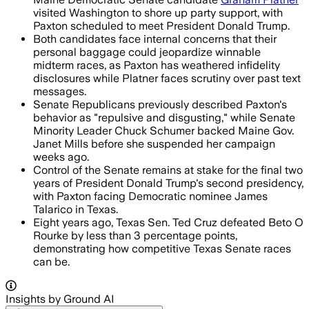
visited Washington to shore up party support, with
Paxton scheduled to meet President Donald Trump.
Both candidates face internal concerns that their
personal baggage could jeopardize winnable
midterm races, as Paxton has weathered infidelity
disclosures while Platner faces scrutiny over past text
messages.
Senate Republicans previously described Paxton's
behavior as "repulsive and disgusting," while Senate
Minority Leader Chuck Schumer backed Maine Gov.
Janet Mills before she suspended her campaign
weeks ago.
Control of the Senate remains at stake for the final two
years of President Donald Trump's second presidency,
with Paxton facing Democratic nominee James
Talarico in Texas.
Eight years ago, Texas Sen. Ted Cruz defeated Beto O
Rourke by less than 3 percentage points,
demonstrating how competitive Texas Senate races
can be.
Insights by Ground AI