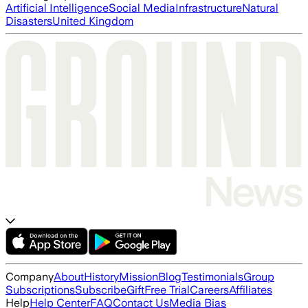
Artificial Intelligence
Social Media
Infrastructure
Natural
Disasters
United Kingdom
Company
About
History
Mission
Blog
Testimonials
Group
Subscriptions
Subscribe
Gift
Free Trial
Careers
Affiliates
Help
Help Center
FAQ
Contact Us
Media Bias