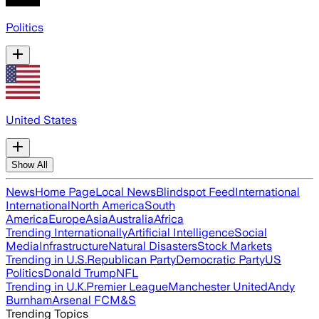
Politics
United States
Show All
News
Home Page
Local News
Blindspot Feed
International
International
North America
South
America
Europe
Asia
Australia
Africa
Trending Internationally
Artificial Intelligence
Social
Media
Infrastructure
Natural Disasters
Stock Markets
Trending in U.S.
Republican Party
Democratic Party
US
Politics
Donald Trump
NFL
Trending in U.K.
Premier League
Manchester United
Andy
Burnham
Arsenal FC
M&S
Trending Topics