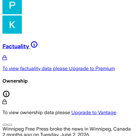
Factuality
To view factuality data please
Upgrade to Premium
Ownership
To view ownership data please
Upgrade to Vantage
Winnipeg Free Press
broke the news
in Winnipeg, Canada
2 months ago
on
Tuesday, June 2, 2026
.