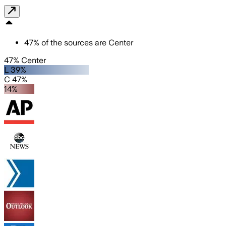
47
%
of the sources are
Center
47% Center
L 39%
C 47%
14%