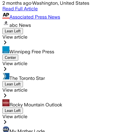
2 months ago
·
Washington, United States
Read Full Article
Associated Press News
abc News
Lean Left
View article
Winnipeg Free Press
Center
View article
The Toronto Star
Lean Left
View article
Rocky Mountain Outlook
Lean Left
View article
My Mother Lode