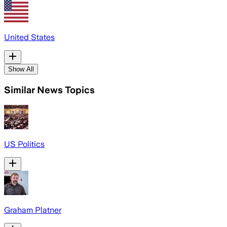
United States
Show All
Similar News Topics
US Politics
Graham Platner