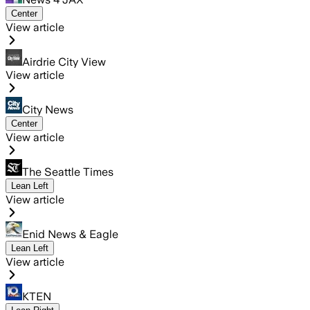
Center
View article
Airdrie City View
View article
City News
Center
View article
The Seattle Times
Lean Left
View article
Enid News & Eagle
Lean Left
View article
KTEN