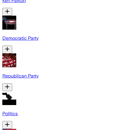
Ken Paxton
Democratic Party
Republican Party
Politics