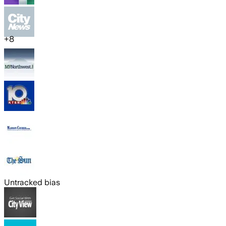
+
8
Untracked bias