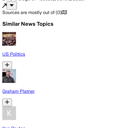
Sources are mostly out of
(
0
)
Similar News Topics
US Politics
Graham Platner