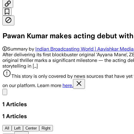
Pawan Kumar makes acting debut with
Summary by
Indian Broadcasting World | Aavishkar Medi
After delivering its first blockbuster original ‘Ayyana Mane
original thriller marks a significant milestone — the actin
storytelling in […]
This story is only covered by news sources that have yet
on our platform. Learn more
here.
Share menu
1
Articles
1
Articles
All
Left
Center
Right