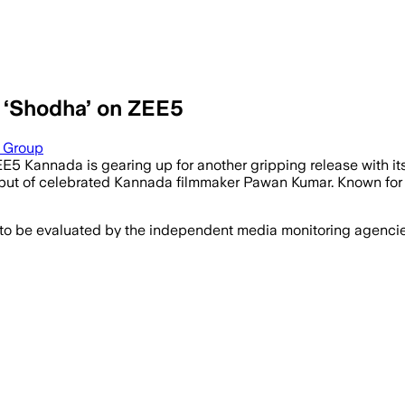
 ‘Shodha’ on ZEE5
a Group
’, ZEE5 Kannada is gearing up for another gripping release with
g debut of celebrated Kannada filmmaker Pawan Kumar. Known fo
 to be evaluated by the independent media monitoring agencies 