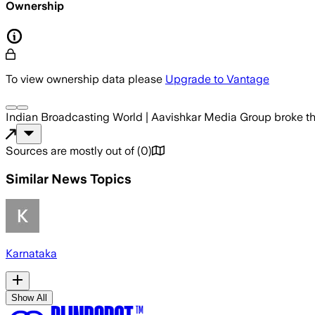
Ownership
To view ownership data please
Upgrade to Vantage
Indian Broadcasting World | Aavishkar Media Group
broke t
Sources are mostly out of
(
0
)
Similar News Topics
Karnataka
Show All