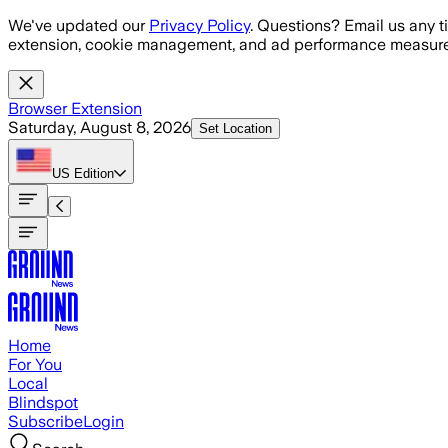
Skip to main content
We've updated our
Privacy Policy
. Questions? Email us any t
extension, cookie management, and ad performance measure
Browser Extension
Saturday, August 8, 2026
Set Location
US
Edition
Home
For You
Local
Blindspot
Subscribe
Login