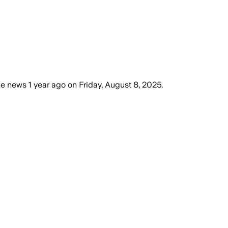
he news
1 year ago
on
Friday, August 8, 2025
.