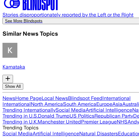
Stories disproportionately reported by the Left or the Right
See More Blindspots
Similar News Topics
Karnataka
Show All
News
Home Page
Local News
Blindspot Feed
International
International
North America
South America
Europe
Asia
Austral
Trending Internationally
Social Media
Artificial Intelligence
Na
Trending in U.S.
Donald Trump
US Politics
Republican Party
De
Trending in U.K.
Manchester United
Premier League
NHS
Andy
Trending Topics
Social Media
Artificial Intelligence
Natural Disasters
Educatio