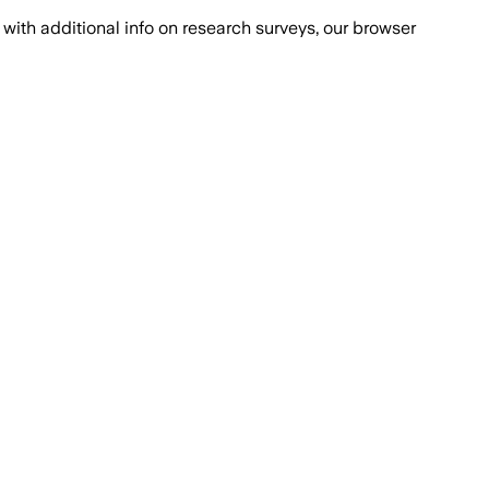
with additional info on research surveys, our browser