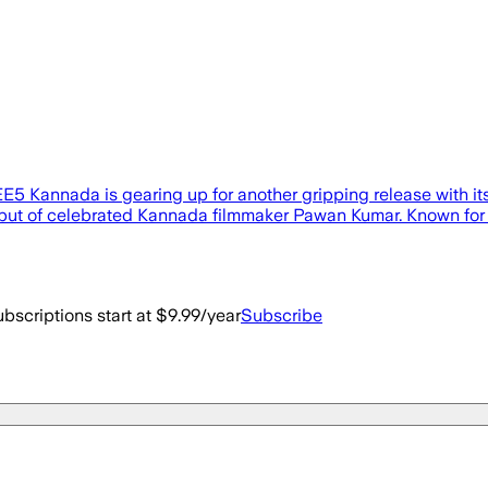
’, ZEE5 Kannada is gearing up for another gripping release with
g debut of celebrated Kannada filmmaker Pawan Kumar. Known fo
bscriptions start at $9.99/year
Subscribe