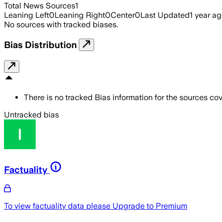
Total News Sources
1
Leaning Left
0
Leaning Right
0
Center
0
Last Updated
1 year a
No sources with tracked biases.
Bias Distribution
There is no tracked Bias information for the sources cove
Untracked bias
Factuality
To view factuality data please
Upgrade to Premium