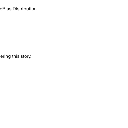
go
Bias Distribution
ring this story.