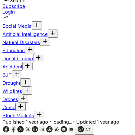
Search
Subscribe
Login
Social Media
Artificial Intelligence
Natural Disasters
Education
Donald Trump
Accident
BJP
Drought
Wildfires
Drones
Crime
Stock Markets
Published
1 year ago
•
loading...
•
Updated
1 year ago