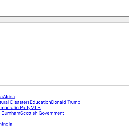
ia
Africa
tural Disasters
Education
Donald Trump
mocratic Party
MLB
 Burnham
Scottish Government
n
India