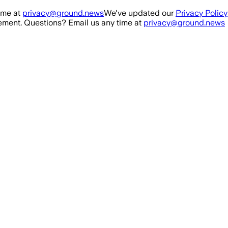
ime at
privacy@ground.news
We've updated our
Privacy Policy
ment. Questions? Email us any time at
privacy@ground.news