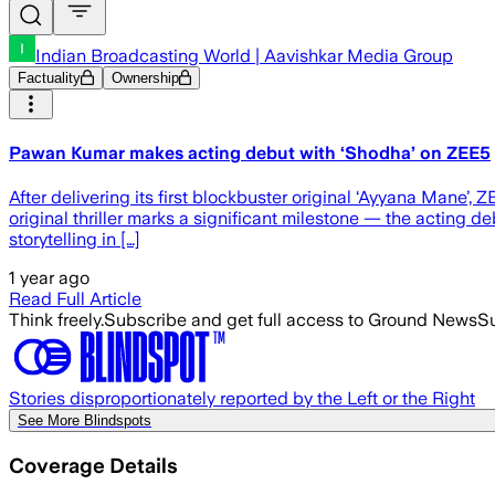
Indian Broadcasting World | Aavishkar Media Group
Factuality
Ownership
Pawan Kumar makes acting debut with ‘Shodha’ on ZEE5
After delivering its first blockbuster original ‘Ayyana Mane
original thriller marks a significant milestone — the actin
storytelling in […]
1 year ago
Read Full Article
Think freely.
Subscribe and get full access to Ground News
Su
Stories disproportionately reported by the Left or the Right
See More Blindspots
Coverage Details