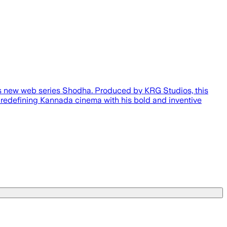
 its new web series Shodha. Produced by KRG Studios, this
r redefining Kannada cinema with his bold and inventive