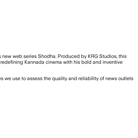
 its new web series Shodha. Produced by KRG Studios, this
r redefining Kannada cinema with his bold and inventive
we use to assess the quality and reliability of news outlets