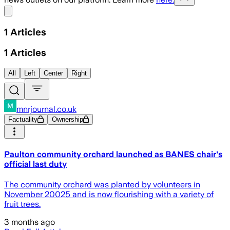
Share menu
1
Articles
1
Articles
All
Left
Center
Right
mnrjournal.co.uk
Factuality
Ownership
Paulton community orchard launched as BANES chair's
official last duty
The community orchard was planted by volunteers in
November 20025 and is now flourishing with a variety of
fruit trees.
3 months ago