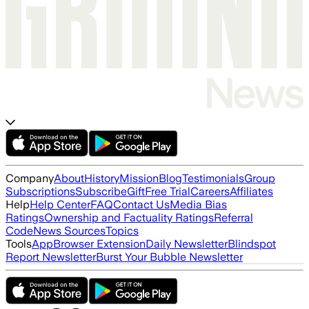
Company
About
History
Mission
Blog
Testimonials
Group
Subscriptions
Subscribe
Gift
Free Trial
Careers
Affiliates
Help
Help Center
FAQ
Contact Us
Media Bias
Ratings
Ownership and Factuality Ratings
Referral
Code
News Sources
Topics
Tools
App
Browser Extension
Daily Newsletter
Blindspot
Report Newsletter
Burst Your Bubble Newsletter