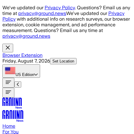
Skip to main content
We've updated our
Privacy Policy
. Questions? Email us any
time at
privacy@ground.news
We've updated our
Privacy
Policy
with additional info on research surveys, our browser
extension, cookie management, and ad performance
measurement. Questions? Email us any time at
privacy@ground.news
Browser Extension
Friday, August 7, 2026
Set Location
US
Edition
Home
For You