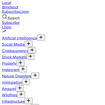
Local
Blindspot
Subscribe
Login
Search
Subscribe
Login
Artificial Intelligence
Social Media
Cryptocurrency
Stock Markets
Property
Instagram
Natural Disasters
Immigration
Amazon
Wildfires
Infrastructure