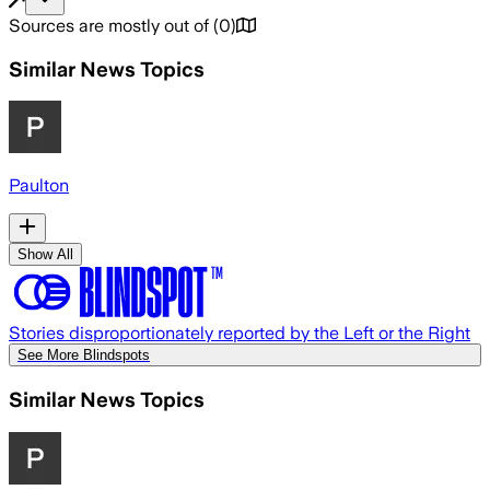
Sources are mostly out of
(
0
)
Similar News Topics
Paulton
Show All
Stories disproportionately reported by the Left or the Right
See More Blindspots
Similar News Topics