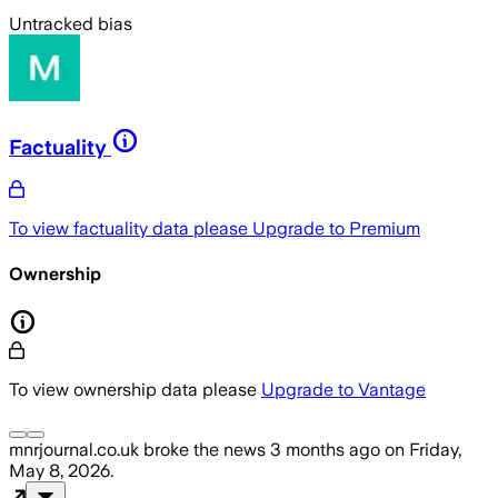
Untracked bias
Factuality
To view factuality data please
Upgrade to Premium
Ownership
To view ownership data please
Upgrade to Vantage
mnrjournal.co.uk
broke the news
3 months ago
on
Friday,
May 8, 2026
.