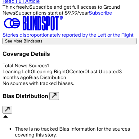
Read Full Article
Think freely.
Subscribe and get full access to Ground
News
Subscriptions start at $9.99/year
Subscribe
Stories disproportionately reported by the Left or the Right
See More Blindspots
Coverage Details
Total News Sources
1
Leaning Left
0
Leaning Right
0
Center
0
Last Updated
3
months ago
Bias Distribution
No sources with tracked biases.
Bias Distribution
There is no tracked Bias information for the sources
covering this story.