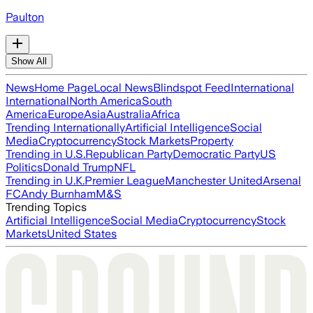
Paulton
Show All
News
Home Page
Local News
Blindspot Feed
International
International
North America
South
America
Europe
Asia
Australia
Africa
Trending Internationally
Artificial Intelligence
Social
Media
Cryptocurrency
Stock Markets
Property
Trending in U.S.
Republican Party
Democratic Party
US
Politics
Donald Trump
NFL
Trending in U.K.
Premier League
Manchester United
Arsenal
FC
Andy Burnham
M&S
Trending Topics
Artificial Intelligence
Social Media
Cryptocurrency
Stock
Markets
United States