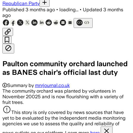
Republican Party
Published
3 months ago
•
loading...
•
Updated
3 months
ago
Paulton community orchard launched
as BANES chair's official last duty
Summary by
mnrjournal.co.uk
The community orchard was planted by volunteers in
November 20025 and is now flourishing with a variety of
fruit trees.
This story is only covered by news sources that have
yet to be evaluated by the independent media monitoring
agencies we use to assess the quality and reliability of
news outlets on our platform. Learn more
here.