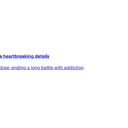
 heartbreaking details
ose, ending a long battle with addiction