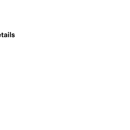
tails