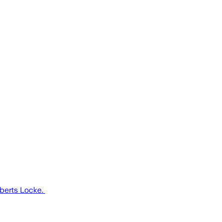
oberts Locke.