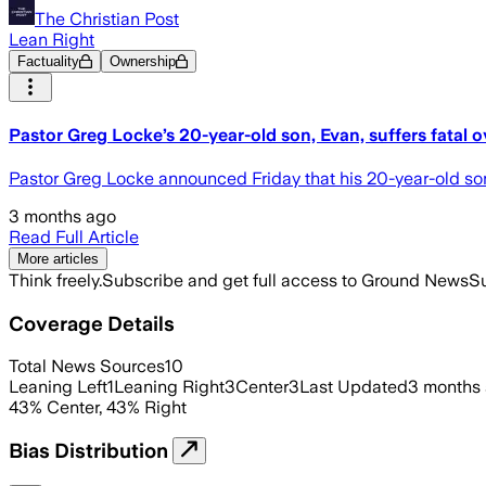
The Christian Post
Lean Right
Factuality
Ownership
Pastor Greg Locke’s 20-year-old son, Evan, suffers fatal 
Pastor Greg Locke announced Friday that his 20-year-old son
3 months ago
Read Full Article
More articles
Think freely.
Subscribe and get full access to Ground News
Su
Coverage Details
Total News Sources
10
Leaning Left
1
Leaning Right
3
Center
3
Last Updated
3 months
43
%
Center
,
43
%
Right
Bias Distribution