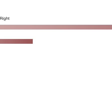
Right