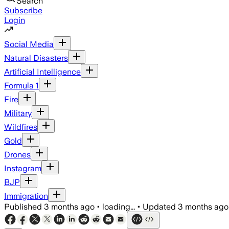
Search
Subscribe
Login
Social Media
Natural Disasters
Artificial Intelligence
Formula 1
Fire
Military
Wildfires
Gold
Drones
Instagram
BJP
Immigration
Published
3 months ago
•
loading...
•
Updated
3 months ago