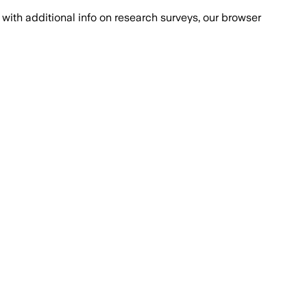
with additional info on research surveys, our browser