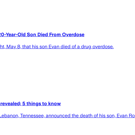
20-Year-Old Son Died From Overdose
t, May 8, that his son Evan died of a drug overdose.
revealed; 5 things to know
n Lebanon, Tennessee, announced the death of his son, Evan R