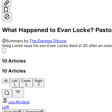
What Happened to Evan Locke? Pastor
Summary by
The Express Tribune
Greg Locke says his son Evan Locke died at 20 after an overd
Share menu
10
Articles
10
Articles
All
Left
Center
Right
1
3
3
Joe.My.God.
Left
Factuality
Ownership