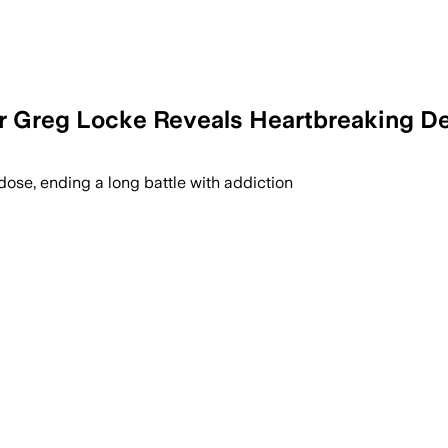
 Greg Locke Reveals Heartbreaking De
ose, ending a long battle with addiction