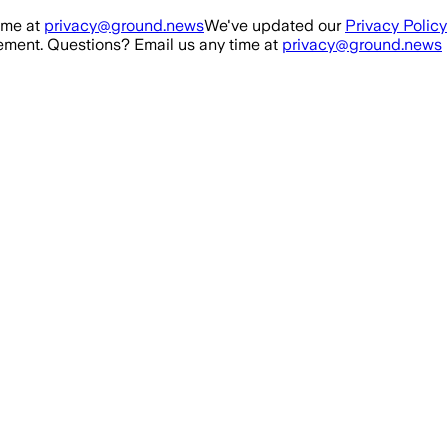
ime at
privacy@ground.news
We've updated our
Privacy Policy
ment. Questions? Email us any time at
privacy@ground.news