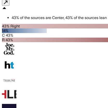
43
%
of the sources are
Center
,
43
%
of the sources lean
43% Right
14%
C 43%
R 43%