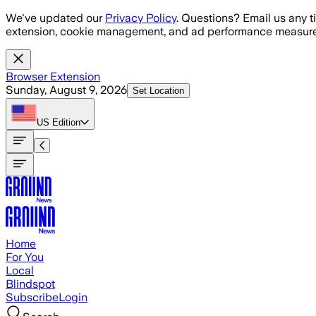
Skip to main content
We've updated our
Privacy Policy
. Questions? Email us any t
extension, cookie management, and ad performance measure
Browser Extension
Sunday, August 9, 2026
Set Location
US
Edition
Home
For You
Local
Blindspot
Subscribe
Login