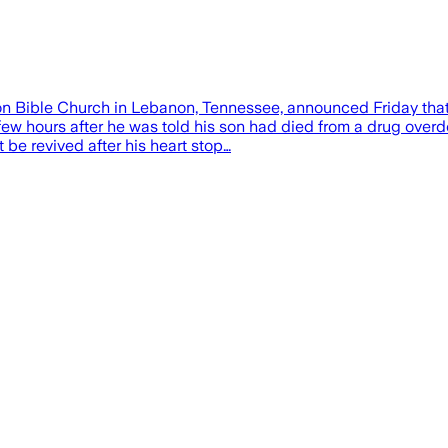
sion Bible Church in Lebanon, Tennessee, announced Friday tha
ew hours after he was told his son had died from a drug overd
 be revived after his heart stop…