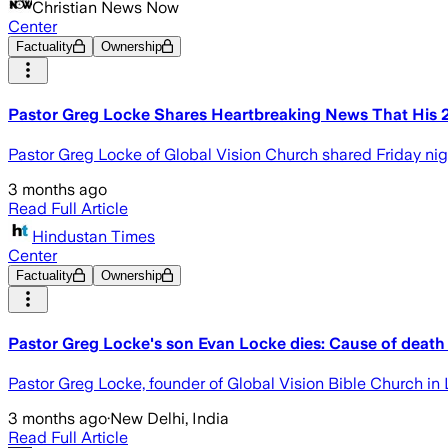
Christian News Now
Center
Factuality
Ownership
Pastor Greg Locke Shares Heartbreaking News That His 
Pastor Greg Locke of Global Vision Church shared Friday nigh
3 months ago
Read Full Article
Hindustan Times
Center
Factuality
Ownership
Pastor Greg Locke's son Evan Locke dies: Cause of death 
Pastor Greg Locke, founder of Global Vision Bible Church i
3 months ago
·
New Delhi, India
Read Full Article