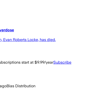
overdose
, Evan Roberts Locke, has died.
bscriptions start at $9.99/year
Subscribe
 ago
Bias Distribution