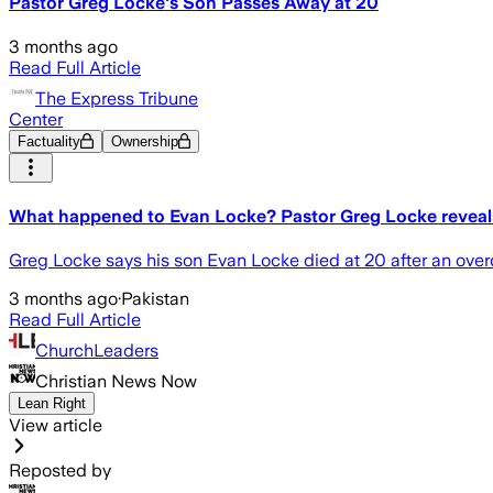
Pastor Greg Locke's Son Passes Away at 20
3 months ago
Read Full Article
The Express Tribune
Center
Factuality
Ownership
What happened to Evan Locke? Pastor Greg Locke reveals
Greg Locke says his son Evan Locke died at 20 after an overd
3 months ago
·
Pakistan
Read Full Article
ChurchLeaders
Christian News Now
Lean Right
View article
Reposted by