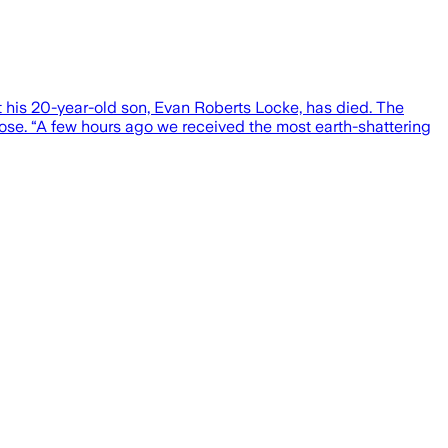
t his 20-year-old son, Evan Roberts Locke, has died. The
ose. “A few hours ago we received the most earth-shattering