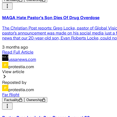
MAGA Hate Pastor's Son Dies Of Drug Overdose
The Christian Post reports: Greg Locke, pastor of Global Vi
pastor’s announcement was made on his social media just a f
news that our 20-year-old son, Evan Roberts Locke, could not
3 months ago
Read Full Article
ussanews.com
protestia.com
View article
Reposted by
protestia.com
Far Right
Factuality
Ownership