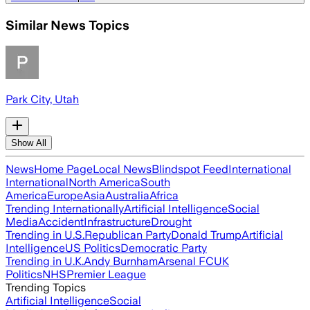
Similar News Topics
Park City, Utah
Show All
News
Home Page
Local News
Blindspot Feed
International
International
North America
South
America
Europe
Asia
Australia
Africa
Trending Internationally
Artificial Intelligence
Social
Media
Accident
Infrastructure
Drought
Trending in U.S.
Republican Party
Donald Trump
Artificial
Intelligence
US Politics
Democratic Party
Trending in U.K.
Andy Burnham
Arsenal FC
UK
Politics
NHS
Premier League
Trending Topics
Artificial Intelligence
Social