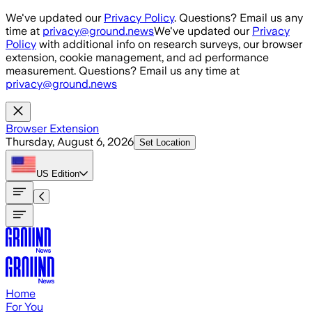
Skip to main content
We've updated our
Privacy Policy
. Questions? Email us any
time at
privacy@ground.news
We've updated our
Privacy
Policy
with additional info on research surveys, our browser
extension, cookie management, and ad performance
measurement. Questions? Email us any time at
privacy@ground.news
Browser Extension
Thursday, August 6, 2026
Set Location
US
Edition
Home
For You