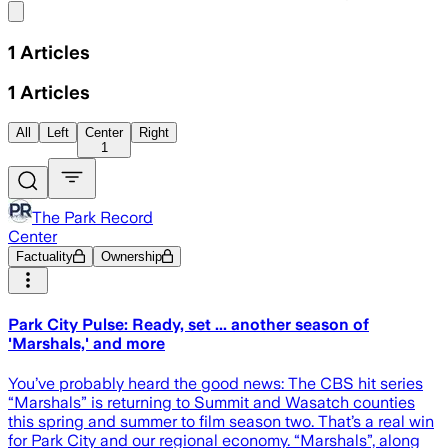
Share menu
1
Articles
1
Articles
All
Left
Center
Right
1
The Park Record
Center
Factuality
Ownership
Park City Pulse: Ready, set ... another season of
'Marshals,' and more
You’ve probably heard the good news: The CBS hit series
“Marshals” is returning to Summit and Wasatch counties
this spring and summer to film season two. That’s a real win
for Park City and our regional economy. “Marshals”, along