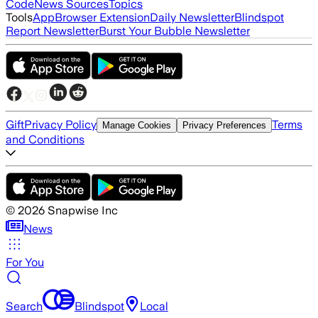
Code
News Sources
Topics
Tools
App
Browser Extension
Daily Newsletter
Blindspot
Report Newsletter
Burst Your Bubble Newsletter
Gift
Privacy Policy
Terms
Manage Cookies
Privacy Preferences
and Conditions
©
2026
Snapwise Inc
News
For You
Search
Blindspot
Local