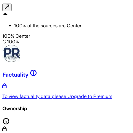
100
%
of the sources are
Center
100% Center
C 100%
Factuality
To view factuality data please
Upgrade to Premium
Ownership