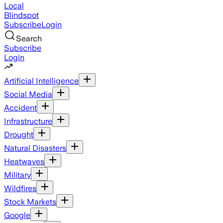
Local
Blindspot
Subscribe
Login
Search
Subscribe
Login
Artificial Intelligence
Social Media
Accident
Infrastructure
Drought
Natural Disasters
Heatwaves
Military
Wildfires
Stock Markets
Google