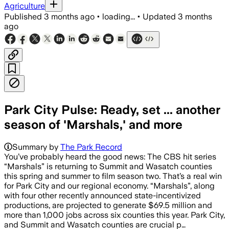
Agriculture
Published
3 months ago
•
loading...
•
Updated
3 months
ago
Park City Pulse: Ready, set ... another
season of 'Marshals,' and more
Summary by
The Park Record
You’ve probably heard the good news: The CBS hit series
“Marshals” is returning to Summit and Wasatch counties
this spring and summer to film season two. That’s a real win
for Park City and our regional economy. “Marshals”, along
with four other recently announced state-incentivized
productions, are projected to generate $69.5 million and
more than 1,000 jobs across six counties this year. Park City,
and Summit and Wasatch counties are crucial p…