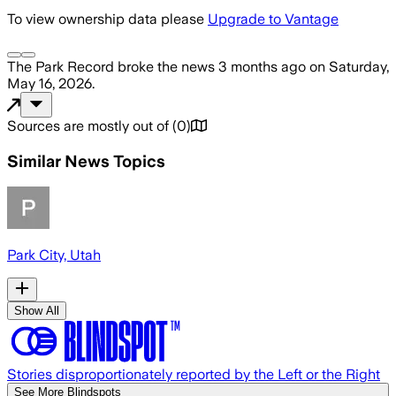
To view ownership data please
Upgrade to Vantage
The Park Record
broke the news
3 months ago
on
Saturday,
May 16, 2026
.
Sources are mostly out of
(
0
)
Similar News Topics
Park City, Utah
Show All
Stories disproportionately reported by the Left or the Right
See More Blindspots