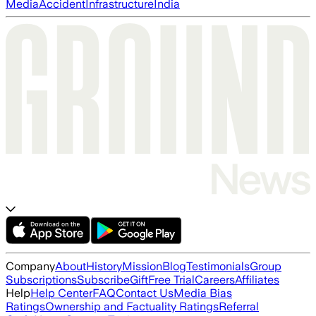
Media
Accident
Infrastructure
India
Company
About
History
Mission
Blog
Testimonials
Group
Subscriptions
Subscribe
Gift
Free Trial
Careers
Affiliates
Help
Help Center
FAQ
Contact Us
Media Bias
Ratings
Ownership and Factuality Ratings
Referral