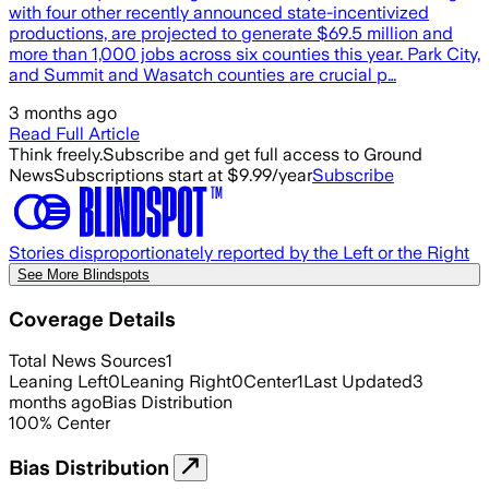
with four other recently announced state-incentivized
productions, are projected to generate $69.5 million and
more than 1,000 jobs across six counties this year. Park City,
and Summit and Wasatch counties are crucial p…
3 months ago
Read Full Article
Think freely.
Subscribe and get full access to Ground
News
Subscriptions start at $9.99/year
Subscribe
Stories disproportionately reported by the Left or the Right
See More Blindspots
Coverage Details
Total News Sources
1
Leaning Left
0
Leaning Right
0
Center
1
Last Updated
3
months ago
Bias Distribution
100
%
Center
Bias Distribution