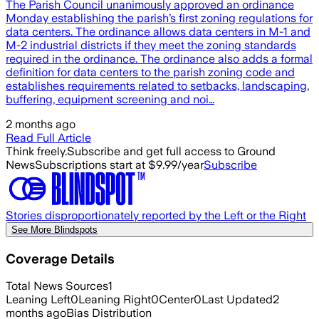
The Parish Council unanimously approved an ordinance
Monday establishing the parish’s first zoning regulations for
data centers. The ordinance allows data centers in M-1 and
M-2 industrial districts if they meet the zoning standards
required in the ordinance. The ordinance also adds a formal
definition for data centers to the parish zoning code and
establishes requirements related to setbacks, landscaping,
buffering, equipment screening and noi…
2 months ago
Read Full Article
Think freely.
Subscribe and get full access to Ground
News
Subscriptions start at $9.99/year
Subscribe
Stories disproportionately reported by the Left or the Right
See More Blindspots
Coverage Details
Total News Sources
1
Leaning Left
0
Leaning Right
0
Center
0
Last Updated
2
months ago
Bias Distribution