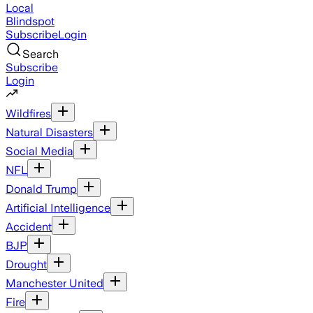
Local
Blindspot
Subscribe
Login
Search
Subscribe
Login
Wildfires
Natural Disasters
Social Media
NFL
Donald Trump
Artificial Intelligence
Accident
BJP
Drought
Manchester United
Fire