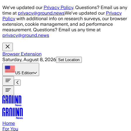
Skip to main content
We've updated our
Privacy Policy
. Questions? Email us any
time at
privacy@ground.news
We've updated our
Privacy
Policy
with additional info on research surveys, our browser
extension, cookie management, and ad performance
measurement. Questions? Email us any time at
privacy@ground.news
Browser Extension
Saturday, August 8, 2026
Set Location
US
Edition
Home
For You