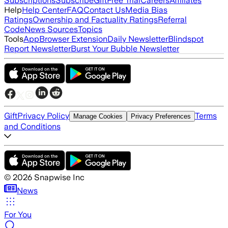
Subscriptions
Subscribe
Gift
Free Trial
Careers
Affiliates
Help
Help Center
FAQ
Contact Us
Media Bias
Ratings
Ownership and Factuality Ratings
Referral
Code
News Sources
Topics
Tools
App
Browser Extension
Daily Newsletter
Blindspot
Report Newsletter
Burst Your Bubble Newsletter
Gift
Privacy Policy
Terms
Manage Cookies
Privacy Preferences
and Conditions
©
2026
Snapwise Inc
News
For You