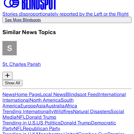
Stories disproportionately reported by the Left or the Right
See More Blindspots
Similar News Topics
St. Charles Parish
Show All
News
Home Page
Local News
Blindspot Feed
International
International
North America
South
America
Europe
Asia
Australia
Africa
Trending Internationally
Wildfires
Natural Disasters
Social
Media
NFL
Donald Trump
Trending in U.S.
US Politics
Donald Trump
Democratic
Party
NFL
Republican Party