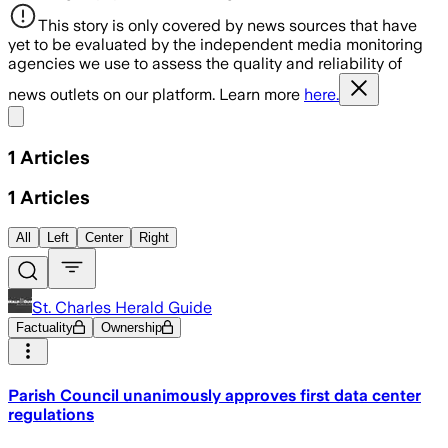
This story is only covered by news sources that have
yet to be evaluated by the independent media monitoring
agencies we use to assess the quality and reliability of
news outlets on our platform. Learn more
here.
Share menu
1
Articles
1
Articles
All
Left
Center
Right
St. Charles Herald Guide
Factuality
Ownership
Parish Council unanimously approves first data center
regulations