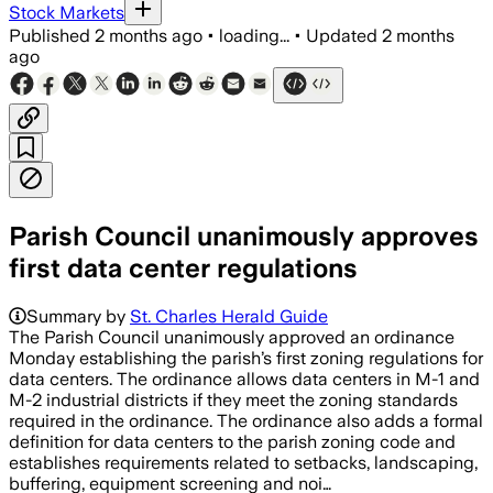
Stock Markets
Published
2 months ago
•
loading...
•
Updated
2 months
ago
Parish Council unanimously approves
first data center regulations
Summary by
St. Charles Herald Guide
The Parish Council unanimously approved an ordinance
Monday establishing the parish’s first zoning regulations for
data centers. The ordinance allows data centers in M-1 and
M-2 industrial districts if they meet the zoning standards
required in the ordinance. The ordinance also adds a formal
definition for data centers to the parish zoning code and
establishes requirements related to setbacks, landscaping,
buffering, equipment screening and noi…