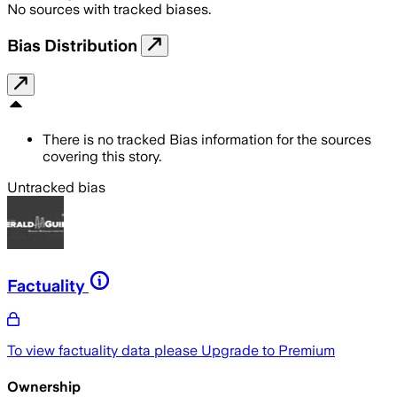
No sources with tracked biases.
Bias Distribution
There is no tracked Bias information for the sources
covering this story.
Untracked bias
Factuality
To view factuality data please
Upgrade to Premium
Ownership