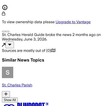
To view ownership data please
Upgrade to Vantage
St. Charles Herald Guide
broke the news
2 months ago
on
Wednesday, June 3, 2026
.
Sources are mostly out of
(
0
)
Similar News Topics
St. Charles Parish
Show All