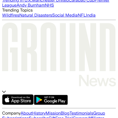
Trending in U.K.
Manchester United
Carabao Cup
Premier
League
Andy Burnham
NHS
Trending Topics
Wildfires
Natural Disasters
Social Media
NFL
India
Company
About
History
Mission
Blog
Testimonials
Group