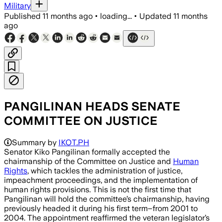
Military
Published
11 months ago
•
loading...
•
Updated
11 months
ago
PANGILINAN HEADS SENATE
COMMITTEE ON JUSTICE
Summary by
IKOT.PH
Senator Kiko Pangilinan formally accepted the
chairmanship of the Committee on Justice and
Human
Rights
, which tackles the administration of justice,
impeachment proceedings, and the implementation of
human rights provisions. This is not the first time that
Pangilinan will hold the committee’s chairmanship, having
previously headed it during his first term–from 2001 to
2004. The appointment reaffirmed the veteran legislator’s