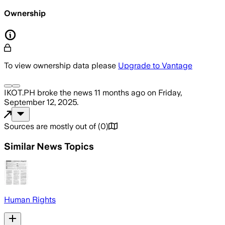
Ownership
To view ownership data please
Upgrade to Vantage
IKOT.PH
broke the news
11 months ago
on
Friday,
September 12, 2025
.
Sources are mostly out of
(
0
)
Similar News Topics
Human Rights