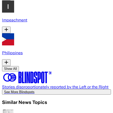
Impeachment
Philippines
Show All
Stories disproportionately reported by the Left or the Right
See More Blindspots
Similar News Topics