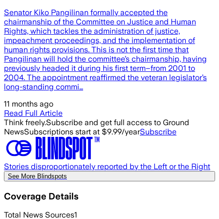
Senator Kiko Pangilinan formally accepted the
chairmanship of the Committee on Justice and Human
Rights, which tackles the administration of justice,
impeachment proceedings, and the implementation of
human rights provisions. This is not the first time that
Pangilinan will hold the committee’s chairmanship, having
previously headed it during his first term–from 2001 to
2004. The appointment reaffirmed the veteran legislator’s
long-standing commi…
11 months ago
Read Full Article
Think freely.
Subscribe and get full access to Ground
News
Subscriptions start at $9.99/year
Subscribe
Stories disproportionately reported by the Left or the Right
See More Blindspots
Coverage Details
Total News Sources
1