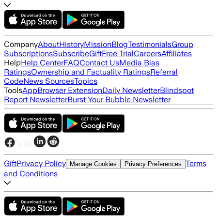
Company
About
History
Mission
Blog
Testimonials
Group
Subscriptions
Subscribe
Gift
Free Trial
Careers
Affiliates
Help
Help Center
FAQ
Contact Us
Media Bias
Ratings
Ownership and Factuality Ratings
Referral
Code
News Sources
Topics
Tools
App
Browser Extension
Daily Newsletter
Blindspot
Report Newsletter
Burst Your Bubble Newsletter
Gift
Privacy Policy
Terms
Manage Cookies
Privacy Preferences
and Conditions