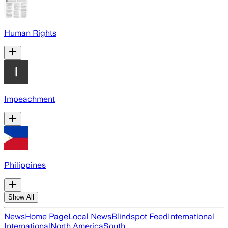
Human Rights
Impeachment
Philippines
Show All
News
Home Page
Local News
Blindspot Feed
International
International
North America
South