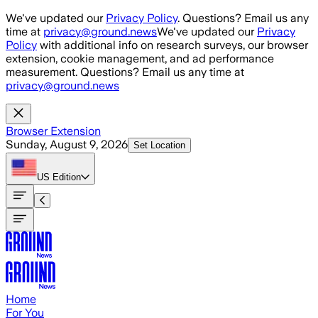
Skip to main content
We've updated our
Privacy Policy
. Questions? Email us any
time at
privacy@ground.news
We've updated our
Privacy
Policy
with additional info on research surveys, our browser
extension, cookie management, and ad performance
measurement. Questions? Email us any time at
privacy@ground.news
Browser Extension
Sunday, August 9, 2026
Set Location
US
Edition
Home
For You