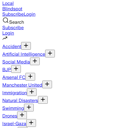
Local
Blindspot
Subscribe
Login
Search
Subscribe
Login
Accident
Artificial Intelligence
Social Media
BJP
Arsenal FC
Manchester United
Immigration
Natural Disasters
Swimming
Drones
Israel-Gaza