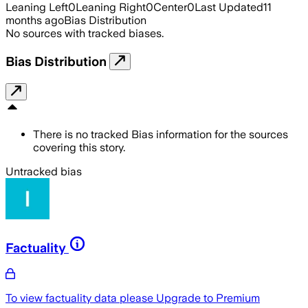
Leaning Left
0
Leaning Right
0
Center
0
Last Updated
11
months ago
Bias Distribution
No sources with tracked biases.
Bias Distribution
There is no tracked Bias information for the sources
covering this story.
Untracked bias
Factuality
To view factuality data please
Upgrade to Premium