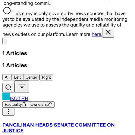
long-standing commi…
This story is only covered by news sources that have
yet to be evaluated by the independent media monitoring
agencies we use to assess the quality and reliability of
news outlets on our platform. Learn more
here.
Share menu
1
Articles
1
Articles
All
Left
Center
Right
IKOT.PH
Factuality
Ownership
PANGILINAN HEADS SENATE COMMITTEE ON
JUSTICE