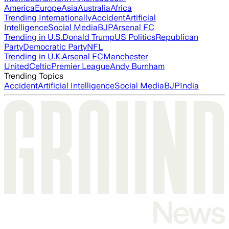
America
Europe
Asia
Australia
Africa
Trending Internationally
Accident
Artificial
Intelligence
Social Media
BJP
Arsenal FC
Trending in U.S.
Donald Trump
US Politics
Republican
Party
Democratic Party
NFL
Trending in U.K.
Arsenal FC
Manchester
United
Celtic
Premier League
Andy Burnham
Trending Topics
Accident
Artificial Intelligence
Social Media
BJP
India