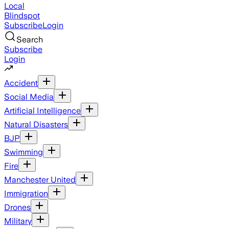
Local
Blindspot
Subscribe
Login
Search
Subscribe
Login
Accident
Social Media
Artificial Intelligence
Natural Disasters
BJP
Swimming
Fire
Manchester United
Immigration
Drones
Military