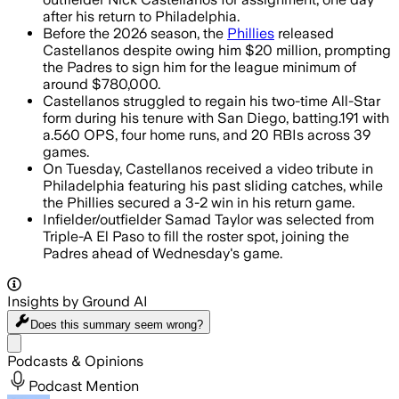
after his return to Philadelphia.
Before the 2026 season, the
Phillies
released
Castellanos despite owing him $20 million, prompting
the Padres to sign him for the league minimum of
around $780,000.
Castellanos struggled to regain his two-time All-Star
form during his tenure with San Diego, batting.191 with
a.560 OPS, four home runs, and 20 RBIs across 39
games.
On Tuesday, Castellanos received a video tribute in
Philadelphia featuring his past sliding catches, while
the Phillies secured a 3-2 win in his return game.
Infielder/outfielder Samad Taylor was selected from
Triple-A El Paso to fill the roster spot, joining the
Padres ahead of Wednesday's game.
Insights by Ground AI
Does this summary
seem wrong?
Share menu
Podcasts & Opinions
Podcast Mention