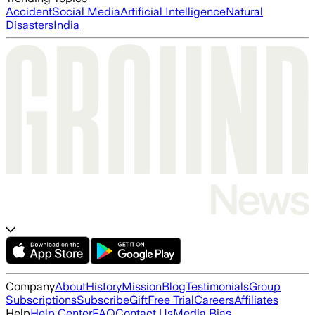
Accident
Social Media
Artificial Intelligence
Natural
Disasters
India
Company
About
History
Mission
Blog
Testimonials
Group
Subscriptions
Subscribe
Gift
Free Trial
Careers
Affiliates
Help
Help Center
FAQ
Contact Us
Media Bias