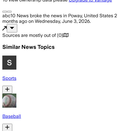
abc10 News
broke the news
in Poway, United States
2
months ago
on
Wednesday, June 3, 2026
.
Sources are mostly out of
(
0
)
Similar News Topics
Sports
Baseball