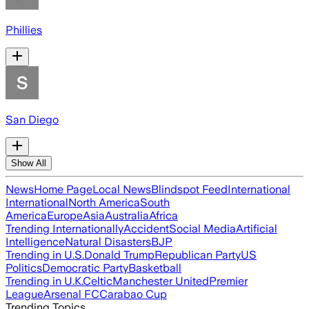
Phillies
San Diego
Show All
News
Home Page
Local News
Blindspot Feed
International
International
North America
South
America
Europe
Asia
Australia
Africa
Trending Internationally
Accident
Social Media
Artificial
Intelligence
Natural Disasters
BJP
Trending in U.S.
Donald Trump
Republican Party
US
Politics
Democratic Party
Basketball
Trending in U.K.
Celtic
Manchester United
Premier
League
Arsenal FC
Carabao Cup
Trending Topics