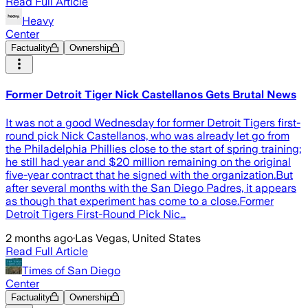
Read Full Article
Heavy
Center
Factuality
Ownership
Former Detroit Tiger Nick Castellanos Gets Brutal News
It was not a good Wednesday for former Detroit Tigers first-
round pick Nick Castellanos, who was already let go from
the Philadelphia Phillies close to the start of spring training;
he still had year and $20 million remaining on the original
five-year contract that he signed with the organization.But
after several months with the San Diego Padres, it appears
as though that experiment has come to a close.Former
Detroit Tigers First-Round Pick Nic…
2 months ago
·
Las Vegas, United States
Read Full Article
Times of San Diego
Center
Factuality
Ownership