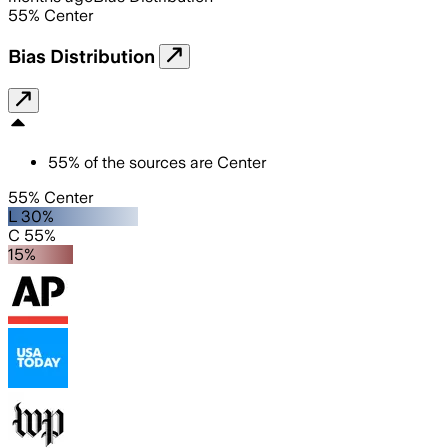
55
%
Center
Bias Distribution
55
%
of the sources are
Center
55% Center
L 30%
C 55%
15%