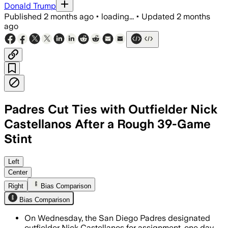
Donald Trump
Published
2 months ago
•
loading...
•
Updated
2 months
ago
Padres Cut Ties with Outfielder Nick
Castellanos After a Rough 39-Game
Stint
Left
Center
Right
Bias Comparison
Bias Comparison
On Wednesday, the San Diego Padres designated
outfielder Nick Castellanos for assignment, one day