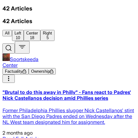
42
Articles
42
Articles
All
Left
Center
Right
10
18
5
Sportskeeda
Center
Factuality
Ownership
"Brutal to do this away in Philly" - Fans react to Padres'
Nick Castellanos decision amid Phillies series
Former Philadelphia Phillies slugger Nick Castellanos' stint
with the San Diego Padres ended on Wednesday after the
NL West team designated him for assignment.
2 months ago