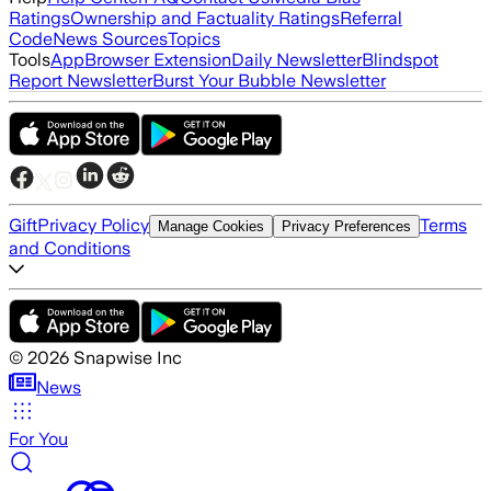
Ratings
Ownership and Factuality Ratings
Referral
Code
News Sources
Topics
Tools
App
Browser Extension
Daily Newsletter
Blindspot
Report Newsletter
Burst Your Bubble Newsletter
Gift
Privacy Policy
Terms
Manage Cookies
Privacy Preferences
and Conditions
©
2026
Snapwise Inc
News
For You