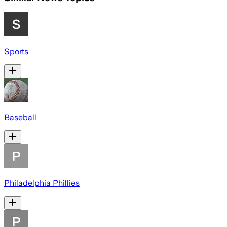
Sports
Baseball
Philadelphia Phillies