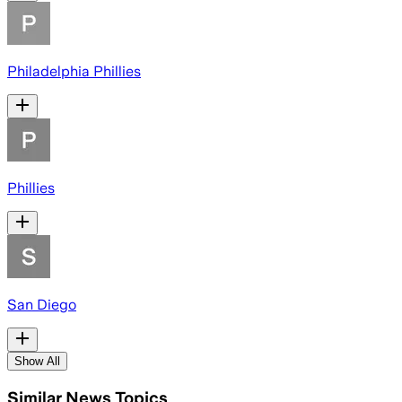
Philadelphia Phillies
Phillies
San Diego
Show All
Similar News Topics