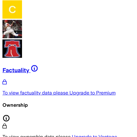
Factuality
To view factuality data please
Upgrade to Premium
Ownership
To view ownership data please
Upgrade to Vantage