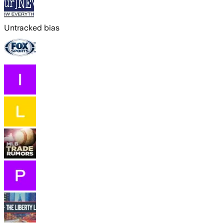
Untracked bias