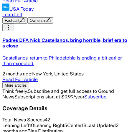
Read Full Article
USA Today
Lean Left
Factuality
Ownership
Padres DFA Nick Castellanos, bring horrible, brief era to
a close
Castellanos' return to Philadelphia is ending a bit earlier
than expected.
2 months ago
·
New York, United States
Read Full Article
More articles
Think freely.
Subscribe and get full access to Ground
News
Subscriptions start at $9.99/year
Subscribe
Coverage Details
Total News Sources
42
Leaning Left
10
Leaning Right
5
Center
18
Last Updated
2
months ago
Bias Distribution