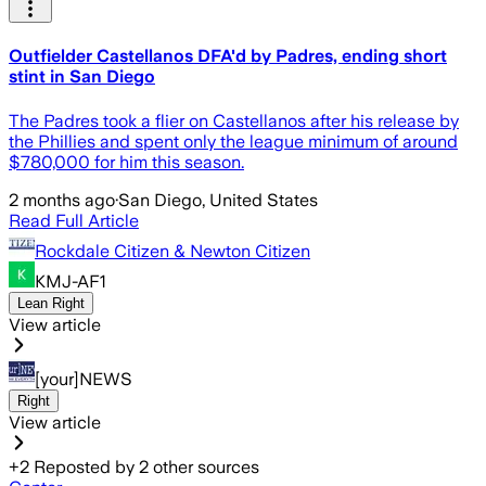
Outfielder Castellanos DFA'd by Padres, ending short
stint in San Diego
The Padres took a flier on Castellanos after his release by
the Phillies and spent only the league minimum of around
$780,000 for him this season.
2 months ago
·
San Diego, United States
Read Full Article
Rockdale Citizen & Newton Citizen
KMJ-AF1
Lean Right
View article
[your]NEWS
Right
View article
+
2
Reposted by
2
other sources