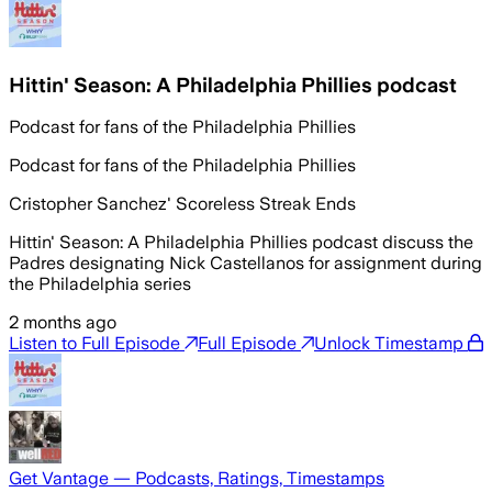
Hittin' Season: A Philadelphia Phillies podcast
Podcast for fans of the Philadelphia Phillies
Podcast for fans of the Philadelphia Phillies
Cristopher Sanchez' Scoreless Streak Ends
Hittin' Season: A Philadelphia Phillies podcast discuss the
Padres designating Nick Castellanos for assignment during
the Philadelphia series
2 months ago
Listen to Full Episode
Full Episode
Unlock Timestamp
Get Vantage — Podcasts, Ratings, Timestamps