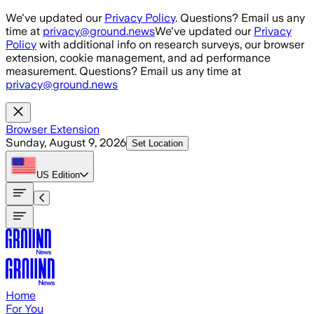
Skip to main content
We've updated our
Privacy Policy
. Questions? Email us any
time at
privacy@ground.news
We've updated our
Privacy
Policy
with additional info on research surveys, our browser
extension, cookie management, and ad performance
measurement. Questions? Email us any time at
privacy@ground.news
Browser Extension
Sunday, August 9, 2026
Set Location
US
Edition
Home
For You