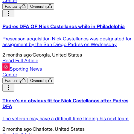
Center
Factuality
Ownership
Padres DFA OF Nick Castellanos while in Philadelphia
Preseason acquisition Nick Castellanos was designated for
assignment by the San Diego Padres on Wednesday.
2 months ago
·
Georgia, United States
Read Full Article
Sporting News
Center
Factuality
Ownership
There's no obvious fit for Nick Castellanos after Padres
DFA
The veteran may have a difficult time finding his next team.
2 months ago
·
Charlotte, United States