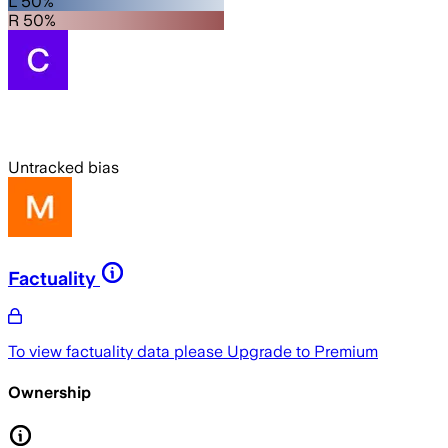
L 50%
R 50%
Untracked bias
Factuality
To view factuality data please
Upgrade to Premium
Ownership