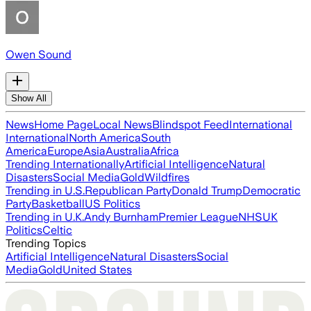
Owen Sound
Show All
News
Home Page
Local News
Blindspot Feed
International
International
North America
South
America
Europe
Asia
Australia
Africa
Trending Internationally
Artificial Intelligence
Natural
Disasters
Social Media
Gold
Wildfires
Trending in U.S.
Republican Party
Donald Trump
Democratic
Party
Basketball
US Politics
Trending in U.K.
Andy Burnham
Premier League
NHS
UK
Politics
Celtic
Trending Topics
Artificial Intelligence
Natural Disasters
Social
Media
Gold
United States