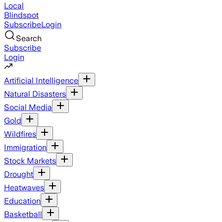
Local
Blindspot
Subscribe
Login
Search
Subscribe
Login
Artificial Intelligence
Natural Disasters
Social Media
Gold
Wildfires
Immigration
Stock Markets
Drought
Heatwaves
Education
Basketball