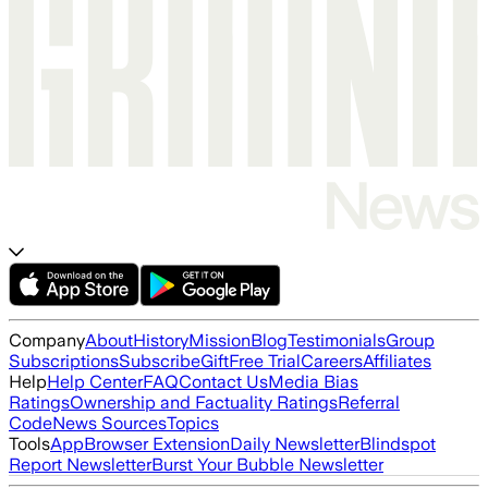
Company
About
History
Mission
Blog
Testimonials
Group
Subscriptions
Subscribe
Gift
Free Trial
Careers
Affiliates
Help
Help Center
FAQ
Contact Us
Media Bias
Ratings
Ownership and Factuality Ratings
Referral
Code
News Sources
Topics
Tools
App
Browser Extension
Daily Newsletter
Blindspot
Report Newsletter
Burst Your Bubble Newsletter