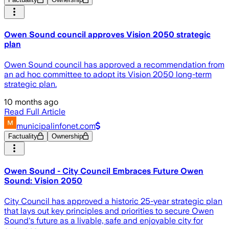
Owen Sound council approves Vision 2050 strategic
plan
Owen Sound council has approved a recommendation from
an ad hoc committee to adopt its Vision 2050 long-term
strategic plan.
10 months ago
Read Full Article
municipalinfonet.com
Factuality
Ownership
Owen Sound - City Council Embraces Future Owen
Sound: Vision 2050
City Council has approved a historic 25-year strategic plan
that lays out key principles and priorities to secure Owen
Sound's future as a livable, safe and enjoyable city for