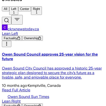
All
Left
Center
Right
1
1
cknxnewstoday.ca
Lean Left
Factuality
Ownership
Owen Sound Council approves 25-year vision for the
future
Owen Sound City Council has approved a historic 25-year
strategic plan designed to secure the city’s future as a
livable, safe, and enjoyable place for everyone.
10 months ago
·
Kemptville, Canada
Read Full Article
Owen Sound Sun Times
Lean Right
Factuality
Ownership