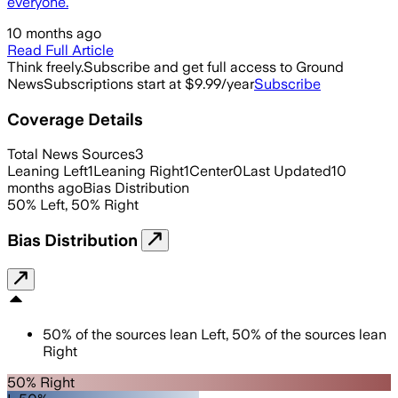
everyone.
10 months ago
Read Full Article
Think freely.
Subscribe and get full access to Ground
News
Subscriptions start at $9.99/year
Subscribe
Coverage Details
Total News Sources
3
Leaning Left
1
Leaning Right
1
Center
0
Last Updated
10
months ago
Bias Distribution
50
%
Left
,
50
%
Right
Bias Distribution
50
%
of the sources lean
Left
,
50
%
of the sources lean
Right
50% Right