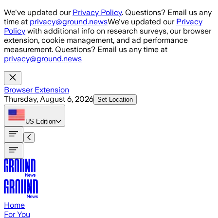
Skip to main content
We've updated our
Privacy Policy
. Questions? Email us any
time at
privacy@ground.news
We've updated our
Privacy
Policy
with additional info on research surveys, our browser
extension, cookie management, and ad performance
measurement. Questions? Email us any time at
privacy@ground.news
Browser Extension
Thursday, August 6, 2026
Set Location
US
Edition
Home
For You