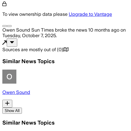
To view ownership data please
Upgrade to Vantage
Owen Sound Sun Times
broke the news
10 months ago
on
Tuesday, October 7, 2025
.
Sources are mostly out of
(
0
)
Similar News Topics
Owen Sound
Show All
Similar News Topics