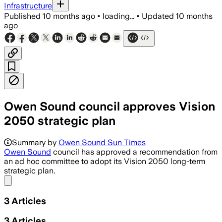
Infrastructure
Published
10 months ago
•
loading...
•
Updated
10 months
ago
Owen Sound council approves Vision
2050 strategic plan
The plan sets seven priorities with d
Summary by
Owen Sound Sun Times
Owen Sound
council has approved a recommendation from
an ad hoc committee to adopt its Vision 2050 long-term
strategic plan.
Share menu
3
Articles
3
Articles