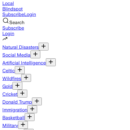
Local
Blindspot
Subscribe
Login
Search
Subscribe
Login
Natural Disasters
Social Media
Artificial Intelligence
Celtic
Wildfires
Gold
Cricket
Donald Trump
Immigration
Basketball
Military