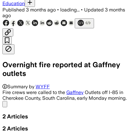
Education
Published
3 months ago
•
loading...
•
Updated
3 months
ago
Overnight fire reported at Gaffney
outlets
Summary by
WYFF
Fire crews were called to the
Gaffney
Outlets off I-85 in
Cherokee County, South Carolina, early Monday morning.
Share menu
2
Articles
2
Articles