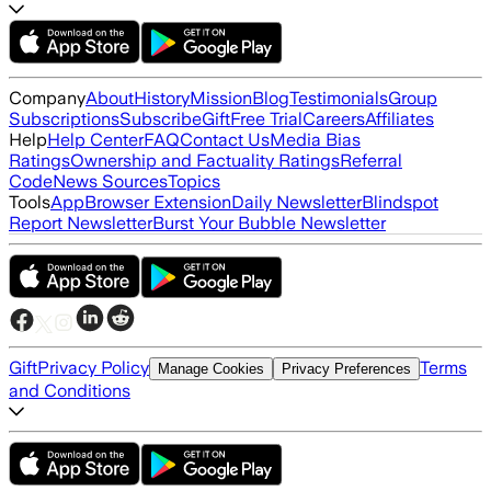
Company
About
History
Mission
Blog
Testimonials
Group
Subscriptions
Subscribe
Gift
Free Trial
Careers
Affiliates
Help
Help Center
FAQ
Contact Us
Media Bias
Ratings
Ownership and Factuality Ratings
Referral
Code
News Sources
Topics
Tools
App
Browser Extension
Daily Newsletter
Blindspot
Report Newsletter
Burst Your Bubble Newsletter
Gift
Privacy Policy
Terms
Manage Cookies
Privacy Preferences
and Conditions