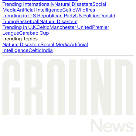
Trending Internationally
Natural Disasters
Social
Media
Artificial Intelligence
Celtic
Wildfires
Trending in U.S.
Republican Party
US Politics
Donald
Trump
Basketball
Natural Disasters
Trending in U.K.
Celtic
Manchester United
Premier
League
Carabao Cup
Trending Topics
Natural Disasters
Social Media
Artificial
Intelligence
Celtic
India