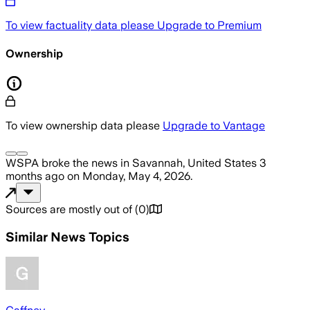
To view factuality data please
Upgrade to Premium
Ownership
To view ownership data please
Upgrade to Vantage
WSPA
broke the news
in Savannah, United States
3
months ago
on
Monday, May 4, 2026
.
Sources are mostly out of
(
0
)
Similar News Topics