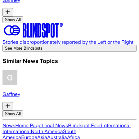
Gaffney
Show All
Stories disproportionately reported by the Left or the Right
See More Blindspots
Similar News Topics
Gaffney
Show All
News
Home Page
Local News
Blindspot Feed
International
International
North America
South
America
Europe
Asia
Australia
Africa