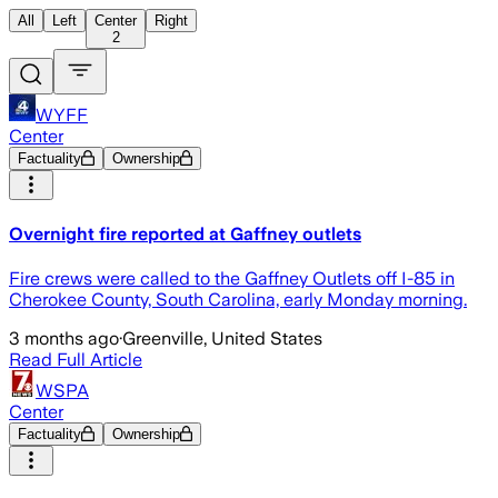
All
Left
Center
Right
2
WYFF
Center
Factuality
Ownership
Overnight fire reported at Gaffney outlets
Fire crews were called to the Gaffney Outlets off I-85 in
Cherokee County, South Carolina, early Monday morning.
3 months ago
·
Greenville, United States
Read Full Article
WSPA
Center
Factuality
Ownership