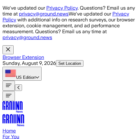
Skip to main content
We've updated our
Privacy Policy
. Questions? Email us any
time at
privacy@ground.news
We've updated our
Privacy
Policy
with additional info on research surveys, our browser
extension, cookie management, and ad performance
measurement. Questions? Email us any time at
privacy@ground.news
Browser Extension
Sunday, August 9, 2026
Set Location
US
Edition
Home
For You