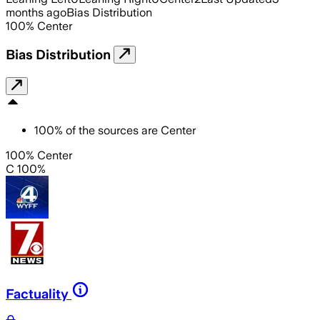
months ago
Bias Distribution
100
%
Center
Bias Distribution
100
%
of the sources are
Center
100% Center
C 100%
Factuality