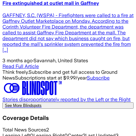
Fire extinguished at outlet mall in Gaffney
GAFFNEY, S.C. (WSPA) - Firefighters were called to a fire at
Gaffney Outlet Marketplace on Monday. According to the
Corinth Volunteer Fire Department, the department was
called to assist Gaffney Fire Department at the mall. The
department did not say which business caught on fire, but
reported the mall's sprinkler system prevented the fire from
[...]
3 months ago
·
Savannah, United States
Read Full Article
Think freely.
Subscribe and get full access to Ground
News
Subscriptions start at $9.99/year
Subscribe
Stories disproportionately reported by the Left or the Right
See More Blindspots
Coverage Details
Total News Sources
2
Leaning Left
0
Leaning Right
0
Center
2
Last Updated
3