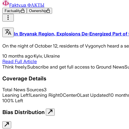
Fakty.ua ФАКТЫ
Factuality
Ownership
In Bryansk Region, Explosions De-Energized Part of
On the night of October 12, residents of Vygonych heard a se
10 months ago
·
Kyiv, Ukraine
Read Full Article
Think freely.
Subscribe and get full access to Ground News
Su
Coverage Details
Total News Sources
3
Leaning Left
1
Leaning Right
0
Center
0
Last Updated
10 month
100
%
Left
Bias Distribution