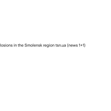
plosions in the Smolensk region tsn.ua (news 1+1)