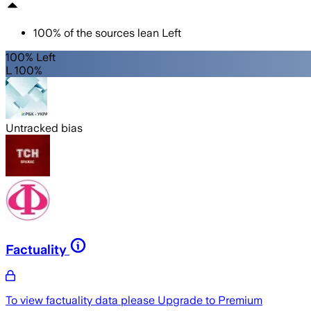
100
%
of the sources lean
Left
100% Left
L 100%
Untracked bias
Factuality
To view factuality data please
Upgrade to Premium