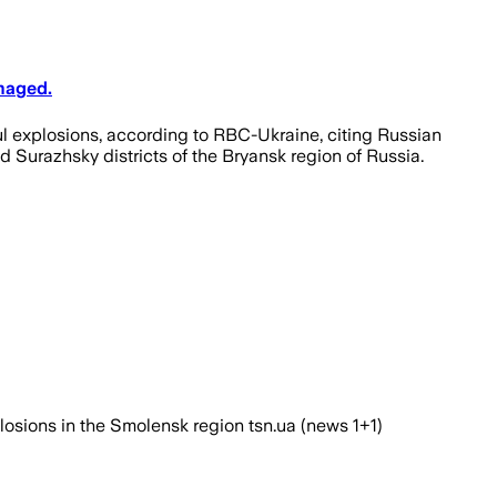
maged.
ful explosions, according to RBC-Ukraine, citing Russian
nd Surazhsky districts of the Bryansk region of Russia.
plosions in the Smolensk region tsn.ua (news 1+1)