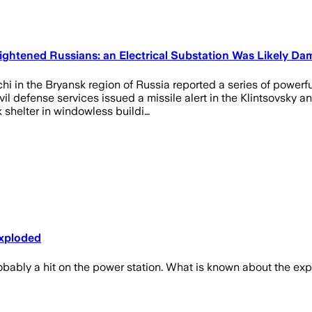
ightened Russians: an Electrical Substation Was Likely Da
ichi in the Bryansk region of Russia reported a series of power
il defense services issued a missile alert in the Klintsovsky a
shelter in windowless buildi…
Exploded
robably a hit on the power station. What is known about the ex