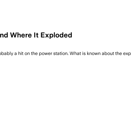
and Where It Exploded
robably a hit on the power station. What is known about the ex