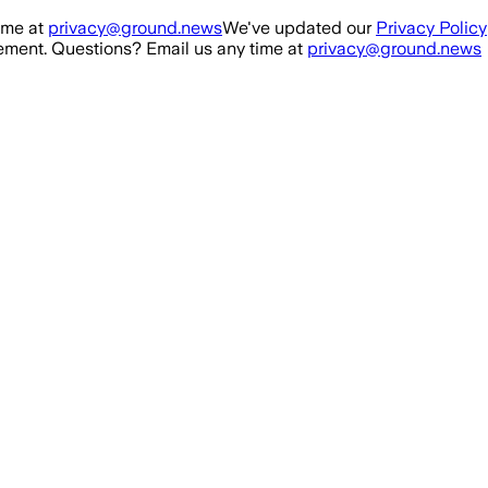
ime at
privacy@ground.news
We've updated our
Privacy Policy
ment. Questions? Email us any time at
privacy@ground.news