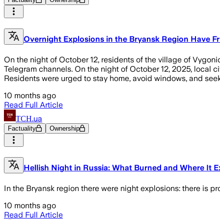
Overnight Explosions in the Bryansk Region Have Fr
On the night of October 12, residents of the village of Vygon
Telegram channels. On the night of October 12, 2025, local civ
Residents were urged to stay home, avoid windows, and seek 
10 months ago
Read Full Article
ТСН.ua
Factuality
Ownership
Hellish Night in Russia: What Burned and Where It 
In the Bryansk region there were night explosions: there is p
10 months ago
Read Full Article