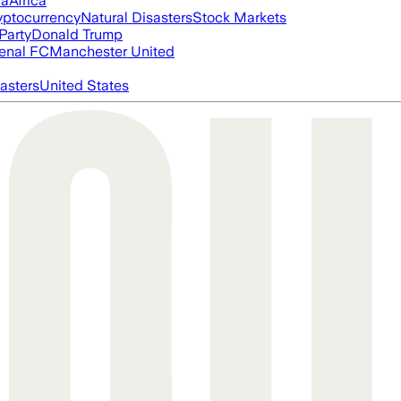
ia
Africa
yptocurrency
Natural Disasters
Stock Markets
Party
Donald Trump
enal FC
Manchester United
asters
United States