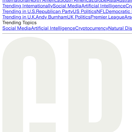
International
North America
South America
Europe
Asia
Austral
Trending Internationally
Social Media
Artificial Intelligence
Cr
Trending in U.S.
Republican Party
US Politics
NFL
Democratic 
Trending in U.K.
Andy Burnham
UK Politics
Premier League
Ars
Trending Topics
Social Media
Artificial Intelligence
Cryptocurrency
Natural Dis