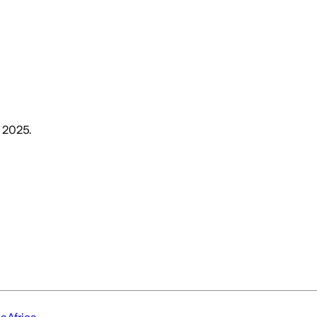
, 2025
.