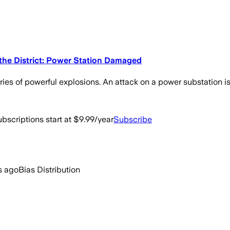
 the District: Power Station Damaged
ries of powerful explosions. An attack on a power substation i
bscriptions start at $9.99/year
Subscribe
s ago
Bias Distribution