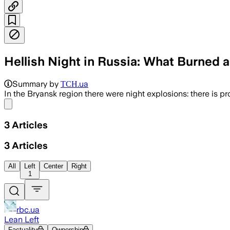
Hellish Night in Russia: What Burned 
Summary by
ТСН.ua
In the Bryansk region there were night explosions: there is p
Share menu
3
Articles
3
Articles
All
Left
Center
Right
1
rbc.ua
Lean Left
Factuality
Ownership