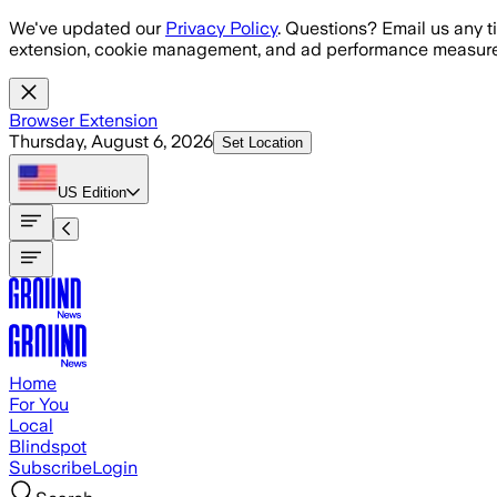
Skip to main content
We've updated our
Privacy Policy
. Questions? Email us any t
extension, cookie management, and ad performance measure
Browser Extension
Thursday, August 6, 2026
Set Location
US
Edition
Home
For You
Local
Blindspot
Subscribe
Login