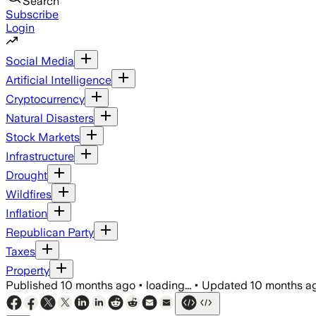
Search
Subscribe
Login
Social Media
Artificial Intelligence
Cryptocurrency
Natural Disasters
Stock Markets
Infrastructure
Drought
Wildfires
Inflation
Republican Party
Taxes
Property
Published
10 months ago
•
loading...
•
Updated
10 months a