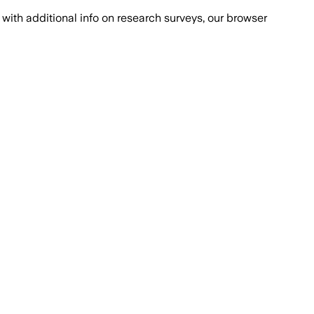
with additional info on research surveys, our browser