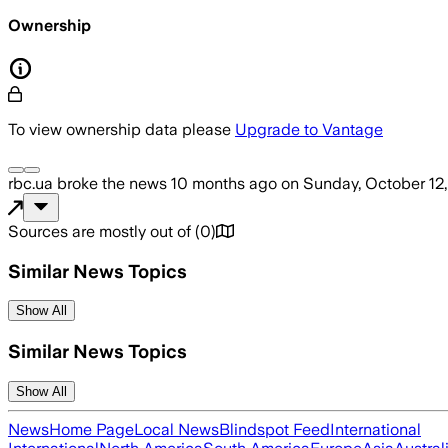
Ownership
To view ownership data please
Upgrade to Vantage
rbc.ua
broke the news
10 months ago
on
Sunday, October 12
Sources are mostly out of
(
0
)
Similar News Topics
Show All
Similar News Topics
Show All
News
Home Page
Local News
Blindspot Feed
International