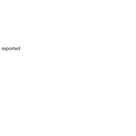
s reported