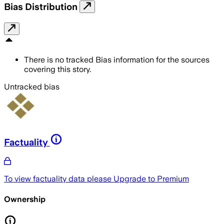
Bias Distribution
There is no tracked Bias information for the sources
covering this story.
Untracked bias
Factuality
To view factuality data please
Upgrade to Premium
Ownership