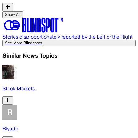
Show All
Stories disproportionately reported by the Left or the Right
See More Blindspots
Similar News Topics
Stock Markets
Riyadh