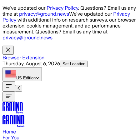
Skip to main content
We've updated our
Privacy Policy
. Questions? Email us any
time at
privacy@ground.news
We've updated our
Privacy
Policy
with additional info on research surveys, our browser
extension, cookie management, and ad performance
measurement. Questions? Email us any time at
privacy@ground.news
Browser Extension
Thursday, August 6, 2026
Set Location
US
Edition
Home
For You