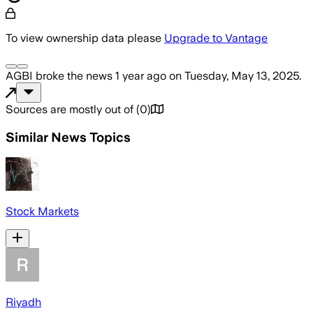
To view ownership data please
Upgrade to Vantage
AGBI
broke the news
1 year ago
on
Tuesday, May 13, 2025
.
Sources are mostly out of
(
0
)
Similar News Topics
Stock Markets
Riyadh