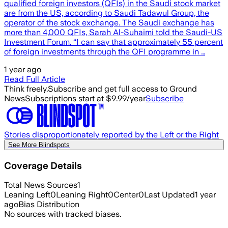
qualified foreign investors (QFIs) in the Saudi stock market
are from the US, according to Saudi Tadawul Group, the
operator of the stock exchange. The Saudi exchange has
more than 4,000 QFIs, Sarah Al-Suhaimi told the Saudi-US
Investment Forum. “I can say that approximately 55 percent
of foreign investments through the QFI programme in …
1 year ago
Read Full Article
Think freely.
Subscribe and get full access to Ground
News
Subscriptions start at $9.99/year
Subscribe
Stories disproportionately reported by the Left or the Right
See More Blindspots
Coverage Details
Total News Sources
1
Leaning Left
0
Leaning Right
0
Center
0
Last Updated
1 year
ago
Bias Distribution
No sources with tracked biases.