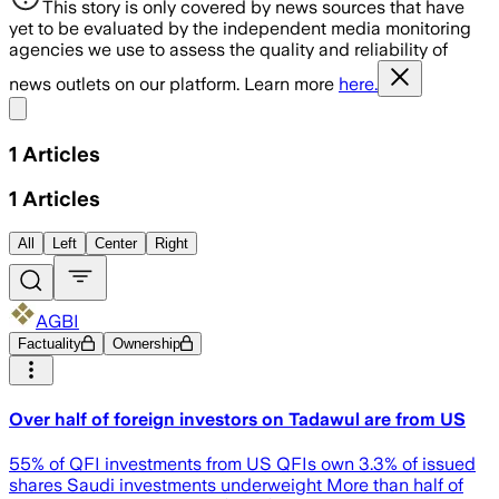
This story is only covered by news sources that have
yet to be evaluated by the independent media monitoring
agencies we use to assess the quality and reliability of
news outlets on our platform. Learn more
here.
Share menu
1
Articles
1
Articles
All
Left
Center
Right
AGBI
Factuality
Ownership
Over half of foreign investors on Tadawul are from US
55% of QFI investments from US QFIs own 3.3% of issued
shares Saudi investments underweight More than half of