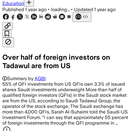
Education
Published
1 year ago
•
loading...
•
Updated
1 year ago
Over half of foreign investors on
Tadawul are from US
Summary by
AGBI
55% of QFI investments from US QFIs own 3.3% of issued
shares Saudi investments underweight More than half of
qualified foreign investors (QFIs) in the Saudi stock market
are from the US, according to Saudi Tadawul Group, the
operator of the stock exchange. The Saudi exchange has
more than 4,000 QFIs, Sarah Al-Suhaimi told the Saudi-US
Investment Forum. “I can say that approximately 55 percent
of foreign investments through the QFI programme in …