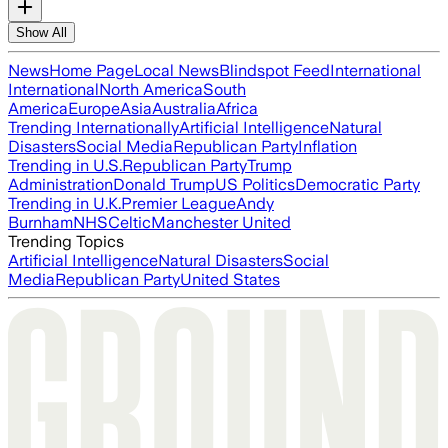
Show All
News
Home Page
Local News
Blindspot Feed
International
International
North America
South
America
Europe
Asia
Australia
Africa
Trending Internationally
Artificial Intelligence
Natural
Disasters
Social Media
Republican Party
Inflation
Trending in U.S.
Republican Party
Trump
Administration
Donald Trump
US Politics
Democratic Party
Trending in U.K.
Premier League
Andy
Burnham
NHS
Celtic
Manchester United
Trending Topics
Artificial Intelligence
Natural Disasters
Social
Media
Republican Party
United States