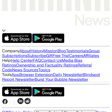
Company
About
History
Mission
Blog
Testimonials
Group
Subscriptions
Subscribe
Gift
Free Trial
Careers
Affiliates
Help
Help Center
FAQ
Contact Us
Media Bias
Ratings
Ownership and Factuality Ratings
Referral
Code
News Sources
Topics
Tools
App
Browser Extension
Daily Newsletter
Blindspot
Report Newsletter
Burst Your Bubble Newsletter