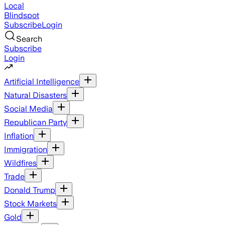
Local
Blindspot
Subscribe
Login
Search
Subscribe
Login
Artificial Intelligence
Natural Disasters
Social Media
Republican Party
Inflation
Immigration
Wildfires
Trade
Donald Trump
Stock Markets
Gold