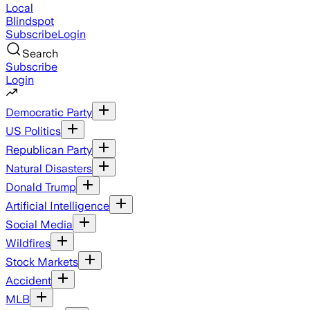
Local
Blindspot
Subscribe
Login
Search
Subscribe
Login
Democratic Party
US Politics
Republican Party
Natural Disasters
Donald Trump
Artificial Intelligence
Social Media
Wildfires
Stock Markets
Accident
MLB