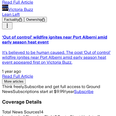
Read Full Article
Victoria Buzz
Lean Left
Factuality
Ownership
‘Out of control’ wildfire ignites near Port Alberni amid
early season heat event
It's believed to be human caused. The post ‘Out of control’
wildfire ignites near Port Alberni amid early season heat
event appeared first on Victoria Buzz.
1 year ago
Read Full Article
More articles
Think freely.
Subscribe and get full access to Ground
News
Subscriptions start at $9.99/year
Subscribe
Coverage Details
Total News Sources
14