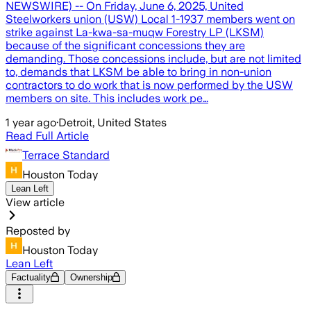
NEWSWIRE) -- On Friday, June 6, 2025, United
Steelworkers union (USW) Local 1-1937 members went on
strike against La-kwa-sa-muqw Forestry LP (LKSM)
because of the significant concessions they are
demanding. Those concessions include, but are not limited
to, demands that LKSM be able to bring in non-union
contractors to do work that is now performed by the USW
members on site. This includes work pe…
1 year ago
·
Detroit, United States
Read Full Article
Terrace Standard
Houston Today
Lean Left
View article
Reposted by
Houston Today
Lean Left
Factuality
Ownership