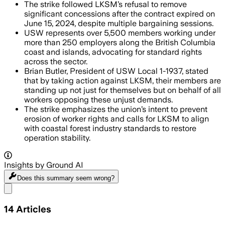
The strike followed LKSM’s refusal to remove
significant concessions after the contract expired on
June 15, 2024, despite multiple bargaining sessions.
USW represents over 5,500 members working under
more than 250 employers along the British Columbia
coast and islands, advocating for standard rights
across the sector.
Brian Butler, President of USW Local 1-1937, stated
that by taking action against LKSM, their members are
standing up not just for themselves but on behalf of all
workers opposing these unjust demands.
The strike emphasizes the union’s intent to prevent
erosion of worker rights and calls for LKSM to align
with coastal forest industry standards to restore
operation stability.
Insights by Ground AI
Does this summary
seem wrong?
Share menu
14
Articles