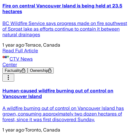
Fire on central Vancouver Island is being held at 23.5
hectares
BC Wildfire Service says progress made on fire southwest
of Sproat lake as efforts continue to contain it between
natural drainages
1 year ago
·
Terrace, Canada
Read Full Article
CTV News
Center
Factuality
Ownership
Human-caused wildfire burning out of control on
Vancouver Island
A wildfire burning out of control on Vancouver Island has
grown, consuming approximately two dozen hectares of
forest, since it was first discovered Sunday.
1 year ago
·
Toronto, Canada