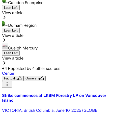
Caledon Enterprise
Lean Left
View article
Durham Region
Lean Left
View article
Guelph Mercury
Lean Left
View article
+
4
Reposted by
4
other sources
Center
Factuality
Ownership
Strike commences at LKSM Forestry LP on Vancouver
Island
VICTORIA, British Columbia, June 10, 2025 (GLOBE