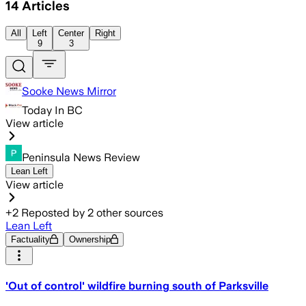
14
Articles
All
Left
Center
Right
9
3
Sooke News Mirror
Today In BC
View article
Peninsula News Review
Lean Left
View article
+
2
Reposted by
2
other sources
Lean Left
Factuality
Ownership
'Out of control' wildfire burning south of Parksville