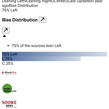
Leaning Left
9
Leaning Right
0
Center
3
Last Updated
1 year
ago
Bias Distribution
75
%
Left
Bias Distribution
75
%
of the sources lean
Left
75% Left
L 75%
C 25%