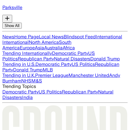
Parksville
Show All
News
Home Page
Local News
Blindspot Feed
International
International
North America
South
America
Europe
Asia
Australia
Africa
Trending Internationally
Democratic Party
US
Politics
Republican Party
Natural Disasters
Donald Trump
Trending in U.S.
Democratic Party
US Politics
Republican
Party
Donald Trump
MLB
Trending in U.K.
Premier League
Manchester United
Andy
Burnham
NHS
M&S
Trending Topics
Democratic Party
US Politics
Republican Party
Natural
Disasters
India