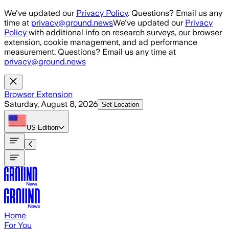
Skip to main content
We've updated our
Privacy Policy
. Questions? Email us any
time at
privacy@ground.news
We've updated our
Privacy
Policy
with additional info on research surveys, our browser
extension, cookie management, and ad performance
measurement. Questions? Email us any time at
privacy@ground.news
Browser Extension
Saturday, August 8, 2026
Set Location
US
Edition
Home
For You