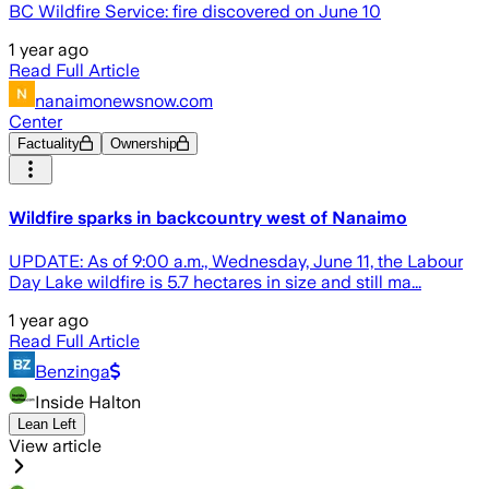
BC Wildfire Service: fire discovered on June 10
1 year ago
Read Full Article
nanaimonewsnow.com
Center
Factuality
Ownership
Wildfire sparks in backcountry west of Nanaimo
UPDATE: As of 9:00 a.m., Wednesday, June 11, the Labour
Day Lake wildfire is 5.7 hectares in size and still ma...
1 year ago
Read Full Article
Benzinga
Inside Halton
Lean Left
View article