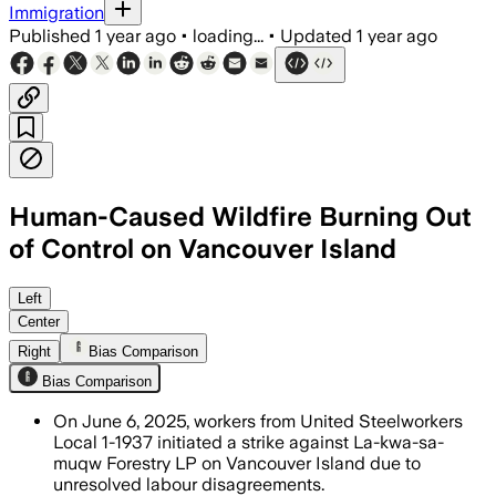
Immigration
Published
1 year ago
•
loading...
•
Updated
1 year ago
Human-Caused Wildfire Burning Out
of Control on Vancouver Island
Left
Center
Right
Bias Comparison
Bias Comparison
On June 6, 2025, workers from United Steelworkers
Local 1-1937 initiated a strike against La-kwa-sa-
muqw Forestry LP on Vancouver Island due to
unresolved labour disagreements.