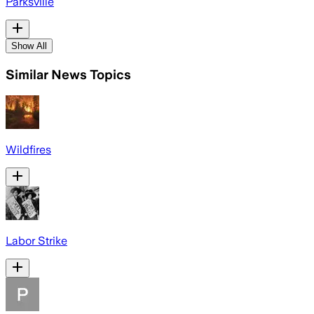
Parksville
Show All
Similar News Topics
Wildfires
Labor Strike