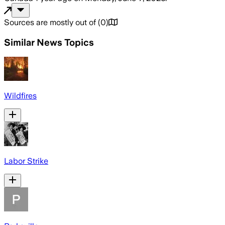
Sources are mostly out of
(
0
)
Similar News Topics
Wildfires
Labor Strike