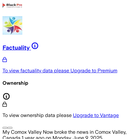
Factuality
To view factuality data please
Upgrade to Premium
Ownership
To view ownership data please
Upgrade to Vantage
My Comox Valley Now
broke the news
in Comox Valley,
Canada
1 year ago
on
Monday, June 9, 2025
.