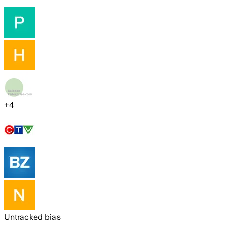
+
4
Untracked bias