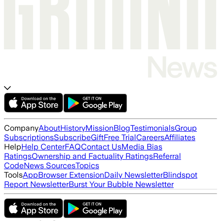
Company
About
History
Mission
Blog
Testimonials
Group
Subscriptions
Subscribe
Gift
Free Trial
Careers
Affiliates
Help
Help Center
FAQ
Contact Us
Media Bias
Ratings
Ownership and Factuality Ratings
Referral
Code
News Sources
Topics
Tools
App
Browser Extension
Daily Newsletter
Blindspot
Report Newsletter
Burst Your Bubble Newsletter