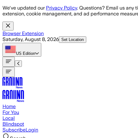
Skip to main content
We've updated our
Privacy Policy
. Questions? Email us any t
extension, cookie management, and ad performance measure
Browser Extension
Saturday, August 8, 2026
Set Location
US
Edition
Home
For You
Local
Blindspot
Subscribe
Login