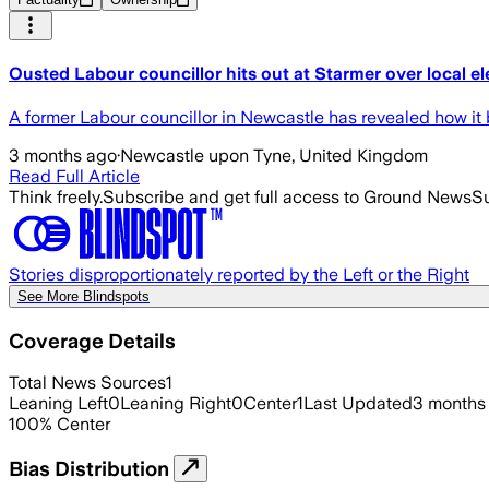
Ousted Labour councillor hits out at Starmer over local el
A former Labour councillor in Newcastle has revealed how it b
3 months ago
·
Newcastle upon Tyne, United Kingdom
Read Full Article
Think freely.
Subscribe and get full access to Ground News
Su
Stories disproportionately reported by the Left or the Right
See More Blindspots
Coverage Details
Total News Sources
1
Leaning Left
0
Leaning Right
0
Center
1
Last Updated
3 months
100
%
Center
Bias Distribution