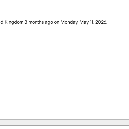
ted Kingdom
3 months ago
on
Monday, May 11, 2026
.