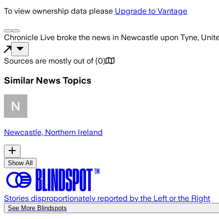
To view ownership data please
Upgrade to Vantage
Chronicle Live
broke the news
in Newcastle upon Tyne, Uni
Sources are mostly out of
(
0
)
Similar News Topics
Newcastle, Northern Ireland
Show All
Stories disproportionately reported by the Left or the Right
See More Blindspots