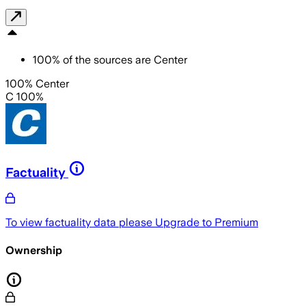
100
%
of the sources are
Center
100% Center
C 100%
Factuality
To view factuality data please
Upgrade to Premium
Ownership