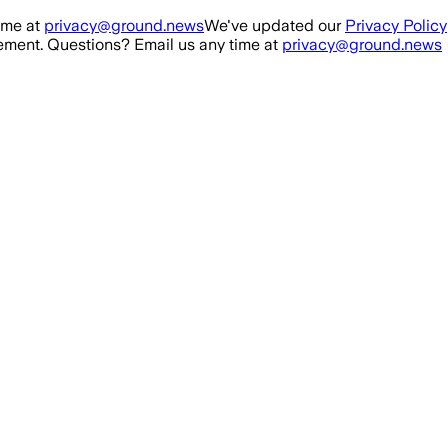
ime at
privacy@ground.news
We've updated our
Privacy Policy
ment. Questions? Email us any time at
privacy@ground.news