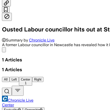
Ousted Labour councillor hits out at St
Summary by
Chronicle Live
A former Labour councillor in Newcastle has revealed how it b
Share menu
1
Articles
1
Articles
All
Left
Center
Right
1
Chronicle Live
Center
Factuality
Ownership