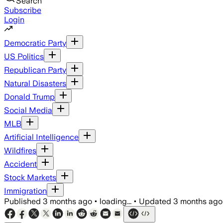
Search
Subscribe
Login
Democratic Party
US Politics
Republican Party
Natural Disasters
Donald Trump
Social Media
MLB
Artificial Intelligence
Wildfires
Accident
Stock Markets
Immigration
Published
3 months ago
•
loading...
•
Updated
3 months ago