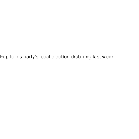
-up to his party's local election drubbing last week