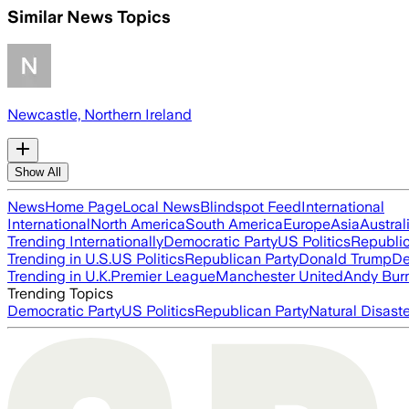
Similar News Topics
Newcastle, Northern Ireland
Show All
News
Home Page
Local News
Blindspot Feed
International
International
North America
South America
Europe
Asia
Austral
Trending Internationally
Democratic Party
US Politics
Republic
Trending in U.S.
US Politics
Republican Party
Donald Trump
De
Trending in U.K.
Premier League
Manchester United
Andy Bur
Trending Topics
Democratic Party
US Politics
Republican Party
Natural Disast