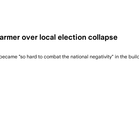
armer over local election collapse
ecame "so hard to combat the national negativity" in the build