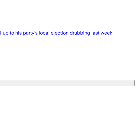
-up to his party's local election drubbing last week