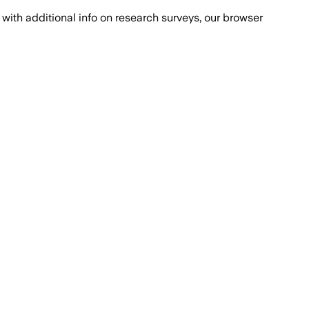
with additional info on research surveys, our browser