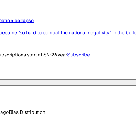
ection collapse
ecame "so hard to combat the national negativity" in the build
bscriptions start at $9.99/year
Subscribe
 ago
Bias Distribution