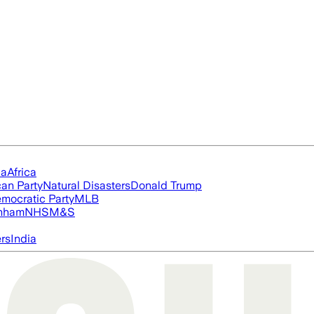
ia
Africa
an Party
Natural Disasters
Donald Trump
mocratic Party
MLB
nham
NHS
M&S
ers
India