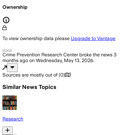
Ownership
To view ownership data please
Upgrade to Vantage
Crime Prevention Research Center
broke the news
3
months ago
on
Wednesday, May 13, 2026
.
Sources are mostly out of
(
0
)
Similar News Topics
Research