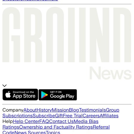
Company
About
History
Mission
Blog
Testimonials
Group
Subscriptions
Subscribe
Gift
Free Trial
Careers
Affiliates
Help
Help Center
FAQ
Contact Us
Media Bias
Ratings
Ownership and Factuality Ratings
Referral
Code
News Sources
Topics