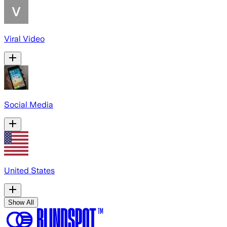
Viral Video
Social Media
United States
Show All