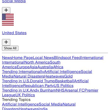
Social Media
United States
Show All
News
Home Page
Local News
Blindspot Feed
International
International
North America
South
America
Europe
Asia
Australia
Africa
Trending Internationally
Artificial Intelligence
Social
Media
Natural Disasters
Heatwaves
Gold
Trending in U.S.
Donald Trump
Basketball
Artificial
Intelligence
Republican Party
US Politics
Trending in U.K.
Andy Burnham
NHS
Arsenal FC
Premier
League
UK Politics
Trending Topics
Artificial Intelligence
Social Media
Natural
Disasters
Heatwaves
India