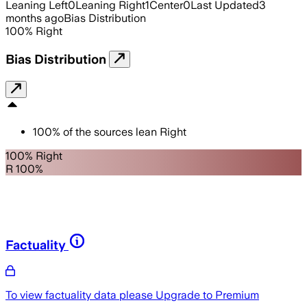
Leaning Left
0
Leaning Right
1
Center
0
Last Updated
3
months ago
Bias Distribution
100
%
Right
Bias Distribution
100
%
of the sources lean
Right
100% Right
R 100%
Factuality
To view factuality data please
Upgrade to Premium