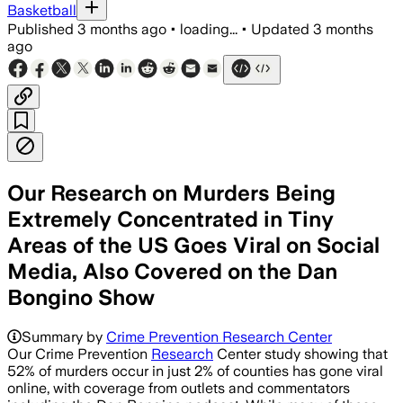
Basketball
Published
3 months ago
•
loading...
•
Updated
3 months
ago
Our Research on Murders Being
Extremely Concentrated in Tiny
Areas of the US Goes Viral on Social
Media, Also Covered on the Dan
Bongino Show
Summary by
Crime Prevention Research Center
Our Crime Prevention
Research
Center study showing that
52% of murders occur in just 2% of counties has gone viral
online, with coverage from outlets and commentators