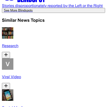
Stories disproportionately reported by the Left or the Right
See More Blindspots
Similar News Topics
Research
Viral Video