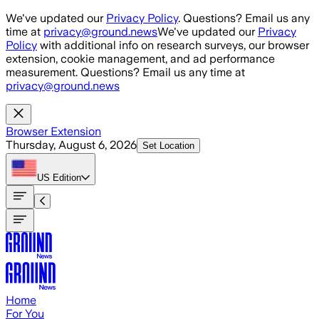
Skip to main content
We've updated our
Privacy Policy
. Questions? Email us any
time at
privacy@ground.news
We've updated our
Privacy
Policy
with additional info on research surveys, our browser
extension, cookie management, and ad performance
measurement. Questions? Email us any time at
privacy@ground.news
Browser Extension
Thursday, August 6, 2026
Set Location
US
Edition
Home
For You