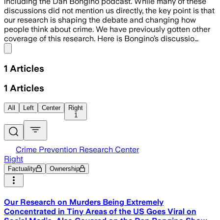
including the Dan Bongino podcast. While many of these
discussions did not mention us directly, the key point is that
our research is shaping the debate and changing how
people think about crime. We have previously gotten other
coverage of this research. Here is Bongino’s discussio…
Share menu
1
Articles
1
Articles
All
Left
Center
Right
1
Crime Prevention Research Center
Right
Factuality
Ownership
Our Research on Murders Being Extremely
Concentrated in Tiny Areas of the US Goes Viral on