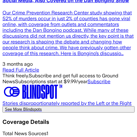
Social Media, Also Covered on the Dan Bongino Show
Our Crime Prevention Research Center study showing that
52% of murders occur in just 2% of counties has gone viral
online, with coverage from outlets and commentators
including the Dan Bongino podcast. While many of these
discussions did not mention us directly, the key point is that
our research is shaping the debate and changing how
people think about crime. We have previously gotten other
coverage of this research. Here is Bongino’s discussio…
3 months ago
Read Full Article
Think freely.
Subscribe and get full access to Ground
News
Subscriptions start at $9.99/year
Subscribe
Stories disproportionately reported by the Left or the Right
See More Blindspots
Coverage Details
Total News Sources
1