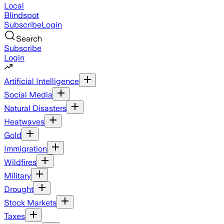
Local
Blindspot
Subscribe
Login
Search
Subscribe
Login
Artificial Intelligence
Social Media
Natural Disasters
Heatwaves
Gold
Immigration
Wildfires
Military
Drought
Stock Markets
Taxes