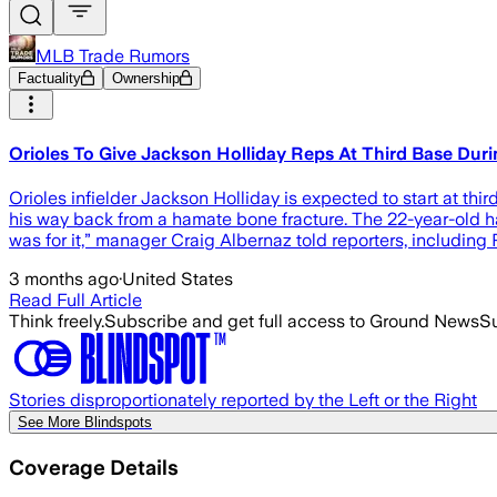
MLB Trade Rumors
Factuality
Ownership
Orioles To Give Jackson Holliday Reps At Third Base Dur
Orioles infielder Jackson Holliday is expected to start at thi
his way back from a hamate bone fracture. The 22-year-old h
was for it,” manager Craig Albernaz told reporters, includi
3 months ago
·
United States
Read Full Article
Think freely.
Subscribe and get full access to Ground News
Su
Stories disproportionately reported by the Left or the Right
See More Blindspots
Coverage Details