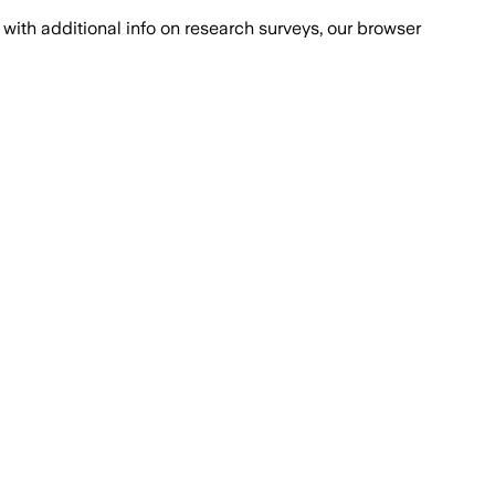
with additional info on research surveys, our browser