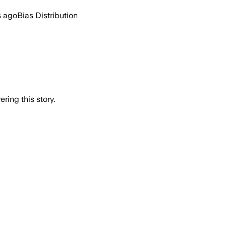
s ago
Bias Distribution
ring this story.