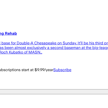
ing Rehab
rd base for Double-A Chesapeake on Sunday. It’ll be his third p
as been almost exclusively a second baseman at the big-league 
ng Roch Kubatko of MASN…
bscriptions start at $9.99/year
Subscribe