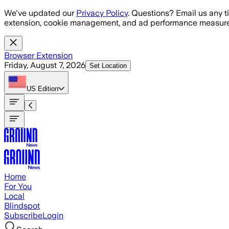
Skip to main content
We've updated our
Privacy Policy
. Questions? Email us any t
extension, cookie management, and ad performance measure
Browser Extension
Friday, August 7, 2026
Set Location
US
Edition
Home
For You
Local
Blindspot
Subscribe
Login