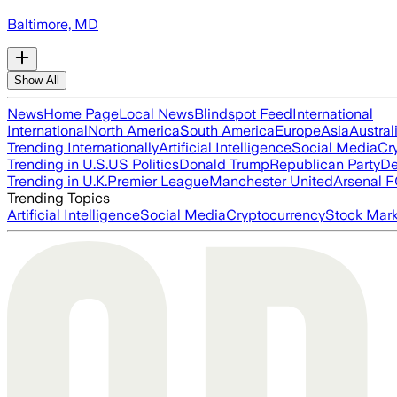
Baltimore, MD
Show All
News
Home Page
Local News
Blindspot Feed
International
International
North America
South America
Europe
Asia
Austral
Trending Internationally
Artificial Intelligence
Social Media
Cr
Trending in U.S.
US Politics
Donald Trump
Republican Party
De
Trending in U.K.
Premier League
Manchester United
Arsenal 
Trending Topics
Artificial Intelligence
Social Media
Cryptocurrency
Stock Mark