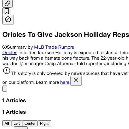
Orioles To Give Jackson Holliday Rep
Summary by
MLB Trade Rumors
Orioles
infielder Jackson Holliday is expected to start at thi
his way back from a hamate bone fracture. The 22-year-old h
was for it,” manager Craig Albernaz told reporters, includi
This story is only covered by news sources that have yet
on our platform. Learn more
here.
Share menu
1
Articles
1
Articles
All
Left
Center
Right