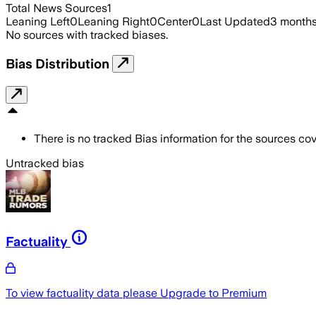
Total News Sources
1
Leaning Left
0
Leaning Right
0
Center
0
Last Updated
3 month
No sources with tracked biases.
Bias Distribution
There is no tracked Bias information for the sources cove
Untracked bias
Factuality
To view factuality data please
Upgrade to Premium