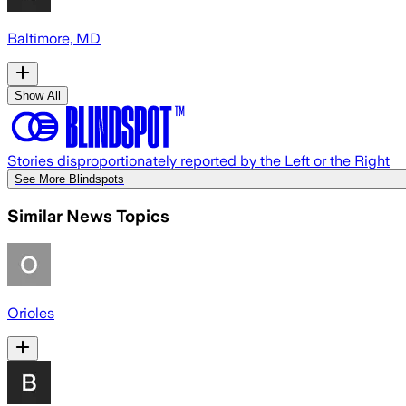
Baltimore, MD
Show All
Stories disproportionately reported by the Left or the Right
See More Blindspots
Similar News Topics
Orioles