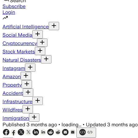
Search
Subscribe
Login
Artificial Intelligence
Social Media
Cryptocurrency
Stock Markets
Natural Disasters
Instagram
Amazon
Property
Accident
Infrastructure
Wildfires
Immigration
Published
3 months ago
•
loading...
•
Updated
3 months ago