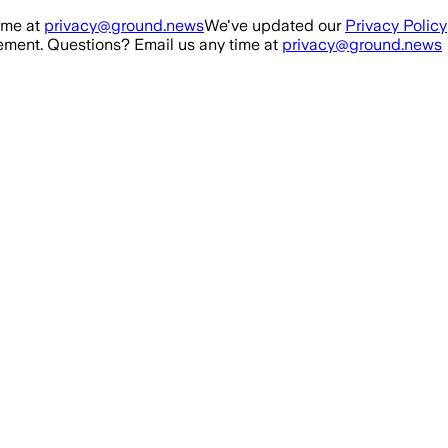
ime at
privacy@ground.news
We've updated our
Privacy Policy
ment. Questions? Email us any time at
privacy@ground.news