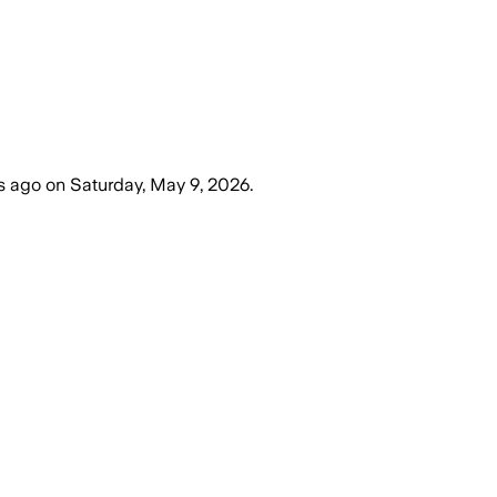
s ago
on
Saturday, May 9, 2026
.