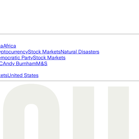
ia
Africa
yptocurrency
Stock Markets
Natural Disasters
mocratic Party
Stock Markets
FC
Andy Burnham
M&S
ets
United States