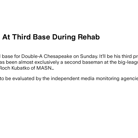
s At Third Base During Rehab
rd base for Double-A Chesapeake on Sunday. It’ll be his third p
as been almost exclusively a second baseman at the big-league 
ng Roch Kubatko of MASN…
 to be evaluated by the independent media monitoring agencies 