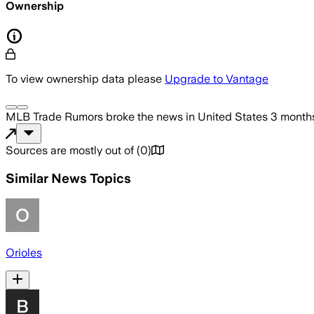
Ownership
To view ownership data please
Upgrade to Vantage
MLB Trade Rumors
broke the news
in United States
3 month
Sources are mostly out of
(
0
)
Similar News Topics
Orioles