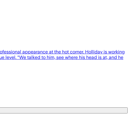
rofessional appearance at the hot corner. Holliday is working
level. “We talked to him, see where his head is at, and he