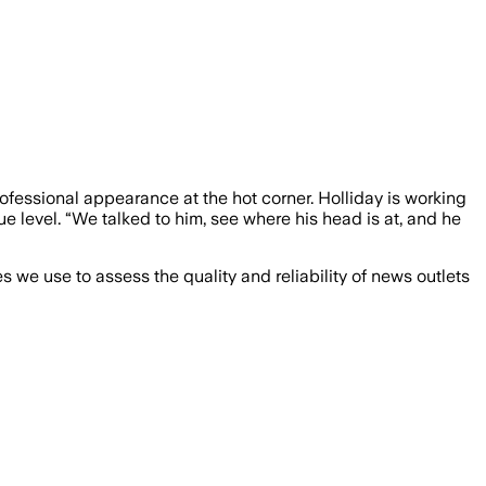
rofessional appearance at the hot corner. Holliday is working
level. “We talked to him, see where his head is at, and he
we use to assess the quality and reliability of news outlets