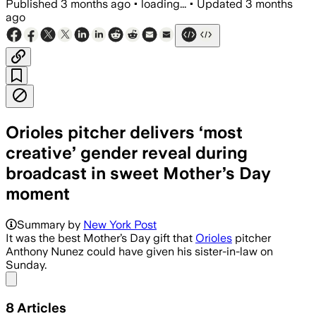
Published
3 months ago
•
loading...
•
Updated
3 months
ago
Orioles pitcher delivers ‘most
creative’ gender reveal during
broadcast in sweet Mother’s Day
moment
Summary by
New York Post
It was the best Mother’s Day gift that
Orioles
pitcher
Anthony Nunez could have given his sister-in-law on
Sunday.
Share menu
8
Articles