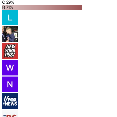
C 29%
R 71%