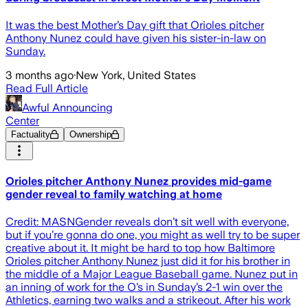
It was the best Mother’s Day gift that Orioles pitcher
Anthony Nunez could have given his sister-in-law on
Sunday.
3 months ago
·
New York, United States
Read Full Article
Awful Announcing
Center
Factuality
Ownership
Orioles pitcher Anthony Nunez provides mid-game
gender reveal to family watching at home
Credit: MASNGender reveals don’t sit well with everyone,
but if you’re gonna do one, you might as well try to be super
creative about it. It might be hard to top how Baltimore
Orioles pitcher Anthony Nunez just did it for his brother in
the middle of a Major League Baseball game. Nunez put in
an inning of work for the O’s in Sunday’s 2-1 win over the
Athletics, earning two walks and a strikeout. After his work