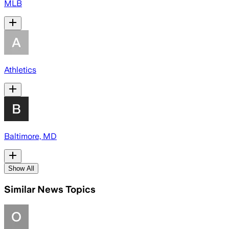
MLB
Athletics
Baltimore, MD
Show All
Similar News Topics