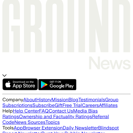
Company
About
History
Mission
Blog
Testimonials
Group
Subscriptions
Subscribe
Gift
Free Trial
Careers
Affiliates
Help
Help Center
FAQ
Contact Us
Media Bias
Ratings
Ownership and Factuality Ratings
Referral
Code
News Sources
Topics
Tools
App
Browser Extension
Daily Newsletter
Blindspot