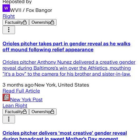
Reposted by
WVII / Fox Bangor
Right
Factuality
Ownership
Orioles pitcher takes part in gender reveal as he walks
off mound following relief appearance
Orioles pitcher Anthony Nunez delivered a creative gender
reveal during Baltimore's win over the Athletics, mouthing
"it's a boy" to the camera for his brother and sister-in-law.
3 months ago
·
New York, United States
Read Full Article
New York Post
Lean Right
Factuality
Ownership
Orioles pitcher delivers ‘most creative’ gender reveal
during broadcast in sweet Mother’s Day moment