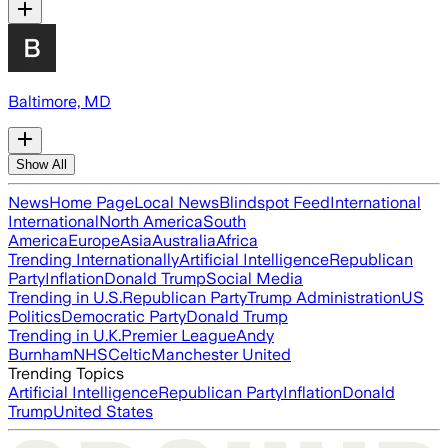
Baltimore, MD
Show All
News
Home Page
Local News
Blindspot Feed
International
International
North America
South
America
Europe
Asia
Australia
Africa
Trending Internationally
Artificial Intelligence
Republican
Party
Inflation
Donald Trump
Social Media
Trending in U.S.
Republican Party
Trump Administration
US
Politics
Democratic Party
Donald Trump
Trending in U.K.
Premier League
Andy
Burnham
NHS
Celtic
Manchester United
Trending Topics
Artificial Intelligence
Republican Party
Inflation
Donald
Trump
United States