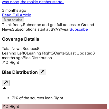
was done, the rookie pitcher starte…
3 months ago
Read Full Article
More articles
Think freely.
Subscribe and get full access to Ground
News
Subscriptions start at $9.99/year
Subscribe
Coverage Details
Total News Sources
8
Leaning Left
0
Leaning Right
5
Center
2
Last Updated
3
months ago
Bias Distribution
71
%
Right
Bias Distribution
71
%
of the sources lean
Right
71% Right