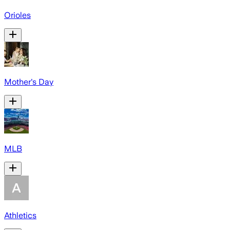
Orioles
Mother's Day
MLB
Athletics