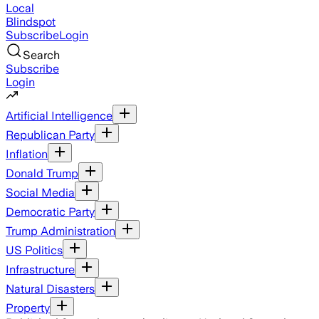
Local
Blindspot
Subscribe
Login
Search
Subscribe
Login
Artificial Intelligence
Republican Party
Inflation
Donald Trump
Social Media
Democratic Party
Trump Administration
US Politics
Infrastructure
Natural Disasters
Property