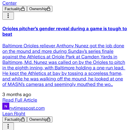
Center
Factuality
Ownership
Orioles pitcher’s gender reveal during a game is tough to
beat
Baltimore Orioles reliever Anthony Nunez got the job done
on the mound and more during Sunday’s series finale
against the Athletics at Oriole Park at Camden Yards in
Baltimore, Md. Nunez was called on by the Orioles to pitch
in the eighth inning, with Baltimore holding a one-run lead.
He kept the Athletics at bay by tossing a scoreless frame,
and while he was walking off the mound, he looked at one
of MASN’s cameras and seemingly mouthed the wo…
3 months ago
Read Full Article
nytimespost.com
Lean Right
Factuality
Ownership