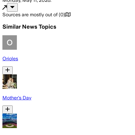
Monday, May 11, 2026
.
Sources are mostly out of
(
0
)
Similar News Topics
Orioles
Mother's Day