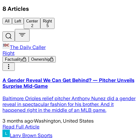
8
Articles
All
Left
Center
Right
2
5
The Daily Caller
Right
Factuality
Ownership
A Gender Reveal We Can Get Behind? — Pitcher Unveils
Surprise Mid-Game
Baltimore Orioles relief pitcher Anthony Nunez did a gender
reveal in spectacular fashion for his brother. And it
happened right in the middle of an MLB game.
3 months ago
·
Washington, United States
Read Full Article
Larry Brown Sports