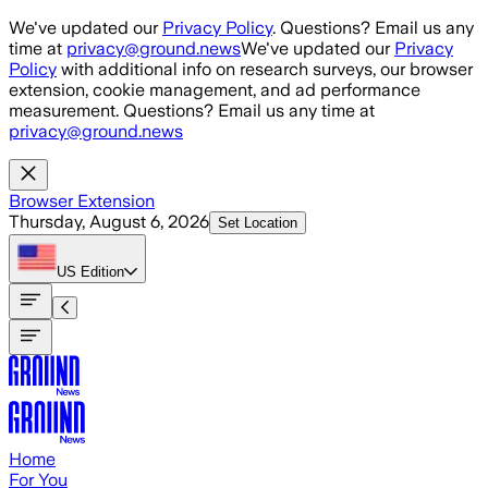
Skip to main content
We've updated our
Privacy Policy
. Questions? Email us any
time at
privacy@ground.news
We've updated our
Privacy
Policy
with additional info on research surveys, our browser
extension, cookie management, and ad performance
measurement. Questions? Email us any time at
privacy@ground.news
Browser Extension
Thursday, August 6, 2026
Set Location
US
Edition
Home
For You