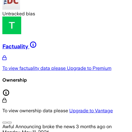
Untracked bias
Factuality
To view factuality data please
Upgrade to Premium
Ownership
To view ownership data please
Upgrade to Vantage
Awful Announcing
broke the news
3 months ago
on