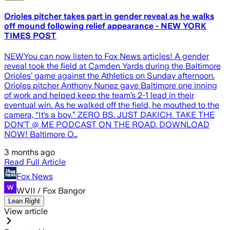
Orioles pitcher takes part in gender reveal as he walks
off mound following relief appearance - NEW YORK
TIMES POST
NEWYou can now listen to Fox News articles! A gender
reveal took the field at Camden Yards during the Baltimore
Orioles’ game against the Athletics on Sunday afternoon.
Orioles pitcher Anthony Nunez gave Baltimore one inning
of work and helped keep the team’s 2-1 lead in their
eventual win. As he walked off the field, he mouthed to the
camera, “It’s a boy.” ZERO BS. JUST DAKICH. TAKE THE
DON’T @ ME PODCAST ON THE ROAD. DOWNLOAD
NOW! Baltimore O…
3 months ago
Read Full Article
Fox News
WVII / Fox Bangor
Lean Right
View article