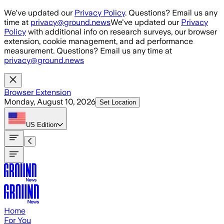
Skip to main content
We've updated our
Privacy Policy
. Questions? Email us any
time at
privacy@ground.news
We've updated our
Privacy
Policy
with additional info on research surveys, our browser
extension, cookie management, and ad performance
measurement. Questions? Email us any time at
privacy@ground.news
Browser Extension
Monday, August 10, 2026
Set Location
US
Edition
Home
For You