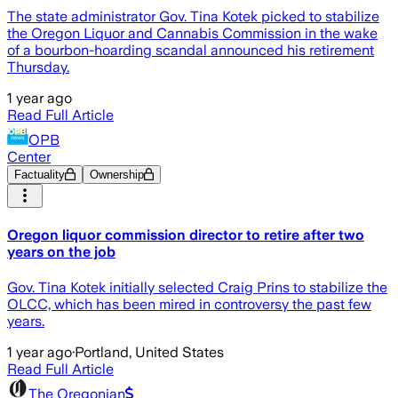
The state administrator Gov. Tina Kotek picked to stabilize
the Oregon Liquor and Cannabis Commission in the wake
of a bourbon-hoarding scandal announced his retirement
Thursday.
1 year ago
Read Full Article
OPB
Center
Factuality
Ownership
Oregon liquor commission director to retire after two
years on the job
Gov. Tina Kotek initially selected Craig Prins to stabilize the
OLCC, which has been mired in controversy the past few
years.
1 year ago
·
Portland, United States
Read Full Article
The Oregonian