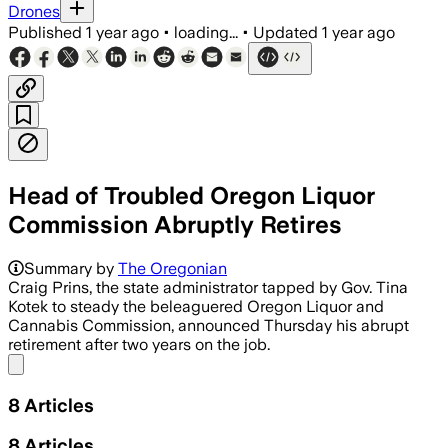
Drones
Published
1 year ago
•
loading...
•
Updated
1 year ago
Head of Troubled Oregon Liquor
Commission Abruptly Retires
Summary by
The Oregonian
Craig Prins, the state administrator tapped by Gov. Tina
Kotek to steady the beleaguered Oregon Liquor and
Cannabis Commission, announced Thursday his abrupt
retirement after two years on the job.
Share menu
8
Articles
8
Articles