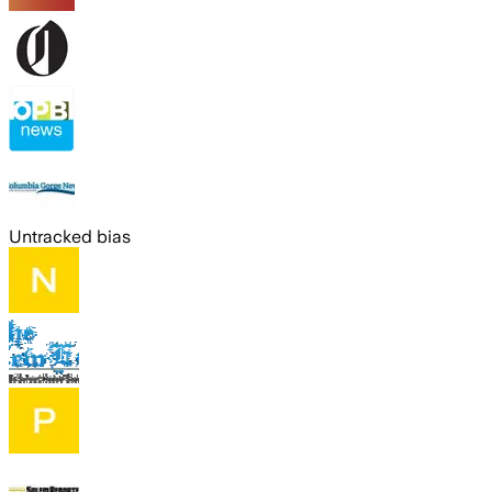
Untracked bias