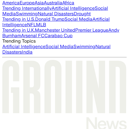
America
Europe
Asia
Australia
Africa
Trending Internationally
Artificial Intelligence
Social
Media
Swimming
Natural Disasters
Drought
Trending in U.S.
Donald Trump
Social Media
Artificial
Intelligence
NFL
MLB
Trending in U.K.
Manchester United
Premier League
Andy
Burnham
Arsenal FC
Carabao Cup
Trending Topics
Artificial Intelligence
Social Media
Swimming
Natural
Disasters
India