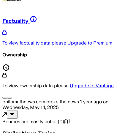
Factuality
To view factuality data please
Upgrade to Premium
Ownership
To view ownership data please
Upgrade to Vantage
philomathnews.com
broke the news
1 year ago
on
Wednesday, May 14, 2025
.
Sources are mostly out of
(
0
)