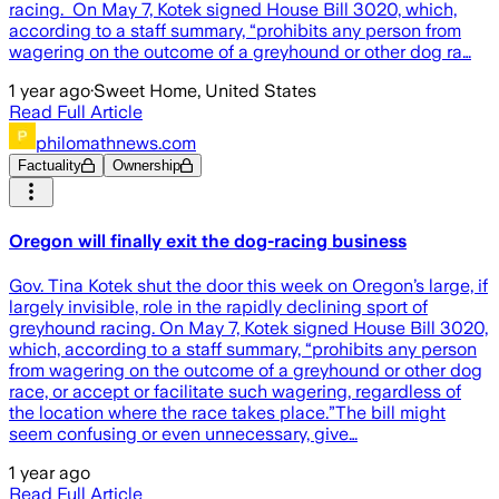
racing. On May 7, Kotek signed House Bill 3020, which,
according to a staff summary, “prohibits any person from
wagering on the outcome of a greyhound or other dog ra…
1 year ago
·
Sweet Home, United States
Read Full Article
philomathnews.com
Factuality
Ownership
Oregon will finally exit the dog-racing business
Gov. Tina Kotek shut the door this week on Oregon’s large, if
largely invisible, role in the rapidly declining sport of
greyhound racing. On May 7, Kotek signed House Bill 3020,
which, according to a staff summary, “prohibits any person
from wagering on the outcome of a greyhound or other dog
race, or accept or facilitate such wagering, regardless of
the location where the race takes place.”The bill might
seem confusing or even unnecessary, give…
1 year ago
Read Full Article