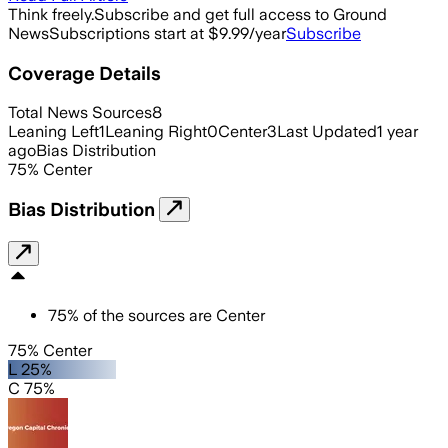
Think freely.
Subscribe and get full access to Ground
News
Subscriptions start at $9.99/year
Subscribe
Coverage Details
Total News Sources
8
Leaning Left
1
Leaning Right
0
Center
3
Last Updated
1 year
ago
Bias Distribution
75
%
Center
Bias Distribution
75
%
of the sources are
Center
75% Center
L 25%
C 75%