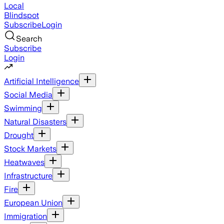
Local
Blindspot
Subscribe
Login
Search
Subscribe
Login
Artificial Intelligence
Social Media
Swimming
Natural Disasters
Drought
Stock Markets
Heatwaves
Infrastructure
Fire
European Union
Immigration