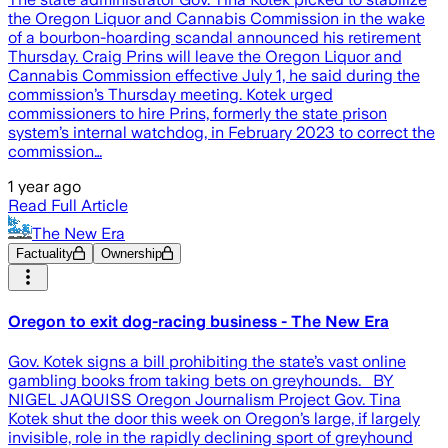
the Oregon Liquor and Cannabis Commission in the wake
of a bourbon-hoarding scandal announced his retirement
Thursday. Craig Prins will leave the Oregon Liquor and
Cannabis Commission effective July 1, he said during the
commission’s Thursday meeting. Kotek urged
commissioners to hire Prins, formerly the state prison
system’s internal watchdog, in February 2023 to correct the
commission…
1 year ago
Read Full Article
The New Era
Factuality
Ownership
Oregon to exit dog-racing business - The New Era
Gov. Kotek signs a bill prohibiting the state’s vast online
gambling books from taking bets on greyhounds. BY
NIGEL JAQUISS Oregon Journalism Project Gov. Tina
Kotek shut the door this week on Oregon’s large, if largely
invisible, role in the rapidly declining sport of greyhound