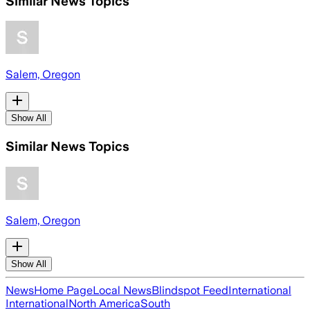
Similar News Topics
Salem, Oregon
Show All
Similar News Topics
Salem, Oregon
Show All
News
Home Page
Local News
Blindspot Feed
International
International
North America
South