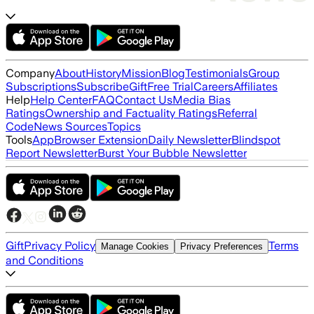
Company
About
History
Mission
Blog
Testimonials
Group
Subscriptions
Subscribe
Gift
Free Trial
Careers
Affiliates
Help
Help Center
FAQ
Contact Us
Media Bias
Ratings
Ownership and Factuality Ratings
Referral
Code
News Sources
Topics
Tools
App
Browser Extension
Daily Newsletter
Blindspot
Report Newsletter
Burst Your Bubble Newsletter
Gift
Privacy Policy
Terms
Manage Cookies
Privacy Preferences
and Conditions