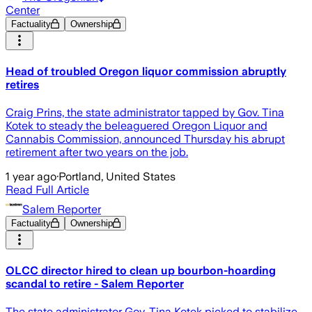
Center
Factuality
Ownership
Head of troubled Oregon liquor commission abruptly
retires
Craig Prins, the state administrator tapped by Gov. Tina
Kotek to steady the beleaguered Oregon Liquor and
Cannabis Commission, announced Thursday his abrupt
retirement after two years on the job.
1 year ago
·
Portland, United States
Read Full Article
Salem Reporter
Factuality
Ownership
OLCC director hired to clean up bourbon-hoarding
scandal to retire - Salem Reporter
The state administrator Gov. Tina Kotek picked to stabilize