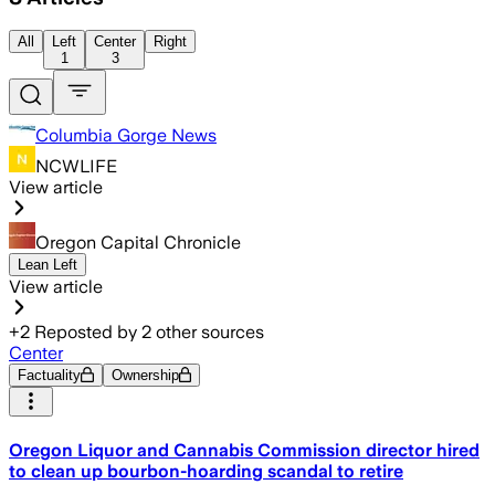
All
Left
Center
Right
1
3
Columbia Gorge News
NCWLIFE
View article
Oregon Capital Chronicle
Lean Left
View article
+
2
Reposted by
2
other sources
Center
Factuality
Ownership
Oregon Liquor and Cannabis Commission director hired
to clean up bourbon-hoarding scandal to retire